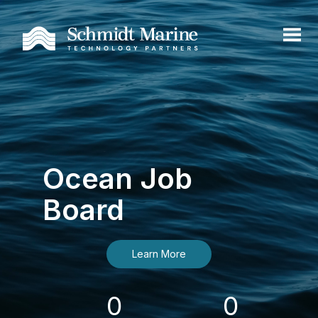
Ocean Job
Board
Learn More
0
0