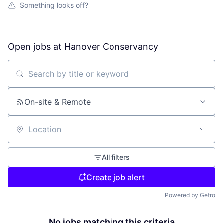
Something looks off?
Open jobs at
Hanover Conservancy
Search by title or keyword
On-site & Remote
Location
All filters
Create job alert
Powered by Getro
No jobs matching this criteria