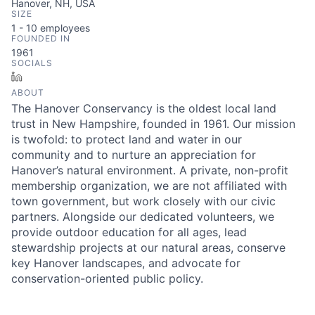
Hanover, NH, USA
SIZE
1 - 10
employees
FOUNDED IN
1961
SOCIALS
LinkedIn
ABOUT
The Hanover Conservancy is the oldest local land
trust in New Hampshire, founded in 1961. Our mission
is twofold: to protect land and water in our
community and to nurture an appreciation for
Hanover’s natural environment. A private, non-profit
membership organization, we are not affiliated with
town government, but work closely with our civic
partners. Alongside our dedicated volunteers, we
provide outdoor education for all ages, lead
stewardship projects at our natural areas, conserve
key Hanover landscapes, and advocate for
conservation-oriented public policy.