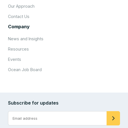
Our Approach
Contact Us
Company
News and Insights
Resources
Events
Ocean Job Board
Subscribe for updates