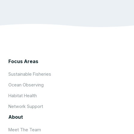
Focus Areas
Sustainable Fisheries
Ocean Observing
Habitat Health
Network Support
About
Meet The Team