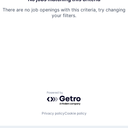
There are no job openings with this criteria, try changing
your filters.
Powered by Getro.com
Privacy policy
Cookie policy