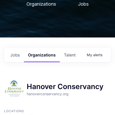
Organizations
Jobs
Jobs
Organizations
Talent
My
alerts
Hanover Conservancy
hanoverconservancy.org
LOCATIONS