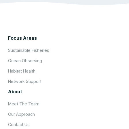
Focus Areas
Sustainable Fisheries
Ocean Observing
Habitat Health
Network Support
About
Meet The Team
Our Approach
Contact Us