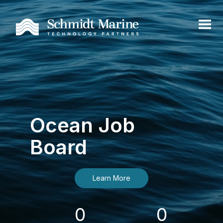
Ocean Job
Board
Learn More
0
0