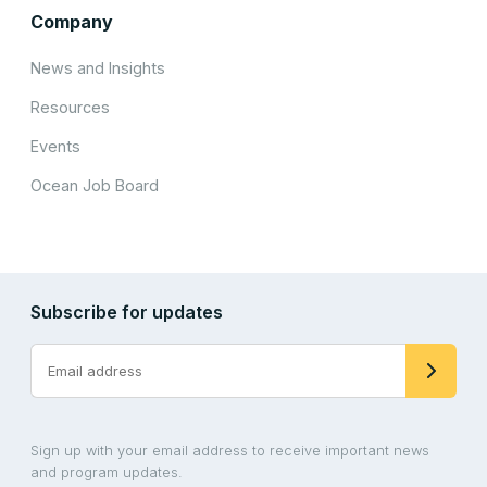
Company
News and Insights
Resources
Events
Ocean Job Board
Subscribe for updates
Sign up with your email address to receive important news
and program updates.