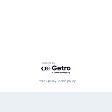
Powered by Getro.com
Privacy policy
Cookie policy