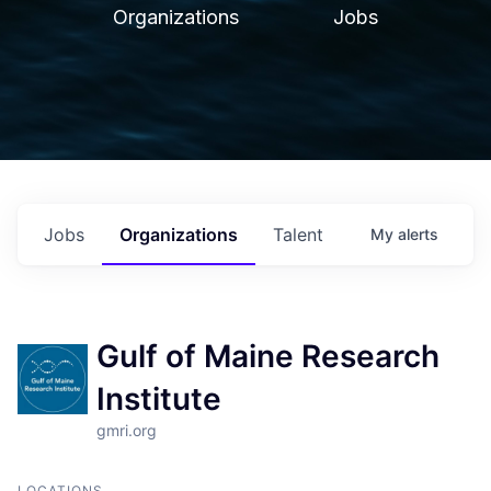
Organizations
Jobs
Jobs
Organizations
Talent
My
alerts
Gulf of Maine Research
Institute
gmri.org
LOCATIONS