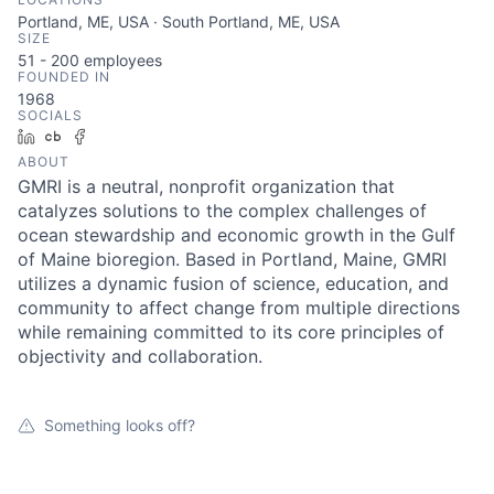
Portland, ME, USA · South Portland, ME, USA
SIZE
51 - 200
employees
FOUNDED IN
1968
SOCIALS
LinkedIn
Crunchbase
Facebook
ABOUT
GMRI is a neutral, nonprofit organization that
catalyzes solutions to the complex challenges of
ocean stewardship and economic growth in the Gulf
of Maine bioregion. Based in Portland, Maine, GMRI
utilizes a dynamic fusion of science, education, and
community to affect change from multiple directions
while remaining committed to its core principles of
objectivity and collaboration.
Something looks off?