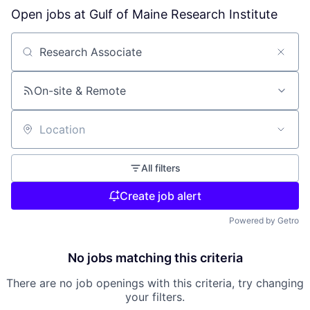
Open jobs at
Gulf of Maine Research Institute
Search by title or keyword
On-site & Remote
Location
All filters
Create job alert
Powered by Getro
No jobs matching this criteria
There are no job openings with this criteria, try changing
your filters.