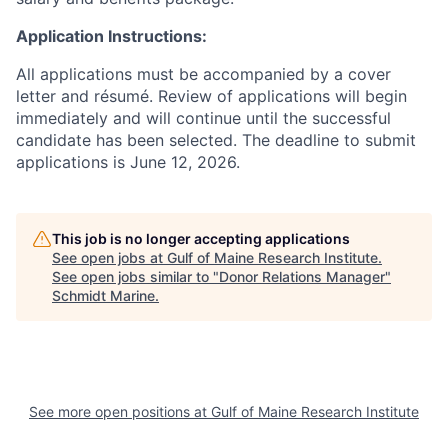
Application Instructions:
All applications must be accompanied by a cover
letter and résumé. Review of applications will begin
immediately and will continue until the successful
candidate has been selected. The deadline to submit
applications is June 12, 2026.
This job is no longer accepting applications
See open jobs at
Gulf of Maine Research Institute
.
See open jobs similar to "
Donor Relations Manager
"
Schmidt Marine
.
See more open positions at
Gulf of Maine Research Institute