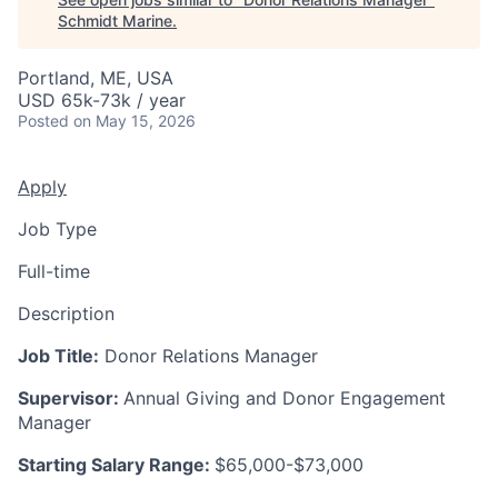
Schmidt Marine
.
Portland, ME, USA
USD 65k-73k / year
Posted
on May 15, 2026
Apply
Job Type
Full-time
Description
Job Title:
Donor Relations Manager
Supervisor:
Annual Giving and Donor Engagement
Manager
Starting Salary Range:
$65,000-$73,000