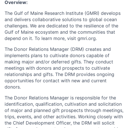
Overview:
The Gulf of Maine Research Institute (GMRI) develops
and delivers collaborative solutions to global ocean
challenges. We are dedicated to the resilience of the
Gulf of Maine ecosystem and the communities that
depend on it. To learn more, visit gmri.org.
The Donor Relations Manager (DRM) creates and
implements plans to cultivate donors capable of
making major and/or deferred gifts. They conduct
meetings with donors and prospects to cultivate
relationships and gifts. The DRM provides ongoing
opportunities for contact with new and current
donors.
The Donor Relations Manager is responsible for the
identification, qualification, cultivation and solicitation
of major and planned gift prospects through meetings,
trips, events, and other activities. Working closely with
the Chief Development Officer, the DRM will solicit