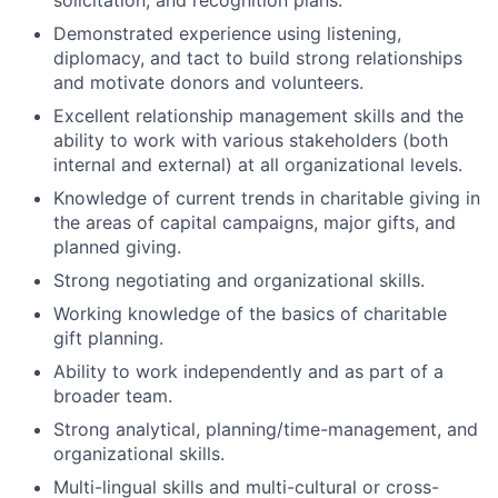
solicitation, and recognition plans.
Demonstrated experience using listening,
diplomacy, and tact to build strong relationships
and motivate donors and volunteers.
Excellent relationship management skills and the
ability to work with various stakeholders (both
internal and external) at all organizational levels.
Knowledge of current trends in charitable giving in
the areas of capital campaigns, major gifts, and
planned giving.
Strong negotiating and organizational skills.
Working knowledge of the basics of charitable
gift planning.
Ability to work independently and as part of a
broader team.
Strong analytical, planning/time-management, and
organizational skills.
Multi-lingual skills and multi-cultural or cross-