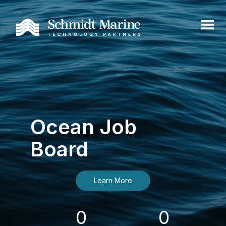
Ocean Job
Board
Learn More
0
0