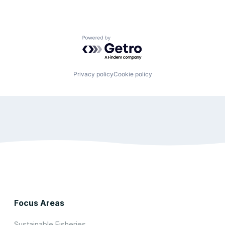
Powered by Getro.com
Privacy policy
Cookie policy
Focus Areas
Sustainable Fisheries