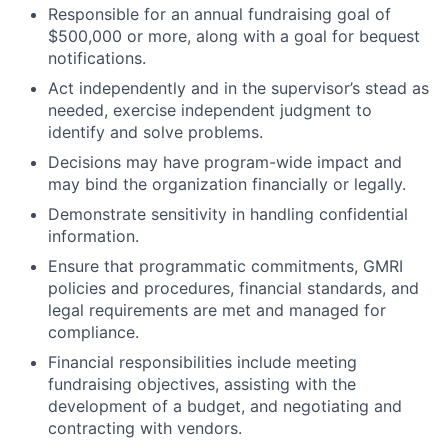
Responsible for an annual fundraising goal of
$500,000 or more, along with a goal for bequest
notifications.
Act independently and in the supervisor’s stead as
needed, exercise independent judgment to
identify and solve problems.
Decisions may have program-wide impact and
may bind the organization financially or legally.
Demonstrate sensitivity in handling confidential
information.
Ensure that programmatic commitments, GMRI
policies and procedures, financial standards, and
legal requirements are met and managed for
compliance.
Financial responsibilities include meeting
fundraising objectives, assisting with the
development of a budget, and negotiating and
contracting with vendors.