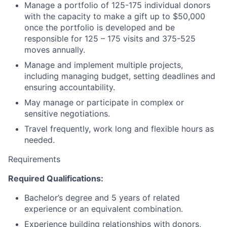
Manage a portfolio of 125-175 individual donors
with the capacity to make a gift up to $50,000
once the portfolio is developed and be
responsible for 125 – 175 visits and 375-525
moves annually.
Manage and implement multiple projects,
including managing budget, setting deadlines and
ensuring accountability.
May manage or participate in complex or
sensitive negotiations.
Travel frequently, work long and flexible hours as
needed.
Requirements
Required Qualifications:
Bachelor’s degree and 5 years of related
experience or an equivalent combination.
Experience building relationships with donors,