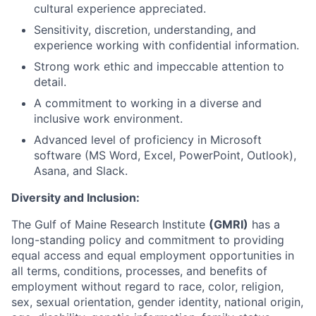
cultural experience appreciated.
Sensitivity, discretion, understanding, and
experience working with confidential information.
Strong work ethic and impeccable attention to
detail.
A commitment to working in a diverse and
inclusive work environment.
Advanced level of proficiency in Microsoft
software (MS Word, Excel, PowerPoint, Outlook),
Asana, and Slack.
Diversity and Inclusion:
The Gulf of Maine Research Institute
(GMRI)
has a
long-standing policy and commitment to providing
equal access and equal employment opportunities in
all terms, conditions, processes, and benefits of
employment without regard to race, color, religion,
sex, sexual orientation, gender identity, national origin,