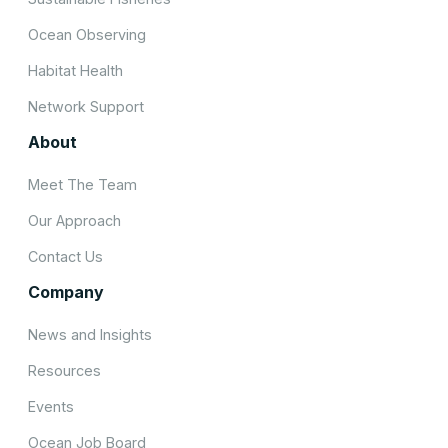
Ocean Observing
Habitat Health
Network Support
About
Meet The Team
Our Approach
Contact Us
Company
News and Insights
Resources
Events
Ocean Job Board