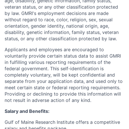
age, disability, genetic information, family status,
veteran status, or any other classification protected
by law. GMRI's employment decisions are made
without regard to race, color, religion, sex, sexual
orientation, gender identity, national origin, age,
disability, genetic information, family status, veteran
status, or any other classification protected by law.
Applicants and employees are encouraged to
voluntarily provide certain status data to assist GMRI
in fulfilling various reporting requirements of the
federal government. This self-identification is
completely voluntary, will be kept confidential and
separate from your application data, and used only to
meet certain state or federal reporting requirements.
Providing or declining to provide this information will
not result in adverse action of any kind.
Salary and Benefits:
Gulf of Maine Research Institute offers a competitive
salary and benefits package.