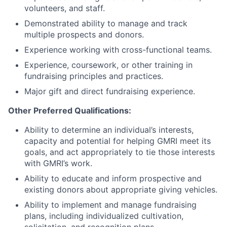
volunteers, and staff.
Demonstrated ability to manage and track
multiple prospects and donors.
Experience working with cross-functional teams.
Experience, coursework, or other training in
fundraising principles and practices.
Major gift and direct fundraising experience.
Other Preferred Qualifications:
Ability to determine an individual’s interests,
capacity and potential for helping GMRI meet its
goals, and act appropriately to tie those interests
with GMRI’s work.
Ability to educate and inform prospective and
existing donors about appropriate giving vehicles.
Ability to implement and manage fundraising
plans, including individualized cultivation,