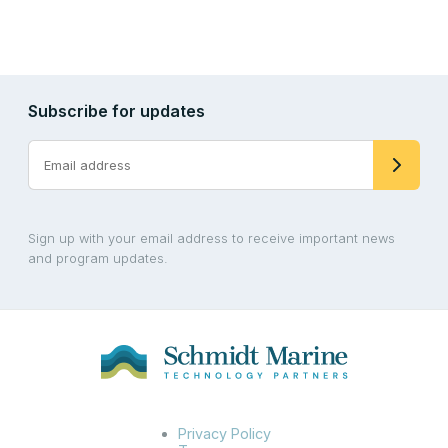
Subscribe for updates
Sign up with your email address to receive important news
and program updates.
Privacy Policy