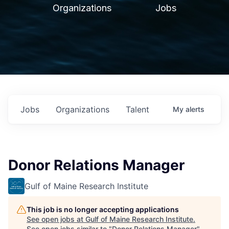
Organizations
Jobs
Jobs
Organizations
Talent
My
alerts
Donor Relations Manager
Gulf of Maine Research Institute
This job is no longer accepting applications
See open jobs at
Gulf of Maine Research Institute
.
See open jobs similar to "
Donor Relations Manager
"