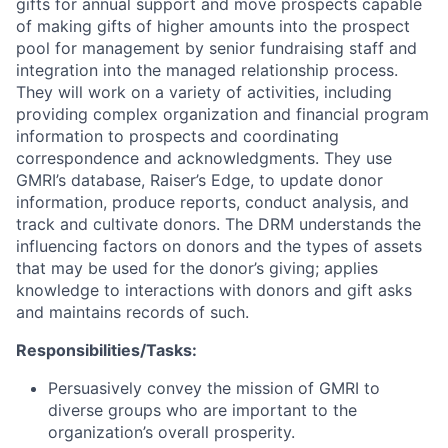
gifts for annual support and move prospects capable
of making gifts of higher amounts into the prospect
pool for management by senior fundraising staff and
integration into the managed relationship process.
They will work on a variety of activities, including
providing complex organization and financial program
information to prospects and coordinating
correspondence and acknowledgments. They use
GMRI’s database, Raiser’s Edge, to update donor
information, produce reports, conduct analysis, and
track and cultivate donors. The DRM understands the
influencing factors on donors and the types of assets
that may be used for the donor’s giving; applies
knowledge to interactions with donors and gift asks
and maintains records of such.
Responsibilities/Tasks:
Persuasively convey the mission of GMRI to
diverse groups who are important to the
organization’s overall prosperity.