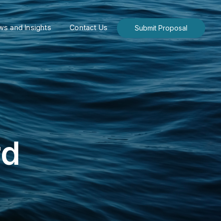
s and Insights
Contact Us
Submit Proposal
rd