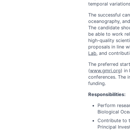
temporal variations
The successful can
oceanography, and 
The candidate shou
be able to work re
high-quality scien
proposals in line w
Lab
, and contribut
The preferred start
(
www.gmri.org
) in
conferences. The in
funding.
Responsibilities:
Perform resear
Biological Oce
Contribute to 
Principal Inves