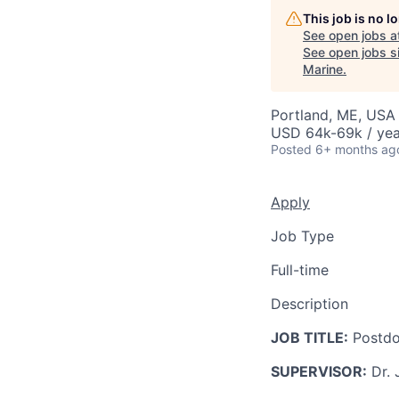
This job is no 
See open jobs a
See open jobs si
Marine
.
Portland, ME, USA
USD 64k-69k / yea
Posted
6+ months ag
Apply
Job Type
Full-time
Description
JOB TITLE:
Postdoc
SUPERVISOR:
Dr. 