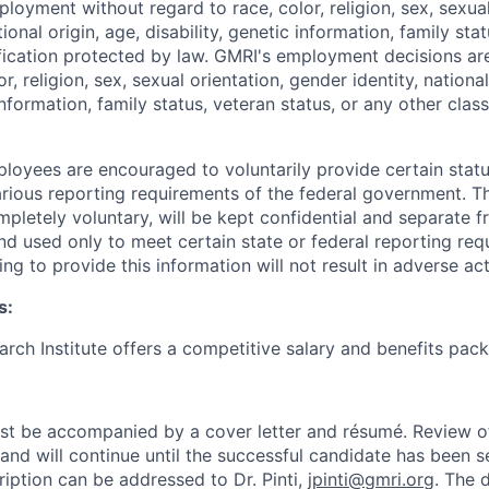
loyment without regard to race, color, religion, sex, sexual
ional origin, age, disability, genetic information, family sta
ification protected by law. GMRI's employment decisions a
r, religion, sex, sexual orientation, gender identity, national
 information, family status, veteran status, or any other clas
loyees are encouraged to voluntarily provide certain statu
various reporting requirements of the federal government. Th
ompletely voluntary, will be kept confidential and separate 
nd used only to meet certain state or federal reporting req
ing to provide this information will not result in adverse ac
s:
arch Institute offers a competitive salary and benefits pac
ust be accompanied by a cover letter and résumé. Review of
and will continue until the successful candidate has been s
ription can be addressed to Dr. Pinti,
jpinti@gmri.org
. The 