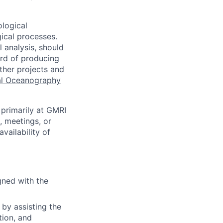
ological
ical processes.
 analysis, should
ord of producing
ther projects and
al Oceanography
 primarily at GMRI
k, meetings, or
vailability of
gned with the
 by assisting the
tion, and