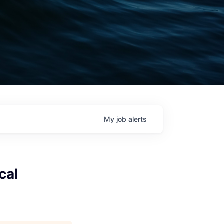
My
job
alerts
cal