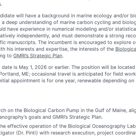
.
didate will have a background in marine ecology and/or bi
a deep understanding of marine carbon cycling and biolog
ld have experience in numerical modeling and/or statistical
latively independently, and must demonstrate a strong rec
tific manuscripts. The incumbent is encouraged to explore o
ith his interests and expertise, the interests of the
Biologic
ing to
GMRI’s Strategic Plan
.
 date is May 1, 2026 or earlier. The position will be located
 Portland, ME; occasional travel is anticipated for field wor
itial appointment is for one year, renewable depending on a
ch on the Biological Carbon Pump in the Gulf of Maine, ali
anography’s goals and GMRI’s Strategic Plan.
the effective operation of the Biological Oceanography Lab
tigator (Dr. Pinti) with research execution, project coordina