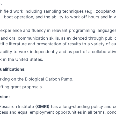
.
h field work including sampling techniques (e.g., zooplankt
ll boat operation, and the ability to work off hours and in 
xperience and fluency in relevant programming languages (
 and oral communication skills, as evidenced through public
ific literature and presentation of results to a variety of a
bility to work independently and as part of a collaborativ
k in the United States.
alifications
:
rking on the Biological Carbon Pump.
fting grant proposals.
usion:
Research Institute
(GMRI)
has a long-standing policy and 
cess and equal employment opportunities in all terms, cond