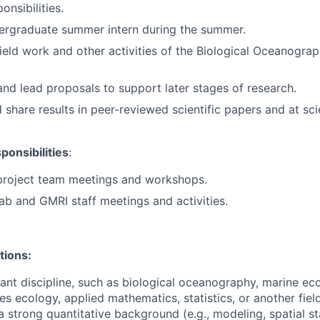
onsibilities.
ergraduate summer intern during the summer.
field work and other activities of the Biological Oceanogra
and lead proposals to support later stages of research.
share results in peer-reviewed scientific papers and at scie
onsibilities
:
 project team meetings and workshops.
lab and GMRI staff meetings and activities.
tions:
vant discipline, such as biological oceanography, marine eco
ies ecology, applied mathematics, statistics, or another fiel
 strong quantitative background (e.g., modeling, spatial sta