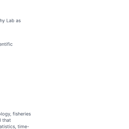
phy Lab as
ntific
logy, fisheries
d that
tistics, time-