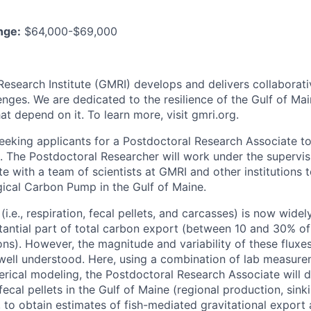
nge:
$64,000-$69,000
Research Institute (GMRI) develops and delivers collaborati
enges. We are dedicated to the resilience of the Gulf of M
t depend on it. To learn more, visit gmri.org.
seeking applicants for a Postdoctoral Research Associate to
. The Postdoctoral Researcher will work under the supervis
te with a team of scientists at GMRI and other institutions 
ogical Carbon Pump in the Gulf of Maine.
(i.e., respiration, fecal pellets, and carcasses) is now wide
tantial part of total carbon export (between 10 and 30% of
ns). However, the magnitude and variability of these fluxes 
t well understood. Here, using a combination of lab measurem
rical modeling, the Postdoctoral Research Associate will d
 fecal pellets in the Gulf of Maine (regional production, sin
 to obtain estimates of fish-mediated gravitational export 