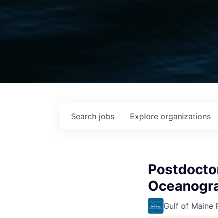
Search
jobs
Explore
organizations
Postdoctor
Oceanogr
Gulf of Maine 