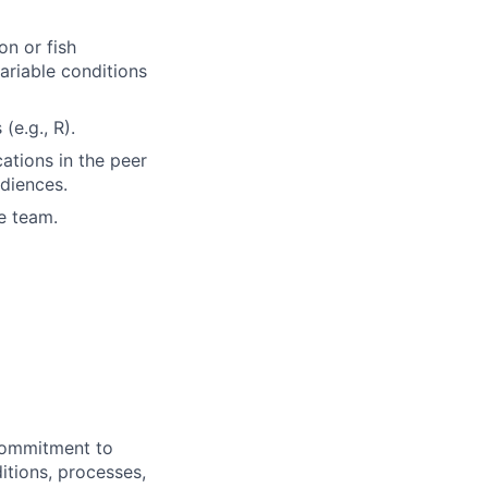
on or fish
variable conditions
e.g., R).
ations in the peer
udiences.
e team.
commitment to
itions, processes,