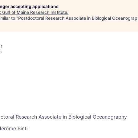
longer accepting applications
t
Gulf of Maine Research Institute
.
milar to "
Postdoctoral Research Associate in Biological Oceanogra
r
o
toral Research Associate in Biological Oceanography
Jérôme Pinti