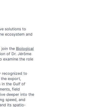
ve solutions to
aine ecosystem and
 join the
Biological
ion of Dr. Jérôme
to examine the role
ly recognized to
 the export,
in the Gulf of
ents, field
ive deeper into the
king speed, and
and its spatio-