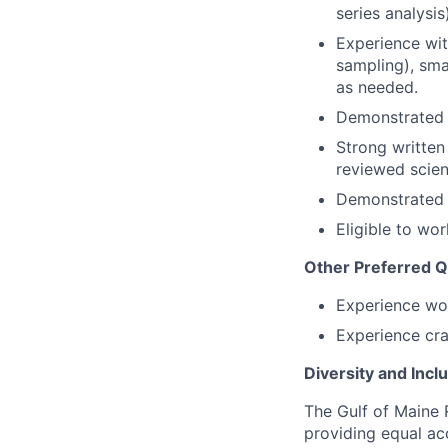
series analysis)
Experience wit
sampling), sma
as needed.
Demonstrated e
Strong written
reviewed scient
Demonstrated a
Eligible to wor
Other Preferred Qu
Experience wo
Experience cra
Diversity and Incl
The Gulf of Maine 
providing equal ac