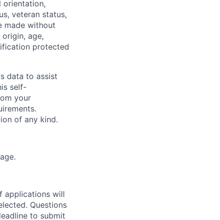
 orientation,
tus, veteran status,
re made without
 origin, age,
sification protected
s data to assist
is self-
from your
uirements.
tion of any kind.
kage.
 applications will
elected. Questions
deadline to submit