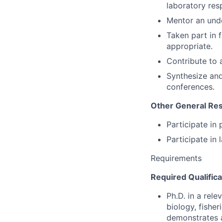
laboratory resp
Mentor an und
Taken part in 
appropriate.
Contribute to 
Synthesize and 
conferences.
Other General Resp
Participate in
Participate in 
Requirements
Required Qualifica
Ph.D. in a rele
biology, fisher
demonstrates a