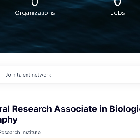
0
0
Organizations
Jobs
Join talent network
al Research Associate in Biologi
aphy
Research Institute