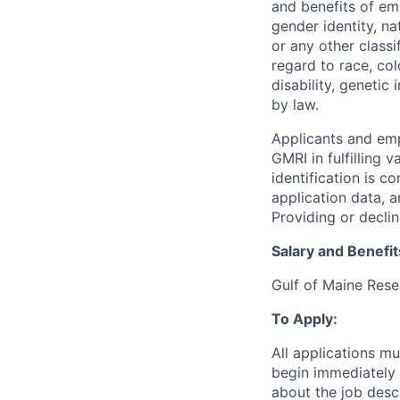
and benefits of emp
gender identity, nat
or any other class
regard to race, colo
disability, genetic
by law.
Applicants and emp
GMRI in fulfilling 
identification is c
application data, a
Providing or declin
Salary and Benefit
Gulf of Maine Rese
To Apply:
All applications m
begin immediately 
about the job desc