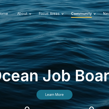
Home
About
Focus Areas
Community
New
cean Job Boa
Learn More