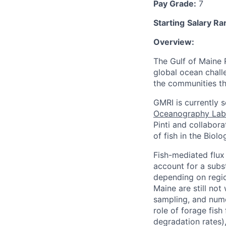
Pay Grade:
7
Starting
Salary Ra
Overview:
The Gulf of Maine 
global ocean chall
the communities tha
GMRI is currently 
Oceanography Lab
Pinti and collabora
of fish in the Biol
Fish-mediated flux 
account for a subs
depending on regio
Maine are still no
sampling, and nume
role of forage fish
degradation rates),