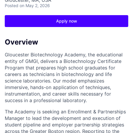
Gloucester, MA, USA
Posted
on May 2, 2026
Apply now
Overview
Gloucester Biotechnology Academy, the educational
entity of GMGI, delivers a Biotechnology Certificate
Program that prepares high school graduates for
careers as technicians in biotechnology and life
science laboratories. Our model emphasizes
immersive, hands-on application of techniques,
instrumentation, and career skills necessary for
success in a professional laboratory.
The Academy is seeking an Enrollment & Partnerships
Manager to lead the development and execution of
student pipeline and employer partnership strategies
across the Greater Boston region. Reporting to the