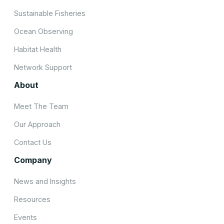
Sustainable Fisheries
Ocean Observing
Habitat Health
Network Support
About
Meet The Team
Our Approach
Contact Us
Company
News and Insights
Resources
Events