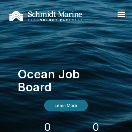
Ocean Job
Board
Learn More
0
0