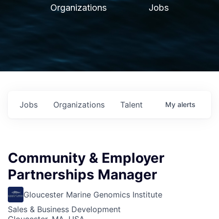
Organizations
Jobs
Jobs
Organizations
Talent
My
alerts
Community & Employer
Partnerships Manager
Gloucester Marine Genomics Institute
Sales & Business Development