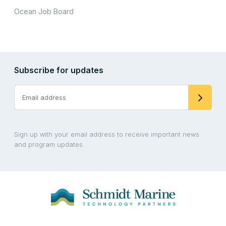
Ocean Job Board
Subscribe for updates
Sign up with your email address to receive important news
and program updates.