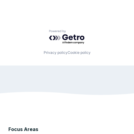
Powered by Getro.com
Privacy policy
Cookie policy
Focus Areas