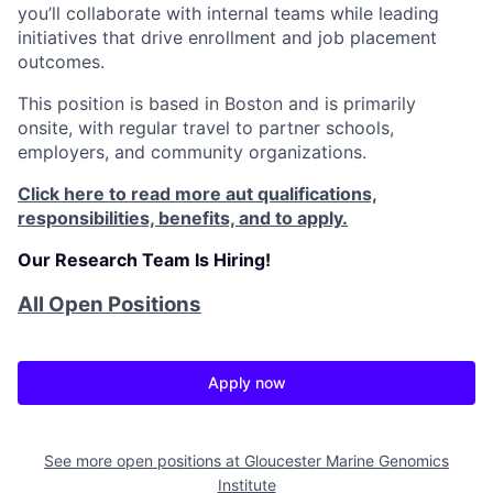
you’ll collaborate with internal teams while leading
initiatives that drive enrollment and job placement
outcomes.
This position is based in Boston and is primarily
onsite, with regular travel to partner schools,
employers, and community organizations.
Click here to read more aut qualifications,
responsibilities, benefits, and to apply.
Our Research Team Is Hiring!
All Open Positions
Apply now
See more open positions at
Gloucester Marine Genomics
Institute