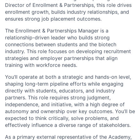
Director of Enrollment & Partnerships, this role drives
enrollment growth, builds industry relationships, and
ensures strong job placement outcomes.
The Enrollment & Partnerships Manager is a
relationship-driven leader who builds strong
connections between students and the biotech
industry. This role focuses on developing recruitment
strategies and employer partnerships that align
training with workforce needs.
You’ll operate at both a strategic and hands-on level,
shaping long-term pipeline efforts while engaging
directly with students, educators, and industry
partners. This role requires strong judgment,
independence, and initiative, with a high degree of
autonomy and ownership over key outcomes. You’ll be
expected to think critically, solve problems, and
effectively influence a diverse range of stakeholders.
As a primary external representative of the Academy,