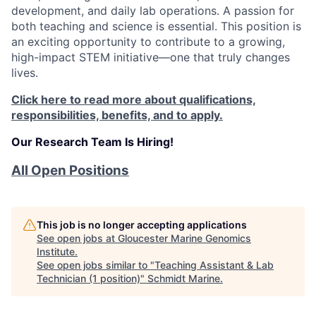
development, and daily lab operations. A passion for
both teaching and science is essential. This position is
an exciting opportunity to contribute to a growing,
high-impact STEM initiative—one that truly changes
lives.
Click here to read more about qualifications,
responsibilities, benefits, and to apply.
Our Research Team Is Hiring!
All Open Positions
This job is no longer accepting applications
See open jobs at
Gloucester Marine Genomics
Institute
.
See open jobs similar to "
Teaching Assistant & Lab
Technician (1 position)
"
Schmidt Marine
.