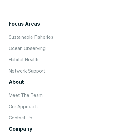
Focus Areas
Sustainable Fisheries
Ocean Observing
Habitat Health
Network Support
About
Meet The Team
Our Approach
Contact Us
Company