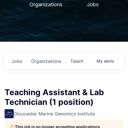
Organizations
Jobs
Jobs
Organizations
Talent
My
alerts
Teaching Assistant & Lab
Technician (1 position)
Gloucester Marine Genomics Institute
This job is no longer accepting applications