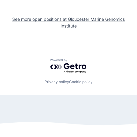
See more open positions at
Gloucester Marine Genomics
Institute
Powered by Getro.com
Privacy policy
Cookie policy