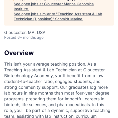
See open jobs at
Gloucester Marine Genomics
Institute
.
See open jobs similar to "
Teaching Assistant & Lab
Technician (1 position)
"
Schmidt Marine
.
Gloucester, MA, USA
Posted
6+ months ago
Overview
This isn’t your average teaching position. As a
Teaching Assistant & Lab Technician at Gloucester
Biotechnology Academy, you’ll benefit from a low
student-to-teacher ratio, engaged students, and
strong community support. Our graduates log more
lab hours in nine months than most four-year degree
programs, preparing them for impactful careers in
biotech, life sciences, and pharmaceuticals. In this
role, you’ll be part of a dynamic, supportive teaching
team, assisting with lab instruction, curriculum