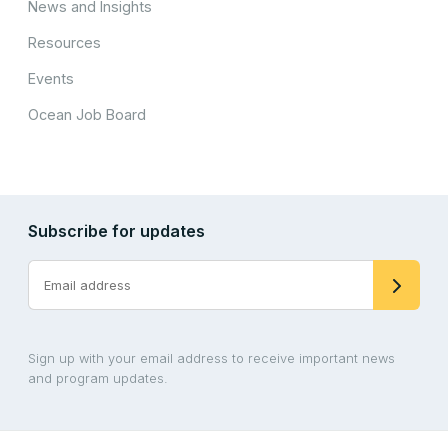
News and Insights
Resources
Events
Ocean Job Board
Subscribe for updates
Sign up with your email address to receive important news
and program updates.