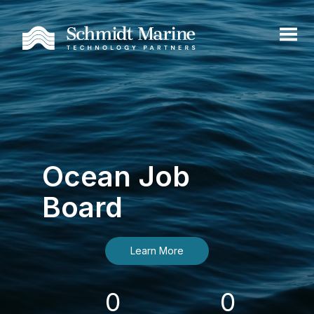
Ocean Job
Board
Learn More
0
0