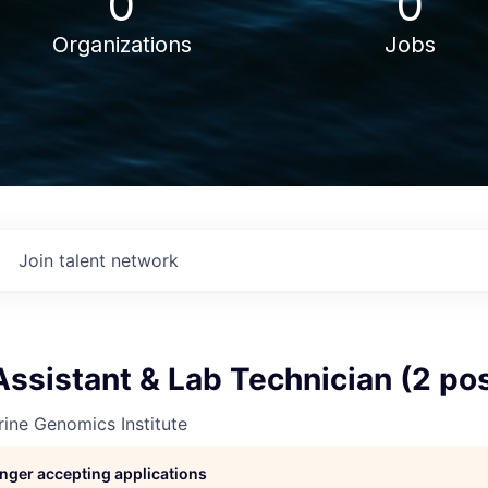
0
0
Organizations
Jobs
Join talent network
ssistant & Lab Technician (2 pos
ine Genomics Institute
longer accepting applications