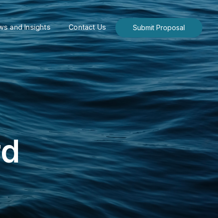
s and Insights
Contact Us
Submit Proposal
rd