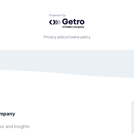
Powered by Getro.com
Privacy policy
Cookie policy
mpany
s and Insights