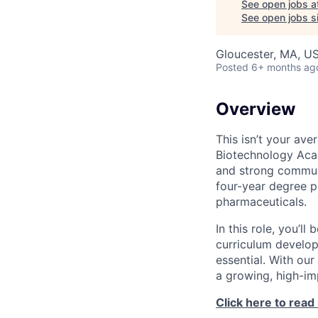
See open jobs a
See open jobs si
Gloucester, MA, U
Posted
6+ months ag
Overview
This isn’t your av
Biotechnology Acad
and strong commun
four-year degree p
pharmaceuticals.
In this role, you’l
curriculum develop
essential. With our
a growing, high-im
Click here to read 