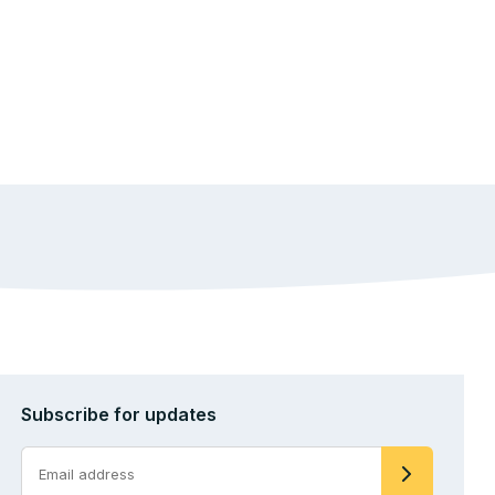
Subscribe for updates