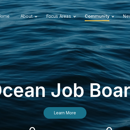
Home
About
Focus Areas
Community
New
cean Job Boa
Learn More