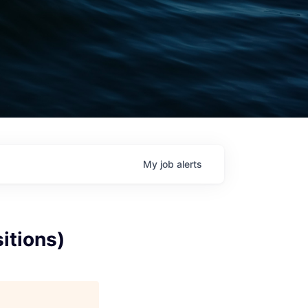
My
job
alerts
itions)