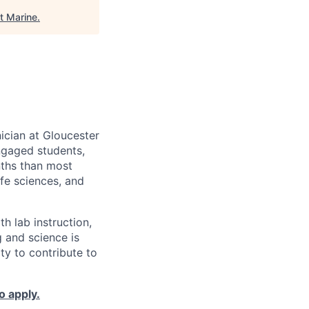
t Marine
.
ician at Gloucester
ngaged students,
nths than most
ife sciences, and
th lab instruction,
 and science is
ty to contribute to
o apply.