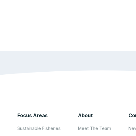
Focus Areas
About
Co
Sustainable Fisheries
Meet The Team
New