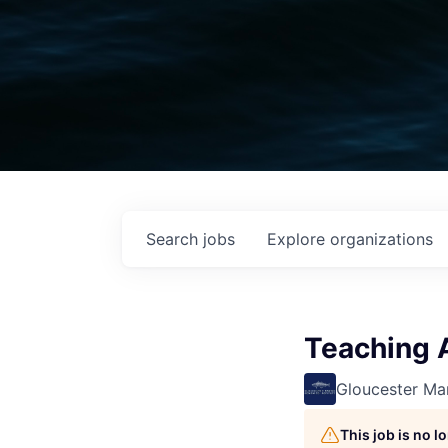
Search
jobs
Explore
organizations
Teaching A
Gloucester Mar
This job is no 