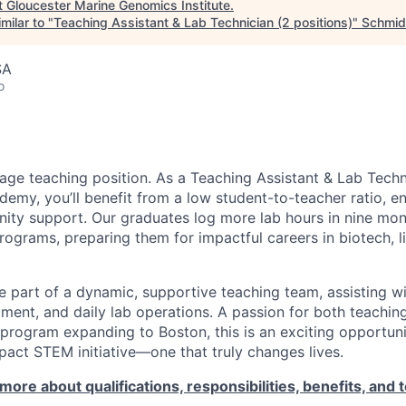
t
Gloucester Marine Genomics Institute
.
milar to "
Teaching Assistant & Lab Technician (2 positions)
"
Schmid
SA
o
erage teaching position. As a Teaching Assistant & Lab Techn
emy, you’ll benefit from a low student-to-teacher ratio, e
ity support. Our graduates log more lab hours in nine mo
rograms, preparing them for impactful careers in biotech, l
l be part of a dynamic, supportive teaching team, assisting wi
ment, and daily lab operations. A passion for both teaching
 program expanding to Boston, this is an exciting opportuni
pact STEM initiative—one that truly changes lives.
more about qualifications, responsibilities, benefits, and t