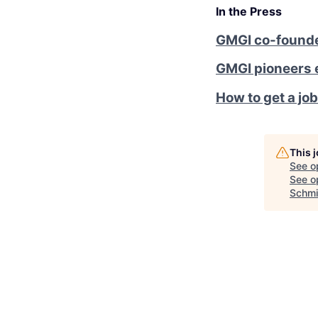
In the Press
GMGI co-founder
GMGI pioneers 
How to get a job
This 
See o
See op
Schmi