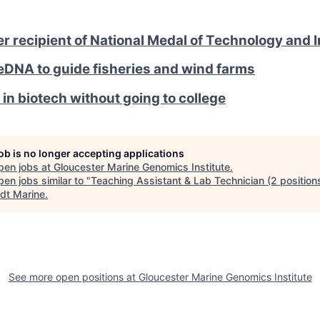
 recipient of National Medal of Technology and 
eDNA to guide fisheries and wind farms
 in biotech without going to college
job is no longer accepting applications
pen jobs at
Gloucester Marine Genomics Institute
.
en jobs similar to "
Teaching Assistant & Lab Technician (2 position
dt Marine
.
See more open positions at
Gloucester Marine Genomics Institute