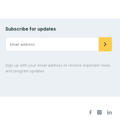
Subscribe for updates
Sign up with your email address to receive important news
and program updates.