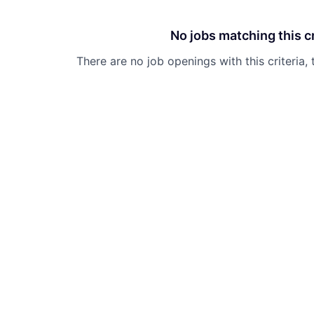
No jobs matching this cr
There are no job openings with this criteria, 