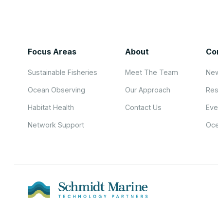
Focus Areas
About
Co
Sustainable Fisheries
Meet The Team
New
Ocean Observing
Our Approach
Res
Habitat Health
Contact Us
Eve
Network Support
Oce