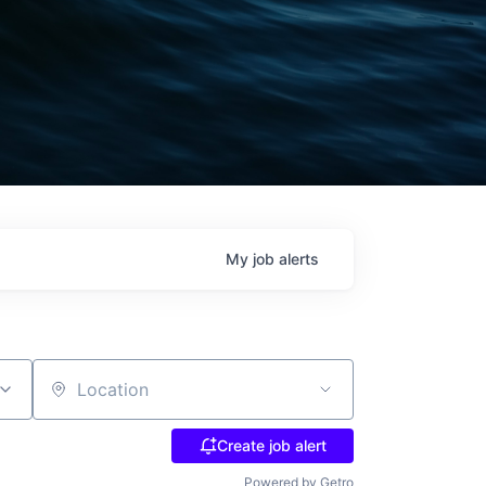
My
job
alerts
Location
Create job alert
Powered by Getro