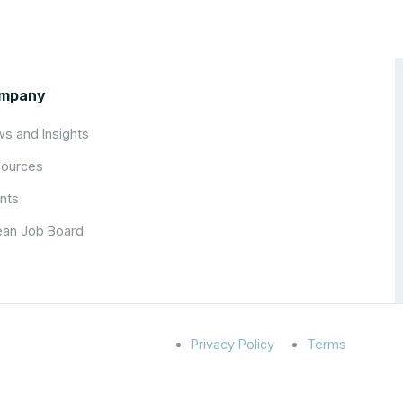
mpany
s and Insights
ources
nts
an Job Board
Privacy Policy
Terms