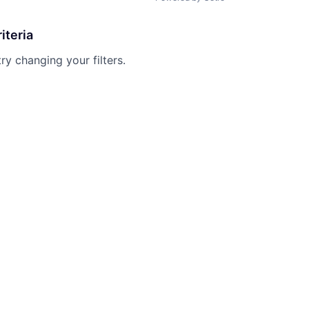
iteria
try changing your filters.