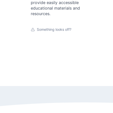
provide easily accessible
educational materials and
resources.
Something looks off?