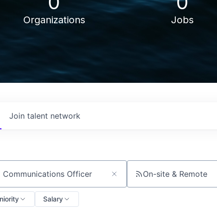
0
0
Organizations
Jobs
Join talent network
On-site & Remote
ch by title or keyword
niority
Salary