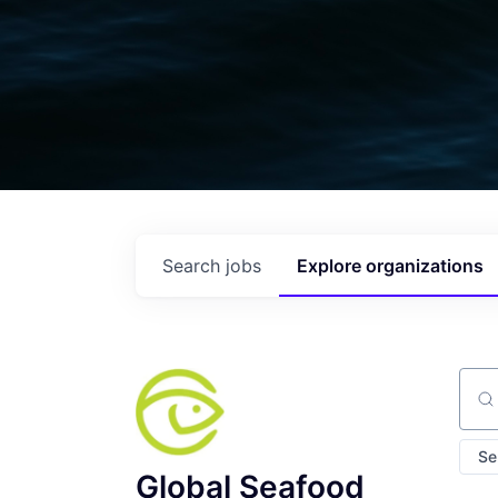
Search
jobs
Explore
organizations
Sear
Se
Global Seafood