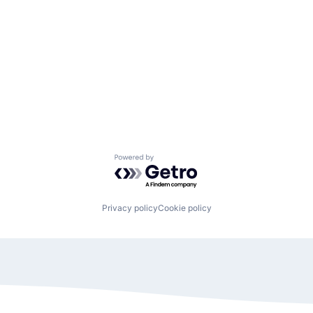
Powered by Getro.com
Privacy policy
Cookie policy