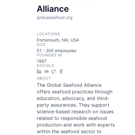
Alliance
globalseafood.org
LOCATIONS
Portsmouth, NH, USA
SIZE
51 - 200
employees
FOUNDED IN
1997
SOCIALS
LinkedIn
Crunchbase
Twitter
Facebook
ABOUT
The Global Seafood Alliance
offers seafood practices through
education, advocacy, and third-
party assurances. They support
science-based research on issues
related to responsible seafood
production and work with experts
within the seafood sector to