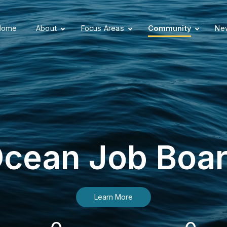
Home
About
Focus Areas
Community
New
cean Job Boa
Learn More