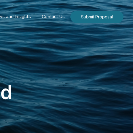
s and Insights
Contact Us
Submit Proposal
rd