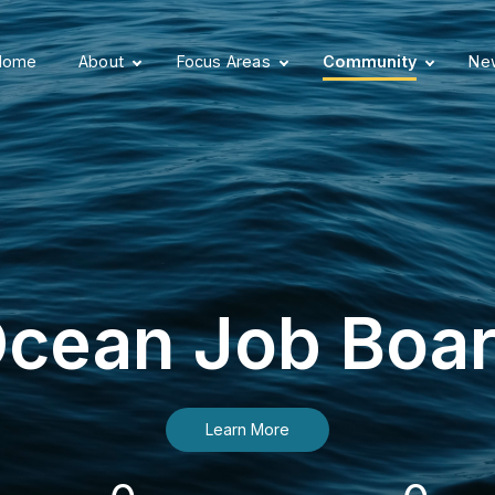
Home
About
Focus Areas
Community
New
cean Job Boa
Learn More