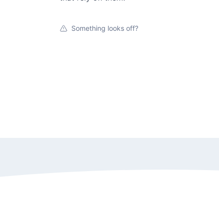
Something looks off?