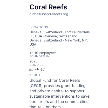
Coral Reefs
globalfundcoralreefs.org
LOCATIONS
Geneva, Switzerland · Fort Lauderdale,
FL, USA · Geneva, Switzerland ·
Geneva, Switzerland · New York, NY,
USA
SIZE
1 - 10
employees
FOUNDED IN
2020
SOCIALS
LinkedIn
Crunchbase
Twitter
ABOUT
Global Fund for Coral Reefs
(GFCR) provides grant funding
and private capital to support
sustainable interventions to save
coral reefs and the communities
that rely on them.