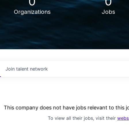
0
0
Organizations
Jobs
Join talent network
This company does not have jobs relevant to this jo
To view all their jobs, visit their
webs