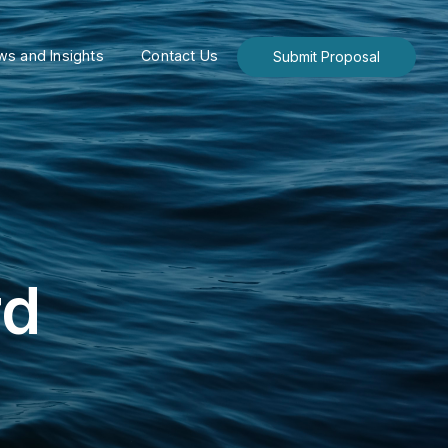
s and Insights
Contact Us
Submit Proposal
rd