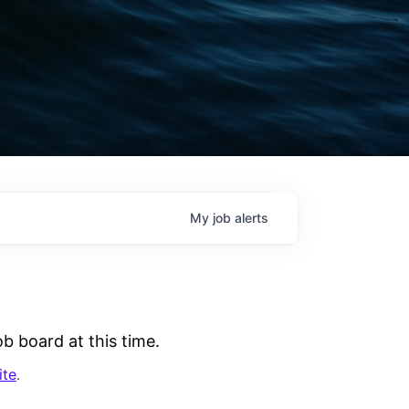
My
job
alerts
b board at this time.
ite
.