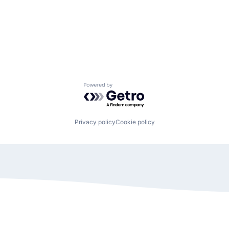
Powered by Getro.com
Privacy policy
Cookie policy