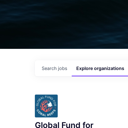
Search
jobs
Explore
organizations
Global Fund for