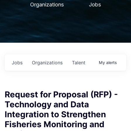
Organizations
Jobs
Jobs
Organizations
Talent
My
alerts
Request for Proposal (RFP) -
Technology and Data
Integration to Strengthen
Fisheries Monitoring and