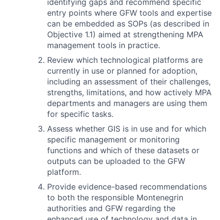
identifying gaps and recommend specific
entry points where GFW tools and expertise
can be embedded as SOPs (as described in
Objective 1.1) aimed at strengthening MPA
management tools in practice.
Review which technological platforms are
currently in use or planned for adoption,
including an assessment of their challenges,
strengths, limitations, and how actively MPA
departments and managers are using them
for specific tasks.
Assess whether GIS is in use and for which
specific management or monitoring
functions and which of these datasets or
outputs can be uploaded to the GFW
platform.
Provide evidence-based recommendations
to both the responsible Montenegrin
authorities and GFW regarding the
enhanced use of technology and data in