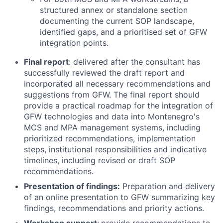
structured annex or standalone section
documenting the current SOP landscape,
identified gaps, and a prioritised set of GFW
integration points.
Final report
: delivered after the consultant has
successfully reviewed the draft report and
incorporated all necessary recommendations and
suggestions from GFW. The final report should
provide a practical roadmap for the integration of
GFW technologies and data into Montenegro's
MCS and MPA management systems, including
prioritized recommendations, implementation
steps, institutional responsibilities and indicative
timelines, including revised or draft SOP
recommendations.
Presentation of findings:
Preparation and delivery
of an online presentation to GFW summarizing key
findings, recommendations and priority actions.