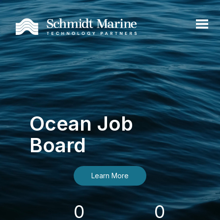
Ocean Job
Board
Learn More
0
0