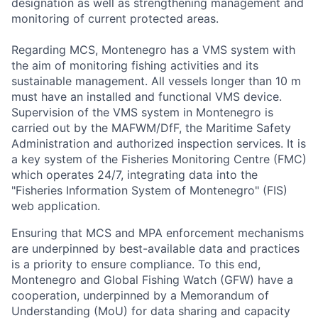
designation as well as strengthening management and
monitoring of current protected areas.
Regarding MCS, Montenegro has a VMS system with
the aim of monitoring fishing activities and its
sustainable management. All vessels longer than 10 m
must have an installed and functional VMS device.
Supervision of the VMS system in Montenegro is
carried out by the MAFWM/DfF, the Maritime Safety
Administration and authorized inspection services. It is
a key system of the Fisheries Monitoring Centre (FMC)
which operates 24/7, integrating data into the
"Fisheries Information System of Montenegro" (FIS)
web application.
Ensuring that MCS and MPA enforcement mechanisms
are underpinned by best-available data and practices
is a priority to ensure compliance. To this end,
Montenegro and Global Fishing Watch (GFW) have a
cooperation, underpinned by a Memorandum of
Understanding (MoU) for data sharing and capacity