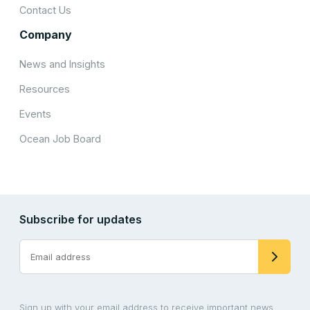
Contact Us
Company
News and Insights
Resources
Events
Ocean Job Board
Subscribe for updates
Sign up with your email address to receive important news