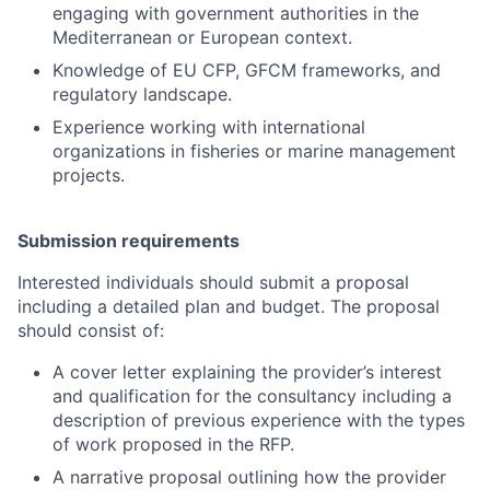
engaging with government authorities in the
Mediterranean or European context.
Knowledge of EU CFP, GFCM frameworks, and
regulatory landscape.
Experience working with international
organizations in fisheries or marine management
projects.
Submission requirements
Interested individuals should submit a proposal
including a detailed plan and budget. The proposal
should consist of:
A cover letter explaining the provider’s interest
and qualification for the consultancy including a
description of previous experience with the types
of work proposed in the RFP.
A narrative proposal outlining how the provider