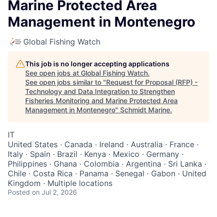
Marine Protected Area
Management in Montenegro
Global Fishing Watch
This job is no longer accepting applications
See open jobs at
Global Fishing Watch
.
See open jobs similar to "
Request for Proposal (RFP) -
Technology and Data Integration to Strengthen
Fisheries Monitoring and Marine Protected Area
Management in Montenegro
"
Schmidt Marine
.
IT
United States · Canada · Ireland · Australia · France ·
Italy · Spain · Brazil · Kenya · Mexico · Germany ·
Philippines · Ghana · Colombia · Argentina · Sri Lanka ·
Chile · Costa Rica · Panama · Senegal · Gabon · United
Kingdom · Multiple locations
Posted
on Jul 2, 2026