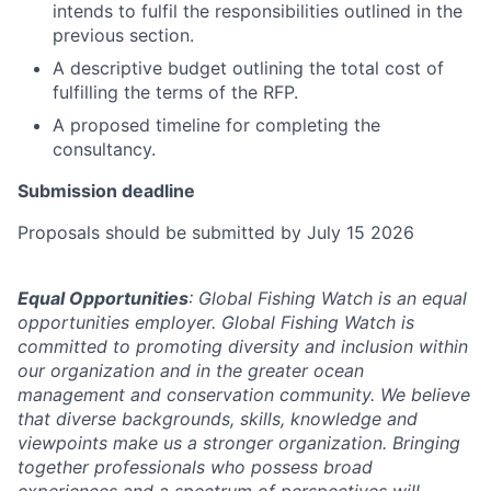
intends to fulfil the responsibilities outlined in the
previous section.
A descriptive budget outlining the total cost of
fulfilling the terms of the RFP.
A proposed timeline for completing the
consultancy.
Submission deadline
Proposals should be submitted by July 15 2026
Equal Opportunities
: Global Fishing Watch is an equal
opportunities employer. Global Fishing Watch is
committed to promoting diversity and inclusion within
our organization and in the greater ocean
management and conservation community. We believe
that diverse backgrounds, skills, knowledge and
viewpoints make us a stronger organization. Bringing
together professionals who possess broad