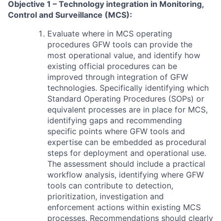
Objective 1 – Technology integration in Monitoring,
Control and Surveillance (MCS):
Evaluate where in MCS operating
procedures GFW tools can provide the
most operational value, and identify how
existing official procedures can be
improved through integration of GFW
technologies. Specifically identifying which
Standard Operating Procedures (SOPs) or
equivalent processes are in place for MCS,
identifying gaps and recommending
specific points where GFW tools and
expertise can be embedded as procedural
steps for deployment and operational use.
The assessment should include a practical
workflow analysis, identifying where GFW
tools can contribute to detection,
prioritization, investigation and
enforcement actions within existing MCS
processes. Recommendations should clearly