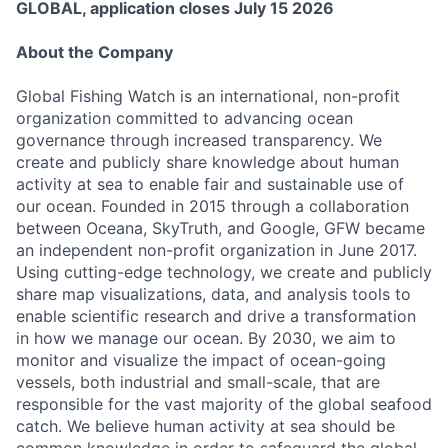
GLOBAL, application closes July 15 2026
About the Company
Global Fishing Watch is an international, non-profit
organization committed to advancing ocean
governance through increased transparency. We
create and publicly share knowledge about human
activity at sea to enable fair and sustainable use of
our ocean. Founded in 2015 through a collaboration
between Oceana, SkyTruth, and Google, GFW became
an independent non-profit organization in June 2017.
Using cutting-edge technology, we create and publicly
share map visualizations, data, and analysis tools to
enable scientific research and drive a transformation
in how we manage our ocean. By 2030, we aim to
monitor and visualize the impact of ocean-going
vessels, both industrial and small-scale, that are
responsible for the vast majority of the global seafood
catch. We believe human activity at sea should be