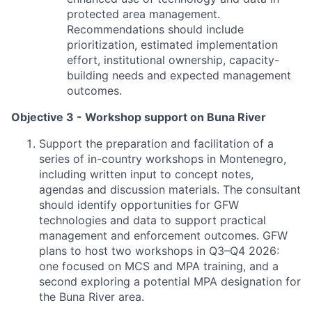
protected area management.
Recommendations should include
prioritization, estimated implementation
effort, institutional ownership, capacity-
building needs and expected management
outcomes.
Objective 3 - Workshop support on Buna River
Support the preparation and facilitation of a
series of in-country workshops in Montenegro,
including written input to concept notes,
agendas and discussion materials. The consultant
should identify opportunities for GFW
technologies and data to support practical
management and enforcement outcomes. GFW
plans to host two workshops in Q3–Q4 2026:
one focused on MCS and MPA training, and a
second exploring a potential MPA designation for
the Buna River area.