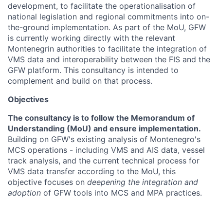
development, to facilitate the operationalisation of
national legislation and regional commitments into on-
the-ground implementation. As part of the MoU, GFW
is currently working directly with the relevant
Montenegrin authorities to facilitate the integration of
VMS data and interoperability between the FIS and the
GFW platform. This consultancy is intended to
complement and build on that process.
Objectives
The consultancy is to follow the Memorandum of
Understanding (MoU) and ensure implementation.
Building on GFW's existing analysis of Montenegro's
MCS operations - including VMS and AIS data, vessel
track analysis, and the current technical process for
VMS data transfer according to the MoU, this
objective focuses on
deepening the integration and
adoption
of GFW tools into MCS and MPA practices.