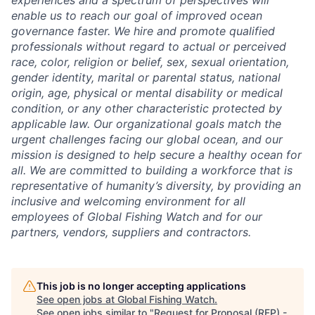
experiences and a spectrum of perspectives will
enable us to reach our goal of improved ocean
governance faster. We hire and promote qualified
professionals without regard to actual or perceived
race, color, religion or belief, sex, sexual orientation,
gender identity, marital or parental status, national
origin, age, physical or mental disability or medical
condition, or any other characteristic protected by
applicable law. Our organizational goals match the
urgent challenges facing our global ocean, and our
mission is designed to help secure a healthy ocean for
all. We are committed to building a workforce that is
representative of humanity’s diversity, by providing an
inclusive and welcoming environment for all
employees of Global Fishing Watch and for our
partners, vendors, suppliers and contractors.
This job is no longer accepting applications
See open jobs at
Global Fishing Watch
.
See open jobs similar to "
Request for Proposal (RFP) -