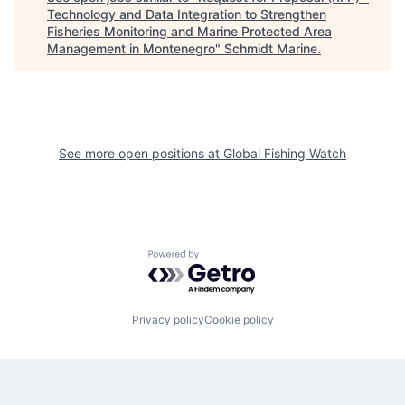
Technology and Data Integration to Strengthen
Fisheries Monitoring and Marine Protected Area
Management in Montenegro
"
Schmidt Marine
.
See more open positions at
Global Fishing Watch
Powered by Getro.com
Privacy policy
Cookie policy