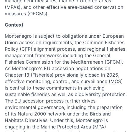
management measures, marine protected areas
(MPAs), and other effective area-based conservation
measures (OECMs).
Context
Montenegro is subject to obligations under European
Union accession requirements, the Common Fisheries
Policy (CFP) alignment process, and regional fisheries
management frameworks including the General
Fisheries Commission for the Mediterranean (GFCM).
As Montenegro's EU accession negotiations on
Chapter 13 (Fisheries) provisionally closed in 2025,
effective monitoring, control, and surveillance (MCS)
is central to these commitments in achieving
sustainable fisheries as well as biodiversity protection.
The EU accession process further drives
environmental governance, including the preparation
of its Natura 2000 network under the Birds and
Habitats Directives. Under this, Montenegro is
engaging in the Marine Protected Area (MPA)