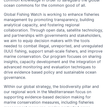
common knowledge in order to safeguard the global
ocean commons for the common good of all.
Global Fishing Watch is working to enhance fisheries
management by promoting transparency, building
analytical capacity, and fostering regional
collaboration. Through open data, satellite technology,
and partnerships with governments and stakeholders,
we aim to equip decision makers with the tools
needed to combat illegal, unreported, and unregulated
(IUU) fishing, support small-scale fishers, and improve
marine conservation. Our program focuses on sharing
insights, capacity development and the integration of
advanced monitoring and evaluation techniques to
drive evidence based policy and sustainable ocean
governance.
Within our global strategy, the biodiversity pillar and
our regional work in the Mediterranean focus on
supporting evidence-based decision making for
marine conservation measures, including fisheries