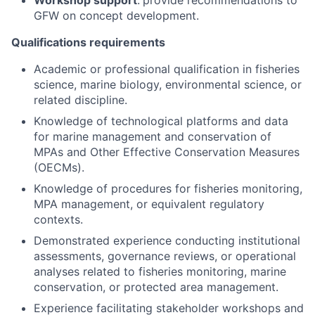
Workshop support
:
provide recommendations to
GFW on concept development.
Qualifications requirements
Academic or professional qualification in fisheries
science, marine biology, environmental science, or
related discipline.
Knowledge of technological platforms and data
for marine management and conservation of
MPAs and Other Effective Conservation Measures
(OECMs).
Knowledge of procedures for fisheries monitoring,
MPA management, or equivalent regulatory
contexts.
Demonstrated experience conducting institutional
assessments, governance reviews, or operational
analyses related to fisheries monitoring, marine
conservation, or protected area management.
Experience facilitating stakeholder workshops and