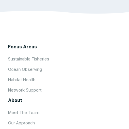
Focus Areas
Sustainable Fisheries
Ocean Observing
Habitat Health
Network Support
About
Meet The Team
Our Approach