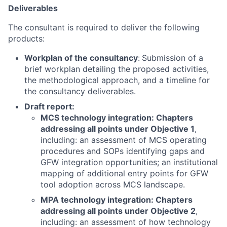
Deliverables
The consultant is required to deliver the following
products:
Workplan of the consultancy
:
Submission of a
brief workplan detailing the proposed activities,
the methodological approach, and a timeline for
the consultancy deliverables.
Draft report:
MCS technology integration: Chapters
addressing all points under Objective 1
,
including: an assessment of MCS operating
procedures and SOPs identifying gaps and
GFW integration opportunities; an institutional
mapping of additional entry points for GFW
tool adoption across MCS landscape.
MPA technology integration: Chapters
addressing all points under Objective 2
,
including: an assessment of how technology