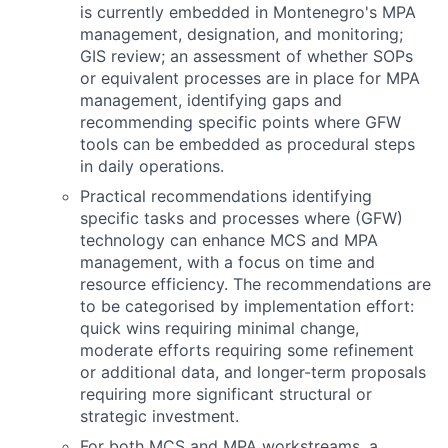
is currently embedded in Montenegro's MPA
management, designation, and monitoring;
GIS review; an assessment of whether SOPs
or equivalent processes are in place for MPA
management, identifying gaps and
recommending specific points where GFW
tools can be embedded as procedural steps
in daily operations.
Practical recommendations identifying
specific tasks and processes where (GFW)
technology can enhance MCS and MPA
management, with a focus on time and
resource efficiency. The recommendations are
to be categorised by implementation effort:
quick wins requiring minimal change,
moderate efforts requiring some refinement
or additional data, and longer-term proposals
requiring more significant structural or
strategic investment.
For both MCS and MPA workstreams, a