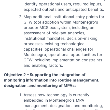
identify operational users, required inputs,
expected outputs and anticipated benefits.
Map additional institutional entry points for
GFW tool adoption within Montenegro's
broader MCS ecosystem, including an
assessment of relevant agencies,
institutional mandates, decision-making
processes, existing technological
capacities, operational challenges for
Montenegro, operational opportunities for
GFW including implementation constraints
and enabling factors.
Objective 2 – Supporting the integration of
monitoring information into routine management,
designation, and monitoring of MPAs:
Assess how technology is currently
embedded in Montenegro's MPA
management, designation, and monitoring,