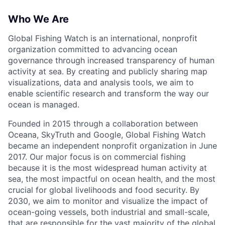
Who We Are
Global Fishing Watch is an international, nonprofit
organization committed to advancing ocean
governance through increased transparency of human
activity at sea. By creating and publicly sharing map
visualizations, data and analysis tools, we aim to
enable scientific research and transform the way our
ocean is managed.
Founded in 2015 through a collaboration between
Oceana, SkyTruth and Google, Global Fishing Watch
became an independent nonprofit organization in June
2017. Our major focus is on commercial fishing
because it is the most widespread human activity at
sea, the most impactful on ocean health, and the most
crucial for global livelihoods and food security. By
2030, we aim to monitor and visualize the impact of
ocean-going vessels, both industrial and small-scale,
that are responsible for the vast majority of the global