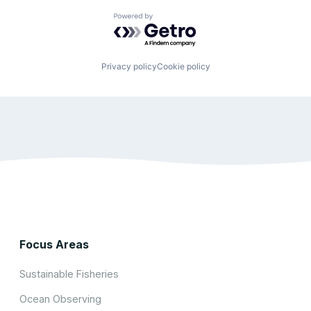
Powered by Getro.com
Privacy policy
Cookie policy
Focus Areas
Sustainable Fisheries
Ocean Observing