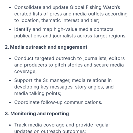
Consolidate and update Global Fishing Watch’s
curated lists of press and media outlets according
to location, thematic interest and tier;
Identify and map high-value media contacts,
publications and journalists across target regions.
2. Media outreach and engagement
Conduct targeted outreach to journalists, editors
and producers to pitch stories and secure media
coverage;
Support the Sr. manager, media relations in
developing key messages, story angles, and
media talking points;
Coordinate follow-up communications.
3. Monitoring and reporting
Track media coverage and provide regular
updates on outreach outcomes;