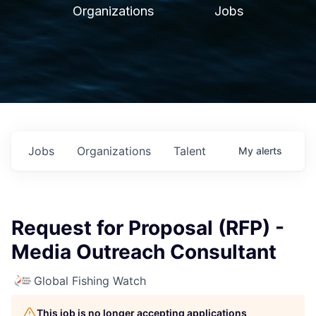
Organizations
Jobs
Jobs
Organizations
Talent
My
alerts
Request for Proposal (RFP) -
Media Outreach Consultant
Global Fishing Watch
This job is no longer accepting applications