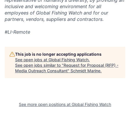
representative of humanity’s diversity, by providing an
inclusive and welcoming environment for all
employees of Global Fishing Watch and for our
partners, vendors, suppliers and contractors.
#LI-Remote
This job is no longer accepting applications
See open jobs at
Global Fishing Watch
.
See open jobs similar to "
Request for Proposal (RFP) -
Media Outreach Consultant
"
Schmidt Marine
.
See more open positions at
Global Fishing Watch