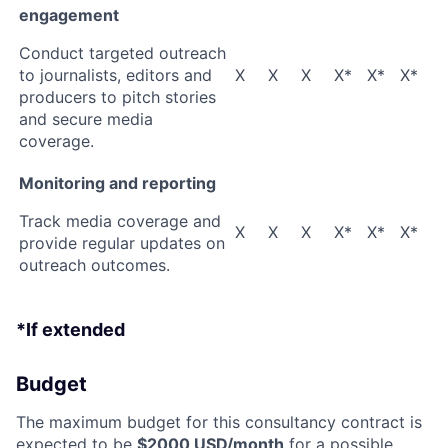
engagement
Conduct targeted outreach
to journalists, editors and
X
X
X
X*
X*
X*
producers to pitch stories
and secure media
coverage.
Monitoring and reporting
Track media coverage and
X
X
X
X*
X*
X*
provide regular updates on
outreach outcomes.
*If extended
Budget
The maximum budget for this consultancy contract is
expected to be
$2000 USD/month
for a possible