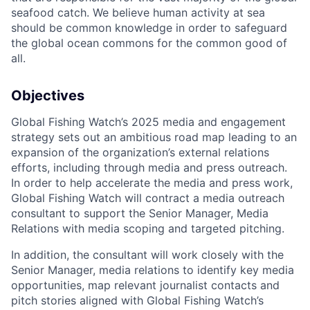
seafood catch. We believe human activity at sea
should be common knowledge in order to safeguard
the global ocean commons for the common good of
all.
Objectives
Global Fishing Watch’s 2025 media and engagement
strategy sets out an ambitious road map leading to an
expansion of the organization’s external relations
efforts, including through media and press outreach.
In order to help accelerate the media and press work,
Global Fishing Watch will contract a media outreach
consultant to support the Senior Manager, Media
Relations with media scoping and targeted pitching.
In addition, the consultant will work closely with the
Senior Manager, media relations to identify key media
opportunities, map relevant journalist contacts and
pitch stories aligned with Global Fishing Watch’s