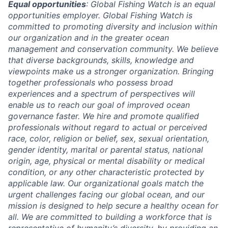
Equal opportunities
: Global Fishing Watch is an equal
opportunities employer. Global Fishing Watch is
committed to promoting diversity and inclusion within
our organization and in the greater ocean
management and conservation community. We believe
that diverse backgrounds, skills, knowledge and
viewpoints make us a stronger organization. Bringing
together professionals who possess broad
experiences and a spectrum of perspectives will
enable us to reach our goal of improved ocean
governance faster. We hire and promote qualified
professionals without regard to actual or perceived
race, color, religion or belief, sex, sexual orientation,
gender identity, marital or parental status, national
origin, age, physical or mental disability or medical
condition, or any other characteristic protected by
applicable law. Our organizational goals match the
urgent challenges facing our global ocean, and our
mission is designed to help secure a healthy ocean for
all. We are committed to building a workforce that is