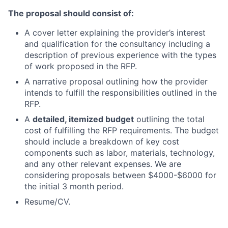
The proposal should consist of:
A cover letter explaining the provider’s interest
and qualification for the consultancy including a
description of previous experience with the types
of work proposed in the RFP.
A narrative proposal outlining how the provider
intends to fulfill the responsibilities outlined in the
RFP.
A
detailed, itemized budget
outlining the total
cost of fulfilling the RFP requirements. The budget
should include a breakdown of key cost
components such as labor, materials, technology,
and any other relevant expenses. We are
considering proposals between $4000-$6000 for
the initial 3 month period.
Resume/CV.