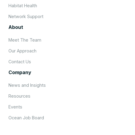
Habitat Health
Network Support
About
Meet The Team
Our Approach
Contact Us
Company
News and Insights
Resources
Events
Ocean Job Board