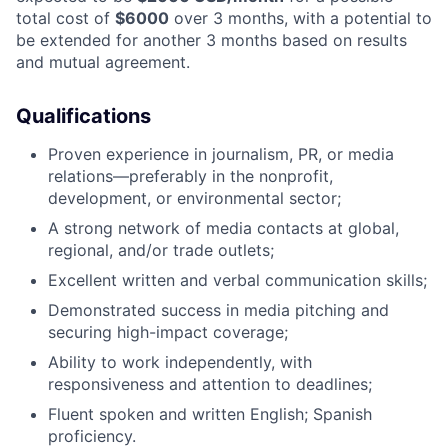
total cost of
$6000
over 3 months, with a potential to
be extended for another 3 months based on results
and mutual agreement.
Qualifications
​​Proven experience in journalism, PR, or media
relations—preferably in the nonprofit,
development, or environmental sector;
A strong network of media contacts at global,
regional, and/or trade outlets;
Excellent written and verbal communication skills;
Demonstrated success in media pitching and
securing high-impact coverage;
Ability to work independently, with
responsiveness and attention to deadlines;
Fluent spoken and written English; Spanish
proficiency.