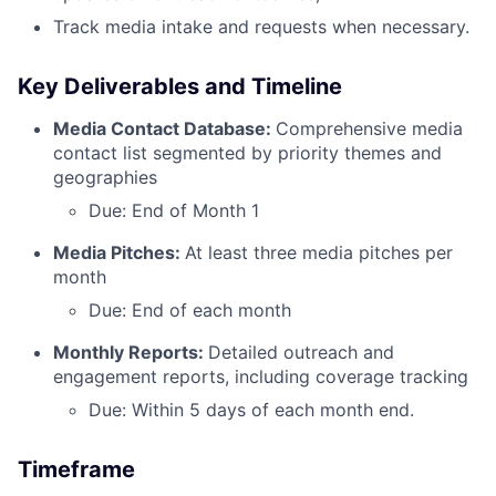
Track media intake and requests when necessary.
Key Deliverables and Timeline
Media Contact Database:
Comprehensive media
contact list segmented by priority themes and
geographies
Due: End of Month 1
Media Pitches:
At least three media pitches per
month
Due: End of each month
Monthly Reports:
Detailed outreach and
engagement reports, including coverage tracking
Due: Within 5 days of each month end.
Timeframe