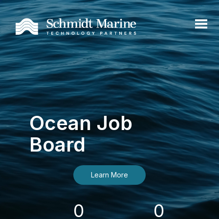
Ocean Job
Board
Learn More
0
0