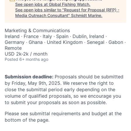
See open jobs at
Global Fishing Watch
.
See open jobs similar to "
Request for Proposal (RFP) -
Media Outreach Consultant
"
Schmidt Marine
.
Marketing & Communications
Ireland · France · Italy · Spain · Dublin, Ireland ·
Germany · Ghana · United Kingdom · Senegal · Gabon ·
Remote
USD 2k-2k / month
Posted
6+ months ago
Submission deadline:
Proposals should be submitted
by Friday, May 9th, 2025. We reserve the right to
close the submittal period early depending on the
volume of qualified proposals, so we encourage you
to submit your proposals as soon as possible.
Please see submittal requirements and budget at the
bottom of the page.