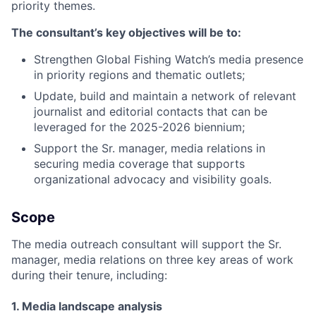
priority themes.
The consultant’s key objectives will be to:
Strengthen Global Fishing Watch’s media presence
in priority regions and thematic outlets;
Update, build and maintain a network of relevant
journalist and editorial contacts that can be
leveraged for the 2025-2026 biennium;
Support the Sr. manager, media relations in
securing media coverage that supports
organizational advocacy and visibility goals.
Scope
The media outreach consultant will support the Sr.
manager, media relations on three key areas of work
during their tenure, including:
1. Media landscape analysis