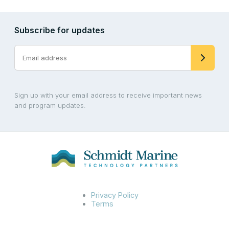
Subscribe for updates
Sign up with your email address to receive important news
and program updates.
Privacy Policy
Terms