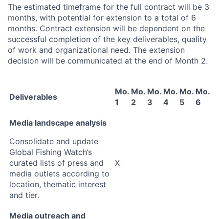
The estimated timeframe for the full contract will be 3
months, with potential for extension to a total of 6
months. Contract extension will be dependent on the
successful completion of the key deliverables, quality
of work and organizational need. The extension
decision will be communicated at the end of Month 2.
Mo.
Mo.
Mo.
Mo.
Mo.
Mo.
Deliverables
1
2
3
4
5
6
Media landscape analysis
Consolidate and update
Global Fishing Watch’s
curated lists of press and
X
media outlets according to
location, thematic interest
and tier.
Media outreach and