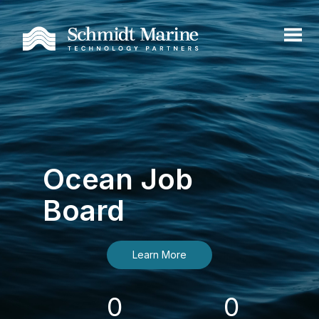
Ocean Job
Board
Learn More
0
0