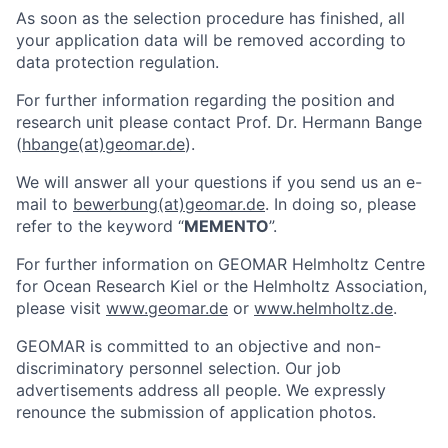
As soon as the selection procedure has finished, all
your application data will be removed according to
data protection regulation.
For further information regarding the position and
research unit please contact Prof. Dr. Hermann Bange
(
hbange(at)geomar.de
).
We will answer all your questions if you send us an e-
mail to
bewerbung(at)geomar.de
. In doing so, please
refer to the keyword “
MEMENTO
”.
For further information on GEOMAR Helmholtz Centre
for Ocean Research Kiel or the Helmholtz Association,
please visit
www.geomar.de
or
www.helmholtz.de
.
GEOMAR is committed to an objective and non-
discriminatory personnel selection. Our job
advertisements address all people. We expressly
renounce the submission of application photos.