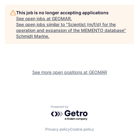
This job is no longer accepting applications
See open jobs at
GEOMAR
.
See open jobs similar to "
Scientist (m/f/d) for the
operation and expansion of the MEMENTO database
"
Schmidt Marine
.
See more open positions at
GEOMAR
Powered by Getro.com
Privacy policy
Cookie policy