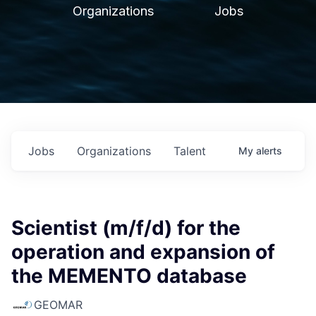
Organizations
Jobs
Jobs
Organizations
Talent
My
alerts
Scientist (m/f/d) for the
operation and expansion of
the MEMENTO database
GEOMAR