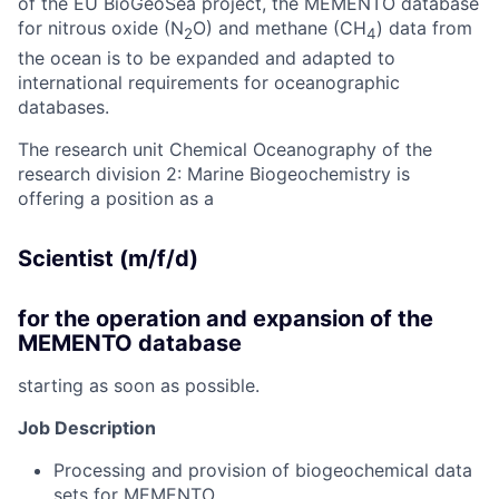
of the EU BioGeoSea project, the MEMENTO database
for nitrous oxide (N
O) and methane (CH
) data from
2
4
the ocean is to be expanded and adapted to
international requirements for oceanographic
databases.
The research unit Chemical Oceanography of the
research division 2: Marine Biogeochemistry is
offering a position as a
Scientist (m/f/d)
for the operation and expansion of the
MEMENTO database
starting as soon as possible.
Job Description
Processing and provision of biogeochemical data
sets for MEMENTO