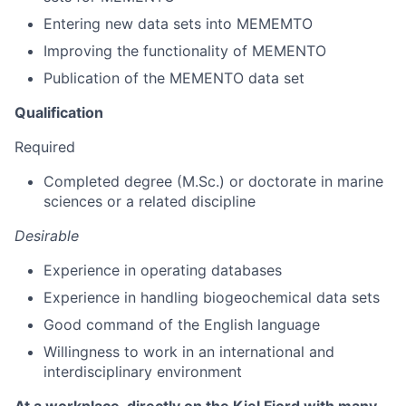
Entering new data sets into MEMEMTO
Improving the functionality of MEMENTO
Publication of the MEMENTO data set
Qualification
Required
Completed degree (M.Sc.) or doctorate in marine
sciences or a related discipline
Desirable
Experience in operating databases
Experience in handling biogeochemical data sets
Good command of the English language
Willingness to work in an international and
interdisciplinary environment