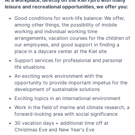
At a workplace, directly on the Kiel Fjord with many
leisure and recreational opportunities, we offer you:
Good conditions for work-life balance: We offer,
among other things, the possibility of mobile
working and individual working time
arrangements, vacation courses for the children of
our employees, and good support in finding a
place in a daycare center at the Kiel site
Support services for professional and personal
life situations
An exciting work environment with the
opportunity to provide important impetus for the
development of sustainable solutions
Exciting topics in an international environment
Work in the field of marine and climate research, a
forward-looking area with social significance
30 vacation days + additional time off at
Christmas Eve and New Year's Eve