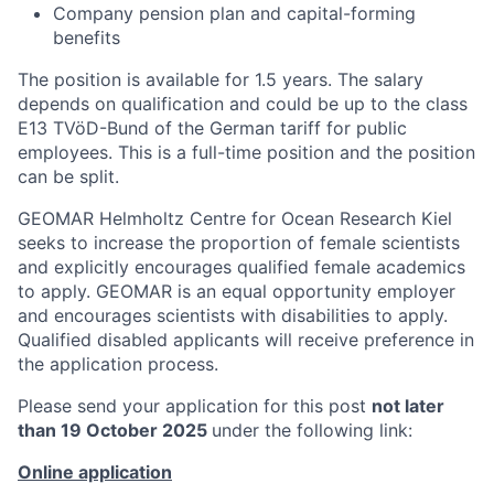
Company pension plan and capital-forming
benefits
The position is available for 1.5 years. The salary
depends on qualification and could be up to the class
E13 TVöD-Bund of the German tariff for public
employees. This is a full-time position and the position
can be split.
GEOMAR Helmholtz Centre for Ocean Research Kiel
seeks to increase the proportion of female scientists
and explicitly encourages qualified female academics
to apply. GEOMAR is an equal opportunity employer
and encourages scientists with disabilities to apply.
Qualified disabled applicants will receive preference in
the application process.
Please send your application for this post
not later
than 19 October 2025
under the following link:
Online application