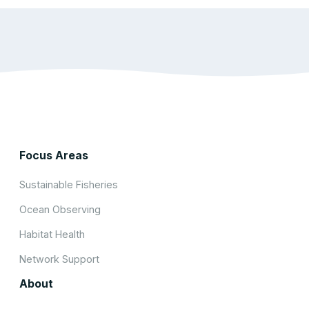
Focus Areas
Sustainable Fisheries
Ocean Observing
Habitat Health
Network Support
About