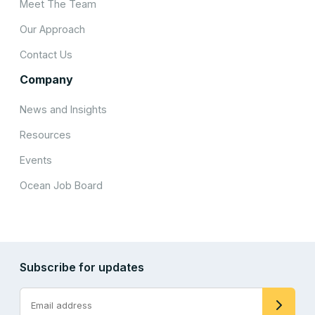
Meet The Team
Our Approach
Contact Us
Company
News and Insights
Resources
Events
Ocean Job Board
Subscribe for updates