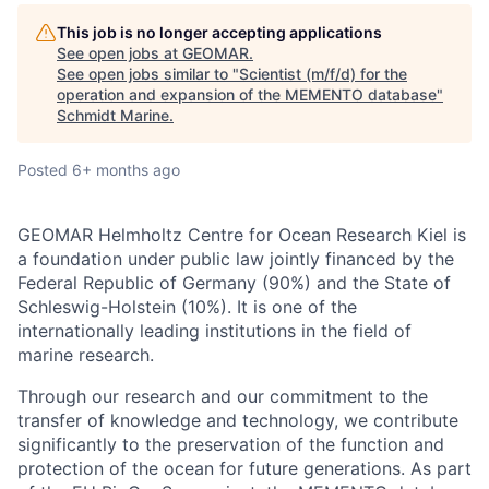
This job is no longer accepting applications
See open jobs at
GEOMAR
.
See open jobs similar to "
Scientist (m/f/d) for the
operation and expansion of the MEMENTO database
"
Schmidt Marine
.
Posted
6+ months ago
GEOMAR Helmholtz Centre for Ocean Research Kiel is
a foundation under public law jointly financed by the
Federal Republic of Germany (90%) and the State of
Schleswig-Holstein (10%). It is one of the
internationally leading institutions in the field of
marine research.
Through our research and our commitment to the
transfer of knowledge and technology, we contribute
significantly to the preservation of the function and
protection of the ocean for future generations. As part