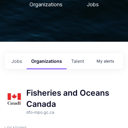
Organizations
Jobs
Jobs
Organizations
Talent
My
alerts
Fisheries and Oceans
Canada
dfo-mpo.gc.ca
LOCATIONS