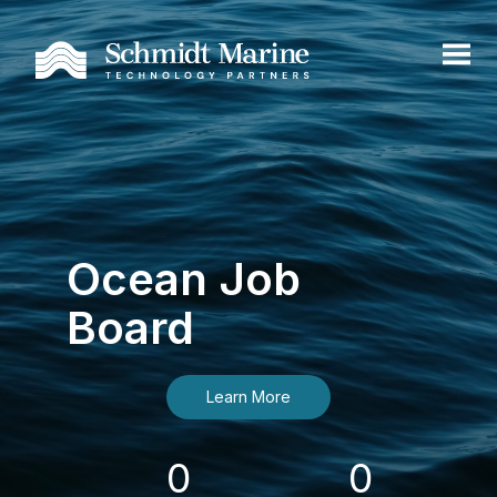
Ocean Job
Board
Learn More
0
0