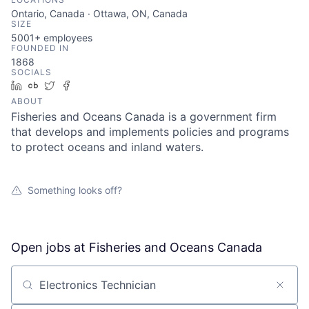
Ontario, Canada · Ottawa, ON, Canada
SIZE
5001+
employees
FOUNDED IN
1868
SOCIALS
LinkedIn
Crunchbase
Twitter
Facebook
ABOUT
Fisheries and Oceans Canada is a government firm
that develops and implements policies and programs
to protect oceans and inland waters.
Something looks off?
Open jobs at
Fisheries and Oceans Canada
Search by title or keyword