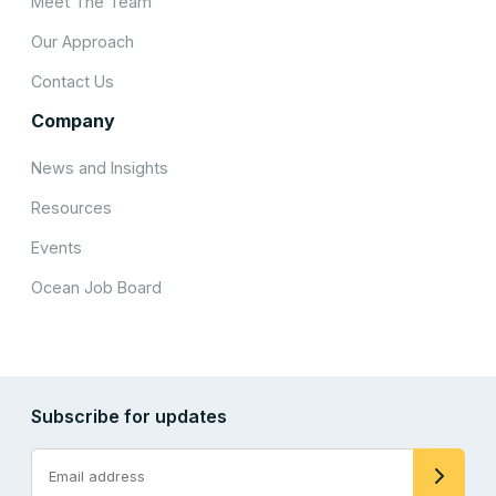
Meet The Team
Our Approach
Contact Us
Company
News and Insights
Resources
Events
Ocean Job Board
Subscribe for updates