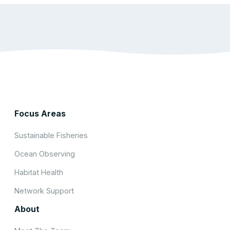
Focus Areas
Sustainable Fisheries
Ocean Observing
Habitat Health
Network Support
About