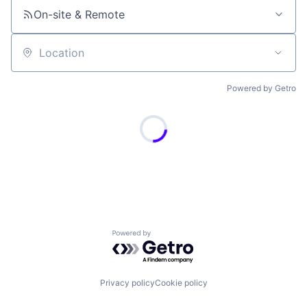
On-site & Remote
Location
Powered by Getro
Powered by Getro.com
Privacy policy
Cookie policy