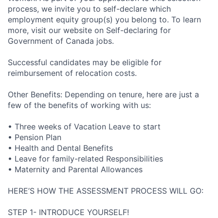
process, we invite you to self-declare which
employment equity group(s) you belong to. To learn
more, visit our website on Self-declaring for
Government of Canada jobs.
Successful candidates may be eligible for
reimbursement of relocation costs.
Other Benefits: Depending on tenure, here are just a
few of the benefits of working with us:
• Three weeks of Vacation Leave to start
• Pension Plan
• Health and Dental Benefits
• Leave for family-related Responsibilities
• Maternity and Parental Allowances
HERE’S HOW THE ASSESSMENT PROCESS WILL GO:
STEP 1- INTRODUCE YOURSELF!