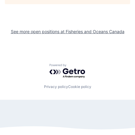
See more open positions at
Fisheries and Oceans Canada
Powered by Getro.com
Privacy policy
Cookie policy