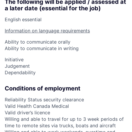
The following will be applied / assessed at
a later date (essential for the job)
English essential
Information on language requirements
Ability to communicate orally
Ability to communicate in writing
Initiative
Judgement
Dependability
Conditions of employment
Reliability Status security clearance
Valid Health Canada Medical
Valid driver’s licence
Willing and able to travel for up to 3 week periods of
time to remote sites via trucks, boats and aircraft
Willing and able to work weekends, overtime and