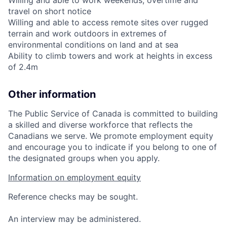
travel on short notice
Willing and able to access remote sites over rugged
terrain and work outdoors in extremes of
environmental conditions on land and at sea
Ability to climb towers and work at heights in excess
of 2.4m
Other information
The Public Service of Canada is committed to building
a skilled and diverse workforce that reflects the
Canadians we serve. We promote employment equity
and encourage you to indicate if you belong to one of
the designated groups when you apply.
Information on employment equity
Reference checks may be sought.
An interview may be administered.