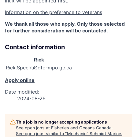
Inuit will be appointed first.
Information on the preference to veterans
We thank all those who apply. Only those selected
for further consideration will be contacted.
Contact information
Rick
Rick.Specht@dfo-mpo.gc.ca
Apply online
Date modified:
2024-08-26
This job is no longer accepting applications
See open jobs at
Fisheries and Oceans Canada
.
See open jobs similar to "
Mechanic
"
Schmidt Marine
.