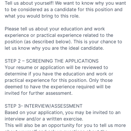
Tell us about yourself! We want to know why you want
to be considered as a candidate for this position and
what you would bring to this role.
Please tell us about your education and work
experience or practical experience related to the
position (as described below). This is your chance to
let us know why you are the ideal candidate.
STEP 2 – SCREENING THE APPLICATIONS
Your resume or application will be reviewed to
determine if you have the education and work or
practical experience for this position. Only those
deemed to have the experience required will be
invited for further assessment.
STEP 3- INTERVIEW/ASSESSMENT
Based on your application, you may be invited to an
interview and/or a written exercise.
This will also be an opportunity for you to tell us more