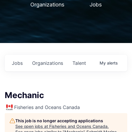
Organizations
Jobs
Jobs
Organizations
Talent
My
alerts
Mechanic
Fisheries and Oceans Canada
This job is no longer accepting applications
See open jobs at
Fisheries and Oceans Canada
.
See open jobs similar to "
Mechanic
"
Schmidt Marine
.