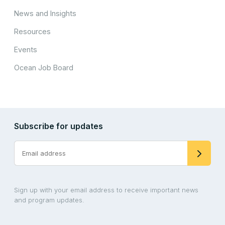
News and Insights
Resources
Events
Ocean Job Board
Subscribe for updates
Sign up with your email address to receive important news
and program updates.