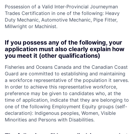
Possession of a Valid Inter-Provincial Journeyman
Trades Certification in one of the following: Heavy
Duty Mechanic, Automotive Mechanic, Pipe Fitter,
Millwright or Machinist.
If you possess any of the following, your
application must also clearly explain how
you meet it (other qualifications)
Fisheries and Oceans Canada and the Canadian Coast
Guard are committed to establishing and maintaining
a workforce representative of the population it serves.
In order to achieve this representative workforce,
preference may be given to candidates who, at the
time of application, indicate that they are belonging to
one of the following Employment Equity groups (self-
declaration): Indigenous peoples, Women, Visible
Minorities and Persons with Disabilities.