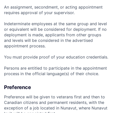
An assignment, secondment, or acting appointment
requires approval of your supervisor.
Indeterminate employees at the same group and level
or equivalent will be considered for deployment. If no
deployment is made, applicants from other groups
and levels will be considered in the advertised
appointment process.
You must provide proof of your education credentials.
Persons are entitled to participate in the appointment
process in the official language(s) of their choice.
Preference
Preference will be given to veterans first and then to
Canadian citizens and permanent residents, with the
exception of a job located in Nunavut, where Nunavut