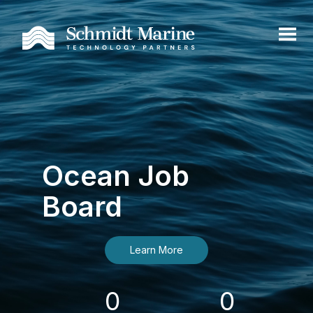
Ocean Job
Board
Learn More
0
0