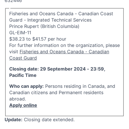
632446
Fisheries and Oceans Canada - Canadian Coast
Guard - Integrated Technical Services
Prince Rupert (British Columbia)
GL-EIM-11
$38.23 to $41.57 per hour
For further information on the organization, please
visit
Fisheries and Oceans Canada - Canadian
Coast Guard
Closing date: 29 September 2024 - 23:59,
Pacific Time
Who can apply:
Persons residing in Canada, and
Canadian citizens and Permanent residents
abroad.
Apply online
Update:
Closing date extended.