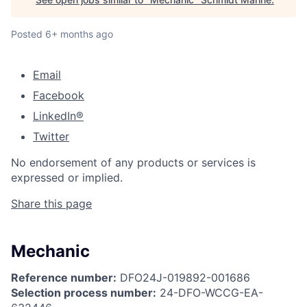
Posted
6+ months ago
Email
Facebook
LinkedIn®
Twitter
No endorsement of any products or services is
expressed or implied.
Share this page
Mechanic
Reference number:
DFO24J-019892-001686
Selection process number:
24-DFO-WCCG-EA-