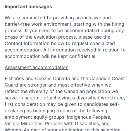
Important messages
We are committed to providing an inclusive and
barrier-free work environment, starting with the hiring
process. If you need to be accommodated during any
phase of the evaluation process, please use the
Contact information below to request specialized
accommodation. All information received in relation to
accommodation will be kept confidential.
Assessment accommodation
Fisheries and Oceans Canada and the Canadian Coast
Guard are stronger and most effective when we
reflect the diversity of the Canadian population we
serve. In support of achieving a diversified workforce,
first consideration may be given to candidates self-
declaring as belonging to one of the following
employment equity groups: Indigenous Peoples,
Visible Minorities, Persons with Disabilities, and
Women. As part of your application to this selection