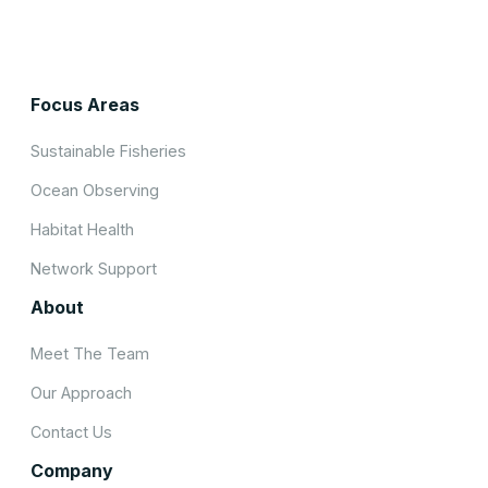
Focus Areas
Sustainable Fisheries
Ocean Observing
Habitat Health
Network Support
About
Meet The Team
Our Approach
Contact Us
Company