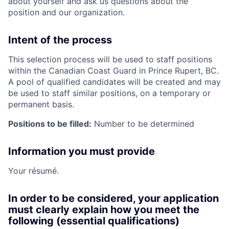
about yourself and ask us questions about the
position and our organization.
Intent of the process
This selection process will be used to staff positions
within the Canadian Coast Guard in Prince Rupert, BC.
A pool of qualified candidates will be created and may
be used to staff similar positions, on a temporary or
permanent basis.
Positions to be filled:
Number to be determined
Information you must provide
Your résumé.
In order to be considered, your application
must clearly explain how you meet the
following (essential qualifications)