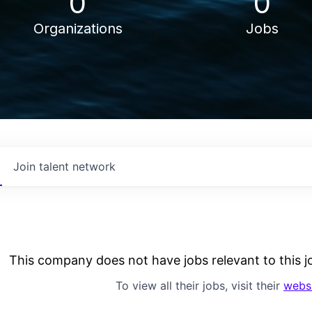
0
0
Organizations
Jobs
Join talent network
This company does not have jobs relevant to this jo
To view all their jobs, visit their
webs