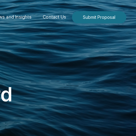
s and Insights
Contact Us
Submit Proposal
rd