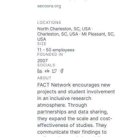
secoora.org
LOCATIONS
North Charleston, SC, USA ·
Charleston, SC, USA · Mt Pleasant, SC,
USA
SIZE
11 - 50
employees
FOUNDED IN
2007
SOCIALS
LinkedIn
Crunchbase
Twitter
Facebook
ABOUT
FACT Network encourages new
projects and student involvement
in an inclusive research
atmosphere. Through
partnerships and data sharing,
they expand the scale and cost-
effectiveness of studies. They
communicate their findings to