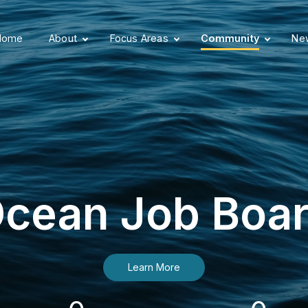
Home
About
Focus Areas
Community
New
cean Job Boa
Learn More