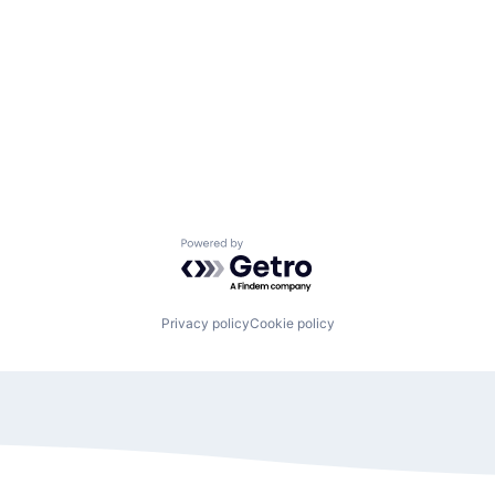
Powered by Getro.com
Privacy policy
Cookie policy