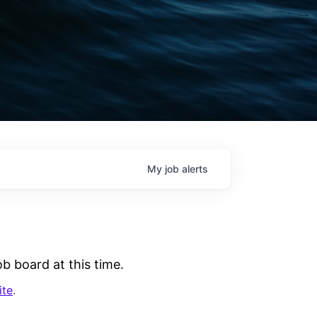
My
job
alerts
b board at this time.
ite
.