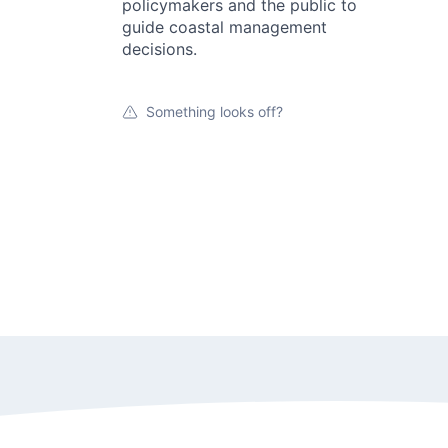
policymakers and the public to
guide coastal management
decisions.
Something looks off?