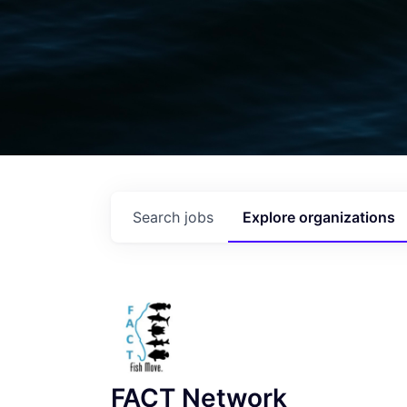
Search
jobs
Explore
organizations
FACT Network