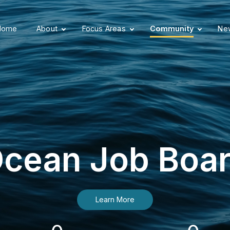
Home
About
Focus Areas
Community
New
cean Job Boa
Learn More