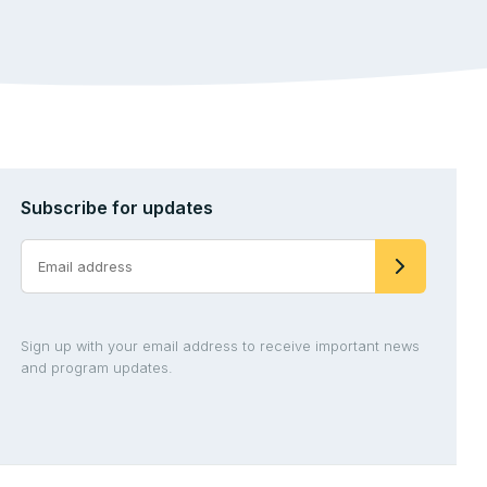
Subscribe for updates
Sign up with your email address to receive important news
and program updates.