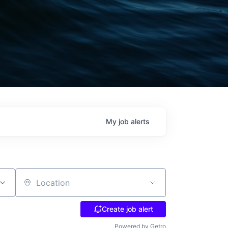
My
job
alerts
Location
Create job alert
Powered by Getro