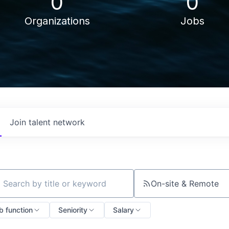
0
0
Organizations
Jobs
Join talent network
On-site & Remote
ch by title or keyword
b function
Seniority
Salary