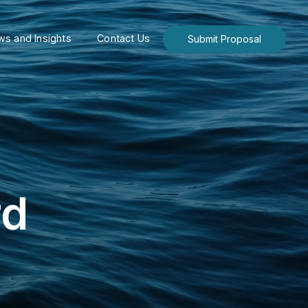
s and Insights
Contact Us
Submit Proposal
rd