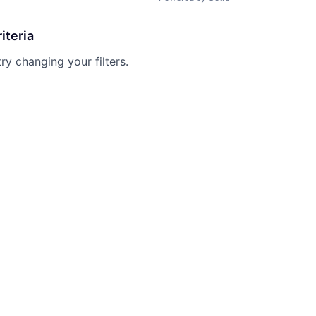
iteria
try changing your filters.