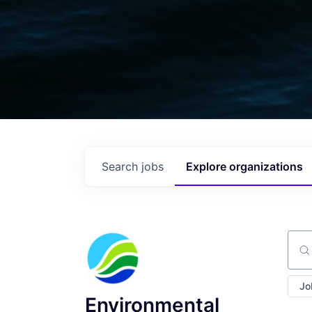
Search
jobs
Explore
organizations
Sear
Jo
Environmental