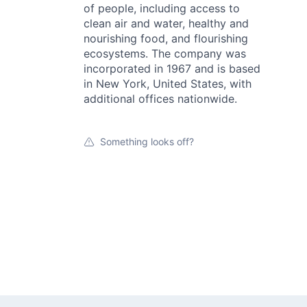
of people, including access to
clean air and water, healthy and
nourishing food, and flourishing
ecosystems. The company was
incorporated in 1967 and is based
in New York, United States, with
additional offices nationwide.
Something looks off?