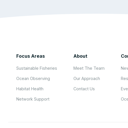
Focus Areas
About
Co
Sustainable Fisheries
Meet The Team
New
Ocean Observing
Our Approach
Res
Habitat Health
Contact Us
Eve
Network Support
Oce