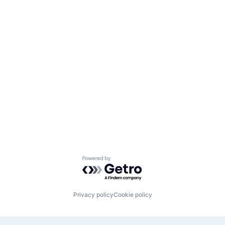
Powered by Getro.com
Privacy policy
Cookie policy