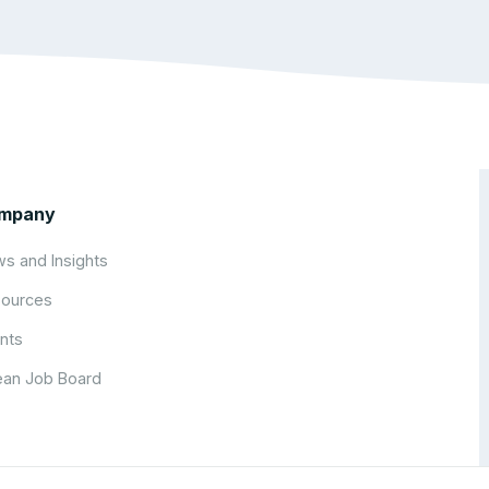
mpany
s and Insights
ources
nts
an Job Board