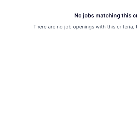
No jobs matching this cr
There are no job openings with this criteria, 