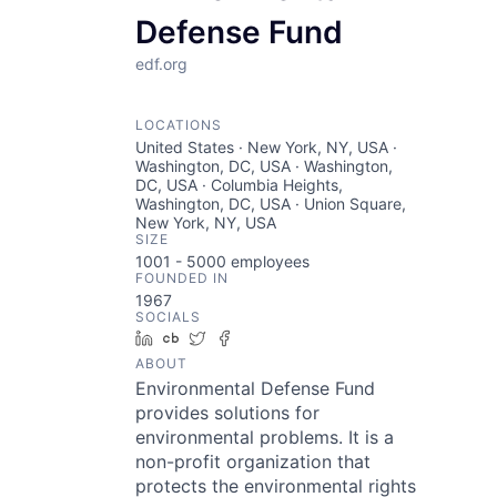
Defense Fund
edf.org
LOCATIONS
United States · New York, NY, USA ·
Washington, DC, USA · Washington,
DC, USA · Columbia Heights,
Washington, DC, USA · Union Square,
New York, NY, USA
SIZE
1001 - 5000
employees
FOUNDED IN
1967
SOCIALS
LinkedIn
Crunchbase
Twitter
Facebook
ABOUT
Environmental Defense Fund
provides solutions for
environmental problems. It is a
non-profit organization that
protects the environmental rights