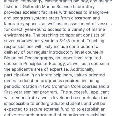
include ichthyology, elasmobranch biology, and marine
fisheries. Galbraith Marine Science Laboratory
provides excellent facilities with access to mangrove
and seagrass systems steps from classroom and
laboratory spaces, as well as an assortment of vessels
for direct, year-round access to a variety of marine
environments. The teaching component consists of
seven courses per year in a 3-1-3 format. Teaching
responsibilities will likely include contribution to
delivery of our regular introductory level course in
Biological Oceanography, an upper-level required
course in Principles of Ecology, as well as a course in
the applicant's area of expertise. Additionally,
participation in an interdisciplinary, values-oriented
general education program is required, including
periodic rotation in two Common Core courses and a
first-year seminar program. The successful applicant
will demonstrate a well-developed research plan that
is accessible to undergraduate students and will be
expected to secure external funding to establish an
active research program that complements existing