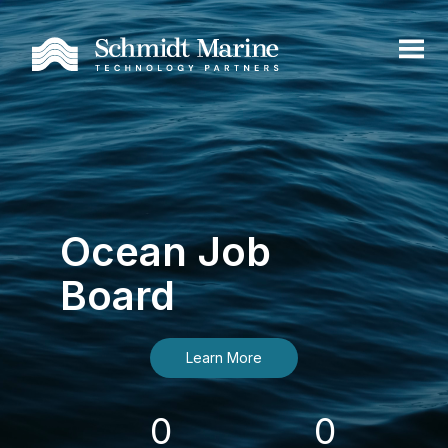
Ocean Job
Board
Learn More
0
0