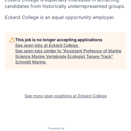
candidates from historically underrepresented groups.
Eckerd College
is an equal opportunity employer.
This job is no longer accepting applications
See open jobs at
Eckerd College
.
See open jobs similar to "
Assistant Professor of Marine
Science Marine Vertebrate Ecologist Tenure Track
"
Schmidt Marine
.
See more open positions at
Eckerd College
Powered by Getro.com