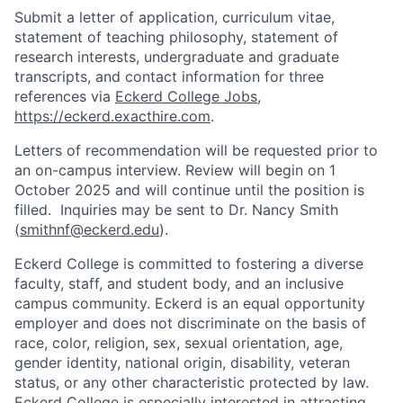
Submit a letter of application, curriculum vitae,
statement of teaching philosophy, statement of
research interests, undergraduate and graduate
transcripts, and contact information for three
references via
Eckerd College Jobs
,
https://eckerd.exacthire.com
.
Letters of recommendation will be requested prior to
an on-campus interview. Review will begin on 1
October 2025 and will continue until the position is
filled. Inquiries may be sent to Dr. Nancy Smith
(
smithnf@eckerd.edu
).
Eckerd College is committed to fostering a diverse
faculty, staff, and student body, and an inclusive
campus community. Eckerd is an equal opportunity
employer and does not discriminate on the basis of
race, color, religion, sex, sexual orientation, age,
gender identity, national origin, disability, veteran
status, or any other characteristic protected by law.
Eckerd College is especially interested in attracting