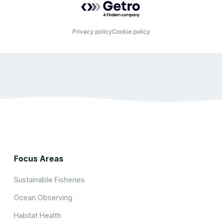
Privacy policy
Cookie policy
Focus Areas
Sustainable Fisheries
Ocean Observing
Habitat Health