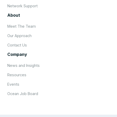
Network Support
About
Meet The Team
Our Approach
Contact Us
Company
News and Insights
Resources
Events
Ocean Job Board