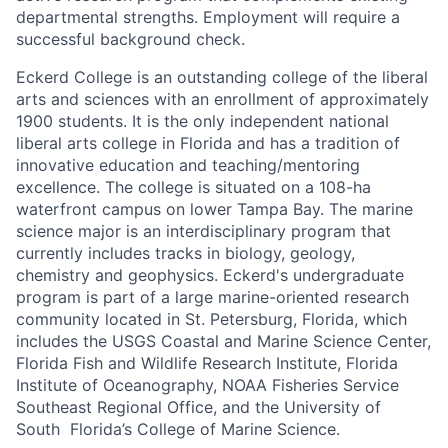
departmental strengths. Employment will require a
successful background check.
Eckerd College is an outstanding college of the liberal
arts and sciences with an enrollment of approximately
1900 students. It is the only independent national
liberal arts college in Florida and has a tradition of
innovative education and teaching/mentoring
excellence. The college is situated on a 108-ha
waterfront campus on lower Tampa Bay. The marine
science major is an interdisciplinary program that
currently includes tracks in biology, geology,
chemistry and geophysics. Eckerd's undergraduate
program is part of a large marine-oriented research
community located in St. Petersburg, Florida, which
includes the USGS Coastal and Marine Science Center,
Florida Fish and Wildlife Research Institute, Florida
Institute of Oceanography, NOAA Fisheries Service
Southeast Regional Office, and the University of
South Florida’s College of Marine Science.