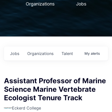
Organizations
Jobs
Jobs
Organizations
Talent
My
alerts
Assistant Professor of Marine
Science Marine Vertebrate
Ecologist Tenure Track
Eckerd College