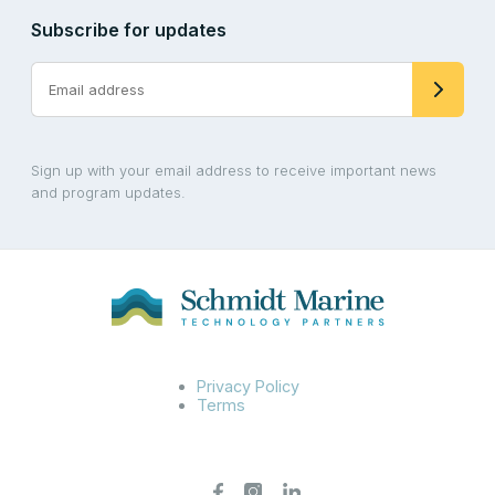
Subscribe for updates
Sign up with your email address to receive important news
and program updates.
Privacy Policy
Terms