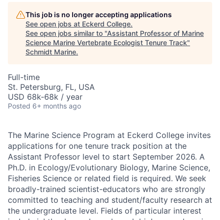
This job is no longer accepting applications
See open jobs at
Eckerd College
.
See open jobs similar to "
Assistant Professor of Marine
Science Marine Vertebrate Ecologist Tenure Track
"
Schmidt Marine
.
Full-time
St. Petersburg, FL, USA
USD 68k-68k / year
Posted
6+ months ago
The Marine Science Program at Eckerd College invites
applications for one tenure track position at the
Assistant Professor level to start September 2026. A
Ph.D. in Ecology/Evolutionary Biology, Marine Science,
Fisheries Science or related field is required. We seek
broadly-trained scientist-educators who are strongly
committed to teaching and student/faculty research at
the undergraduate level. Fields of particular interest