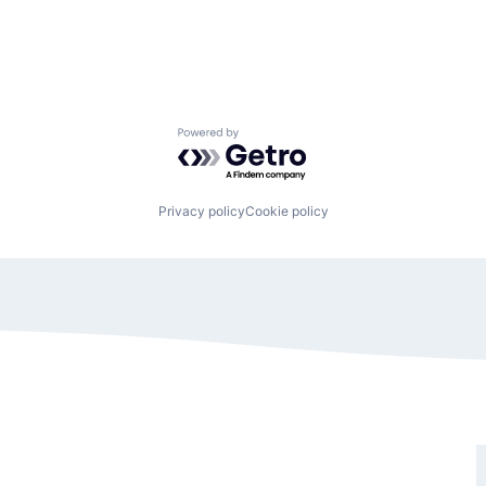
Powered by Getro.com
Privacy policy
Cookie policy