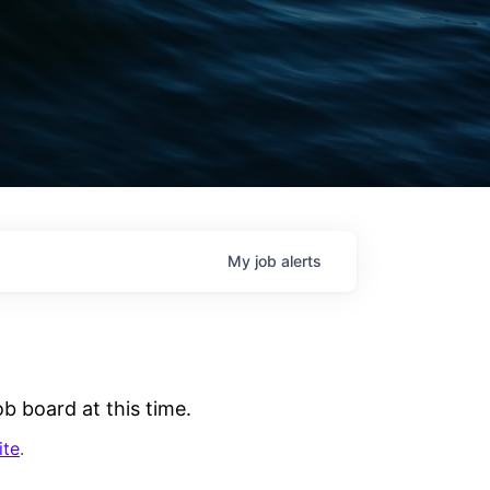
My
job
alerts
b board at this time.
ite
.