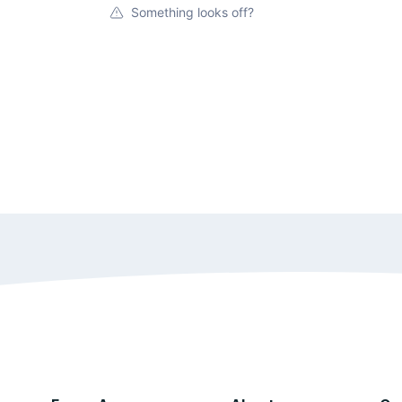
Something looks off?