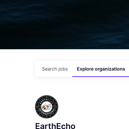
Search
jobs
Explore
organizations
EarthEcho