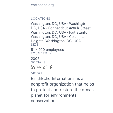
earthecho.org
LOCATIONS
Washington, DC, USA · Washington,
DC, USA · Connecticut Ave/ K Street,
Washington, DC, USA · Fort Stanton,
Washington, DC, USA · Columbia
Heights, Washington, DC, USA
SIZE
51 - 200
employees
FOUNDED IN
2005
SOCIALS
LinkedIn
Crunchbase
Twitter
Facebook
ABOUT
EarthEcho International is a
nonprofit organization that helps
to protect and restore the ocean
planet for environmental
conservation.