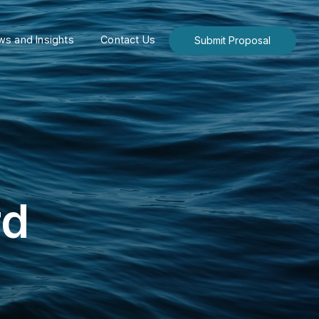
s and Insights
Contact Us
Submit Proposal
rd