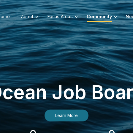
Home
About
Focus Areas
Community
New
cean Job Boa
Learn More