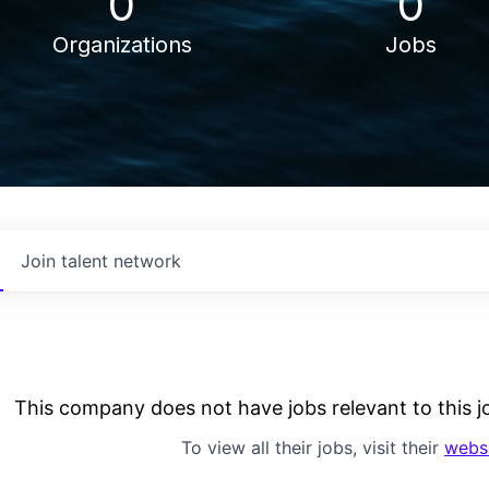
0
0
Organizations
Jobs
Join talent network
This company does not have jobs relevant to this jo
To view all their jobs, visit their
webs