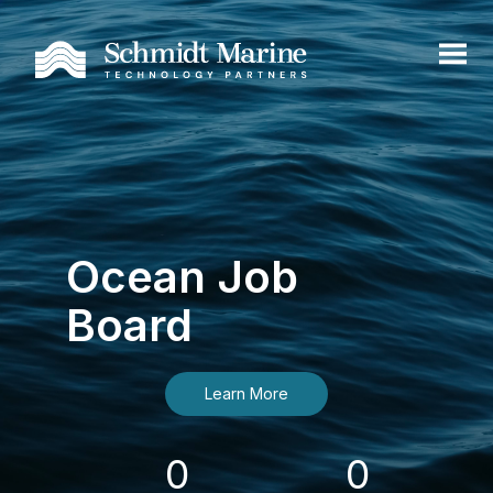
Ocean Job
Board
Learn More
0
0