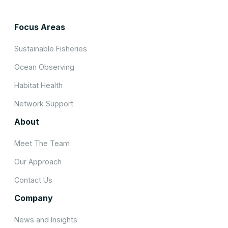
Focus Areas
Sustainable Fisheries
Ocean Observing
Habitat Health
Network Support
About
Meet The Team
Our Approach
Contact Us
Company
News and Insights