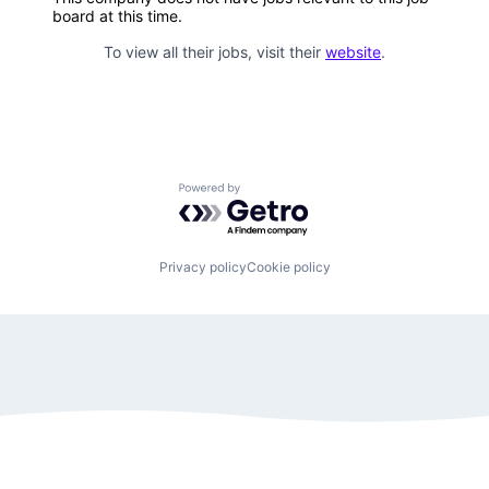
board at this time.
To view all their jobs, visit their
website
.
Powered by Getro.com
Privacy policy
Cookie policy