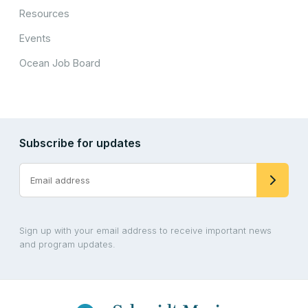
Resources
Events
Ocean Job Board
Subscribe for updates
Sign up with your email address to receive important news
and program updates.