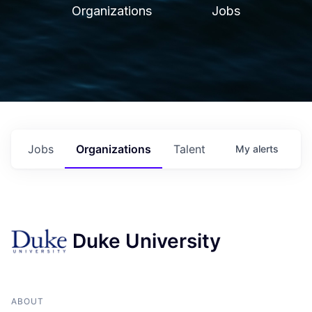
Organizations
Jobs
Jobs
Organizations
Talent
My
alerts
Duke University
ABOUT