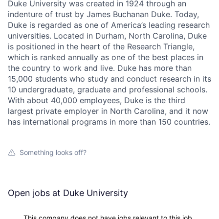
Duke University was created in 1924 through an
indenture of trust by James Buchanan Duke. Today,
Duke is regarded as one of America’s leading research
universities. Located in Durham, North Carolina, Duke
is positioned in the heart of the Research Triangle,
which is ranked annually as one of the best places in
the country to work and live. Duke has more than
15,000 students who study and conduct research in its
10 undergraduate, graduate and professional schools.
With about 40,000 employees, Duke is the third
largest private employer in North Carolina, and it now
has international programs in more than 150 countries.
Something looks off?
Open jobs at
Duke University
This company does not have jobs relevant to this job