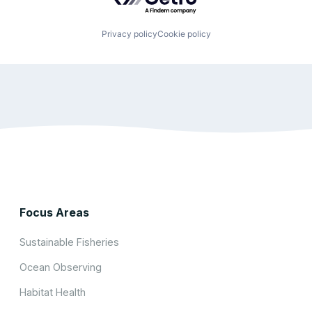
Privacy policy
Cookie policy
Focus Areas
Sustainable Fisheries
Ocean Observing
Habitat Health