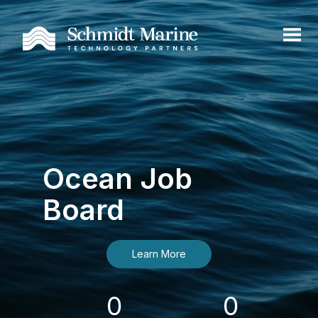
Ocean Job
Board
Learn More
0
0