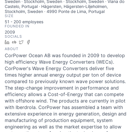
Sweden · Stockholm, Sweden · Stockholm, Sweden · Viana do
Castelo, Portugal · Hägersten, Hägersten-Liljeholmen,
Stockholm, Sweden · 4990 Ponte de Lima, Portugal
SIZE
51 - 200
employees
FOUNDED IN
2009
SOCIALS
LinkedIn
Crunchbase
Twitter
Facebook
ABOUT
CorPower Ocean AB was founded in 2009 to develop
high efficiency Wave Energy Converters (WECs).
CorPower's Wave Energy Converters deliver five
times higher annual energy output per ton of device
compared to previously known wave power solutions.
The step-change improvement in performance and
efficiency allows a Cost-of-Energy that can compete
with offshore wind. The products are currently in pilot
with Iberdrola. CorPower has assembled a team with
extensive experience in energy generation, design and
manufacturing of production equipment, system
engineering as well as the market expertise to allow