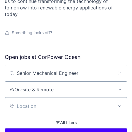
us to continue transforming the technology of
tomorrow into renewable energy applications of
today.
Something looks off?
Open jobs at
CorPower Ocean
Search by title or keyword
On-site & Remote
Location
All filters