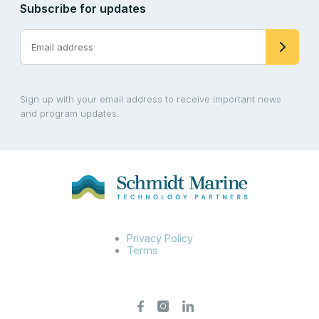
Subscribe for updates
Sign up with your email address to receive important news
and program updates.
Privacy Policy
Terms