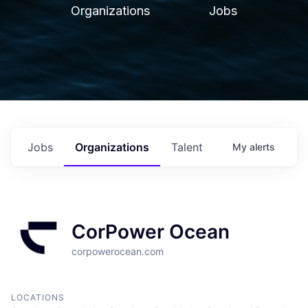
Organizations
Jobs
Jobs
Organizations
Talent
My
alerts
CorPower Ocean
corpowerocean.com
LOCATIONS