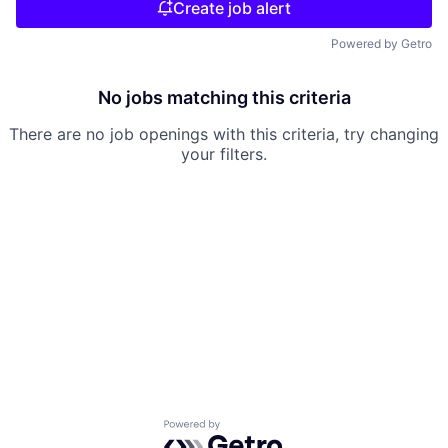
Create job alert
Powered by Getro
No jobs matching this criteria
There are no job openings with this criteria, try changing
your filters.
Powered by Getro.com