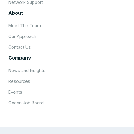
Network Support
About
Meet The Team
Our Approach
Contact Us
Company
News and Insights
Resources
Events
Ocean Job Board