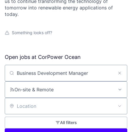
us to continue transforming the technology of
tomorrow into renewable energy applications of
today.
Something looks off?
Open jobs at
CorPower Ocean
Search by title or keyword
On-site & Remote
Location
All filters