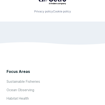
Privacy policy
Cookie policy
Focus Areas
Sustainable Fisheries
Ocean Observing
Habitat Health