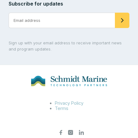
Subscribe for updates
Sign up with your email address to receive important news
and program updates.
Privacy Policy
Terms