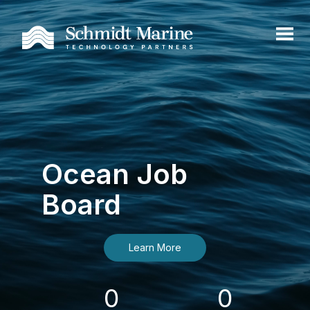
Ocean Job
Board
Learn More
0
0