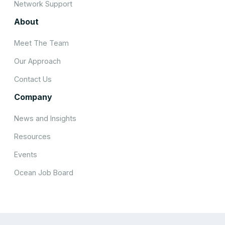
Network Support
About
Meet The Team
Our Approach
Contact Us
Company
News and Insights
Resources
Events
Ocean Job Board