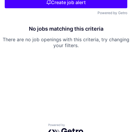
Create job alert
Powered by Getro
No jobs matching this criteria
There are no job openings with this criteria, try changing
your filters.
Powered by Getro.com