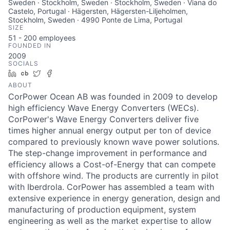
Sweden · Stockholm, Sweden · Stockholm, Sweden · Viana do
Castelo, Portugal · Hägersten, Hägersten-Liljeholmen,
Stockholm, Sweden · 4990 Ponte de Lima, Portugal
SIZE
51 - 200
employees
FOUNDED IN
2009
SOCIALS
LinkedIn
Crunchbase
Twitter
Facebook
ABOUT
CorPower Ocean AB was founded in 2009 to develop
high efficiency Wave Energy Converters (WECs).
CorPower's Wave Energy Converters deliver five
times higher annual energy output per ton of device
compared to previously known wave power solutions.
The step-change improvement in performance and
efficiency allows a Cost-of-Energy that can compete
with offshore wind. The products are currently in pilot
with Iberdrola. CorPower has assembled a team with
extensive experience in energy generation, design and
manufacturing of production equipment, system
engineering as well as the market expertise to allow