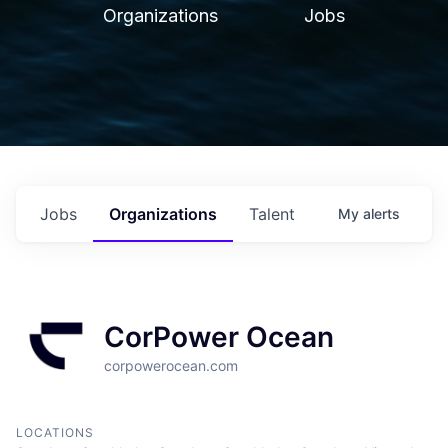
Organizations
Jobs
Jobs
Organizations
Talent
My
alerts
CorPower Ocean
corpowerocean.com
LOCATIONS