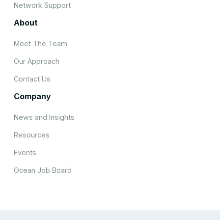
Network Support
About
Meet The Team
Our Approach
Contact Us
Company
News and Insights
Resources
Events
Ocean Job Board