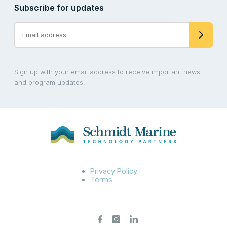
Subscribe for updates
Sign up with your email address to receive important news
and program updates.
Privacy Policy
Terms