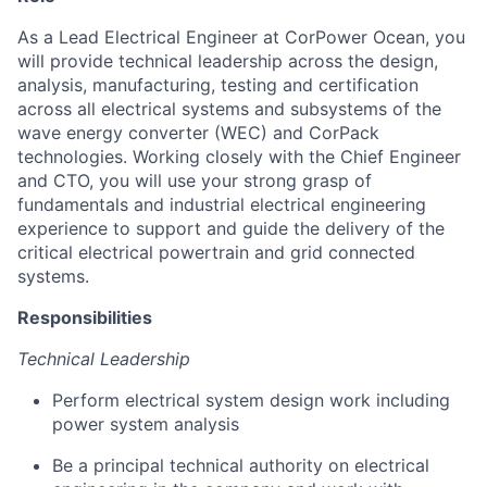
As a Lead Electrical Engineer at CorPower Ocean, you
will provide technical leadership across the design,
analysis, manufacturing, testing and certification
across all electrical systems and subsystems of the
wave energy converter (WEC) and CorPack
technologies. Working closely with the Chief Engineer
and CTO, you will use your strong grasp of
fundamentals and industrial electrical engineering
experience to support and guide the delivery of the
critical electrical powertrain and grid connected
systems.
Responsibilities
Technical Leadership
Perform electrical system design work including
power system analysis
Be a principal technical authority on electrical