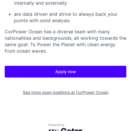
internally and externally
are data driven and strive to always back your
points with solid analysis
CorPower Ocean has a diverse team with many
nationalities and backgrounds, all working towards the
same goal: To Power the Planet with clean energy
from ocean waves.
Apply now
See more open positions at
CorPower Ocean
Powered by Getro.com