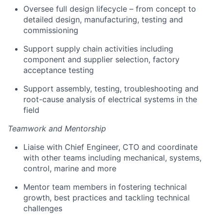
Oversee full design lifecycle – from concept to
detailed design, manufacturing, testing and
commissioning
Support supply chain activities including
component and supplier selection, factory
acceptance testing
Support assembly, testing, troubleshooting and
root-cause analysis of electrical systems in the
field
Teamwork and Mentorship
Liaise with Chief Engineer, CTO and coordinate
with other teams including mechanical, systems,
control, marine and more
Mentor team members in fostering technical
growth, best practices and tackling technical
challenges