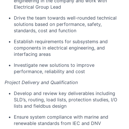
engineering in the company and work with
Electrical Group Lead
Drive the team towards well-rounded technical
solutions based on performance, safety,
standards, cost and function
Establish requirements for subsystems and
components in electrical engineering, and
interfacing areas
Investigate new solutions to improve
performance, reliability and cost
Project Delivery and Qualification
Develop and review key deliverables including
SLD’s, routing, load lists, protection studies, I/O
lists and fieldbus design
Ensure system compliance with marine and
renewable standards from IEC and DNV