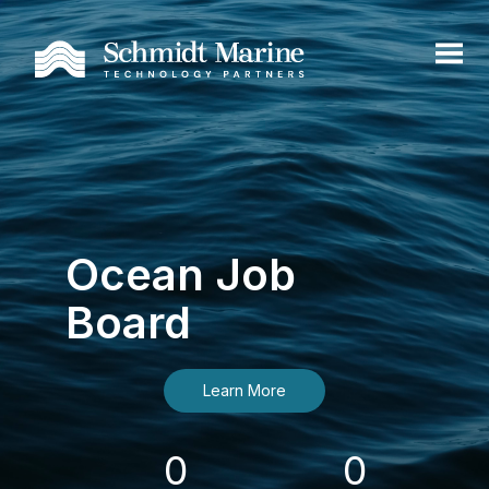
Ocean Job
Board
Learn More
0
0