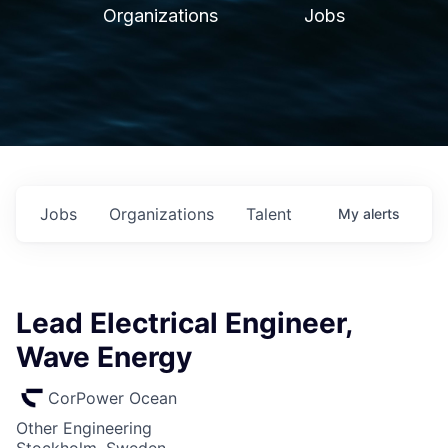
Organizations
Jobs
Jobs
Organizations
Talent
My
alerts
Lead Electrical Engineer,
Wave Energy
CorPower Ocean
Other Engineering