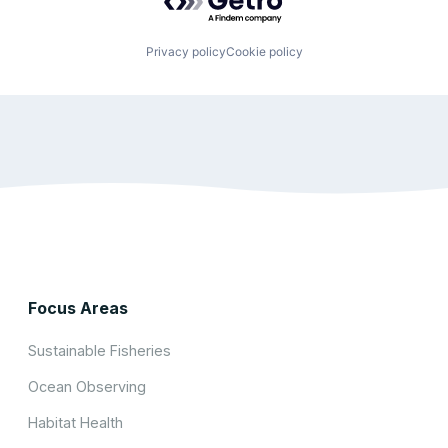
Privacy policy
Cookie policy
Focus Areas
Sustainable Fisheries
Ocean Observing
Habitat Health