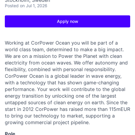
Stockholm, Sweden
Posted
on Jul 1, 2026
Apply now
Working at CorPower Ocean you will be part of a
world class team, determined to make a big impact.
We are on a mission to Power the Planet with clean
electricity from ocean waves. We offer autonomy and
flexibility, combined with personal responsibility.
CorPower Ocean is a global leader in wave energy,
with a technology that has shown game-changing
performance. Your work will contribute to the global
energy transition by unlocking one of the largest
untapped sources of clean energy on earth. Since the
start in 2012 CorPower has raised more than 115mEUR
to bring our technology to market, supporting a
growing commercial project pipeline.
Role