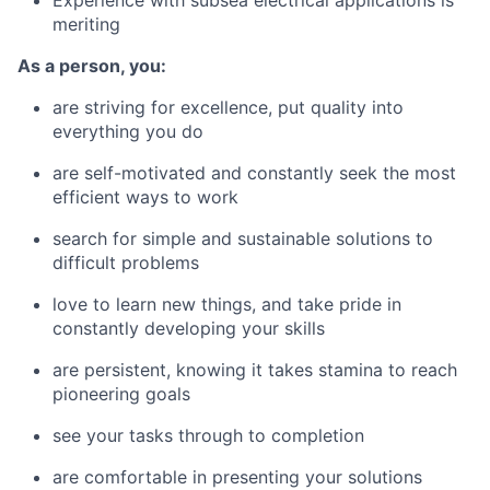
Experience with subsea electrical applications is
meriting
As a person, you:
are striving for excellence, put quality into
everything you do
are self-motivated and constantly seek the most
efficient ways to work
search for simple and sustainable solutions to
difficult problems
love to learn new things, and take pride in
constantly developing your skills
are persistent, knowing it takes stamina to reach
pioneering goals
see your tasks through to completion
are comfortable in presenting your solutions