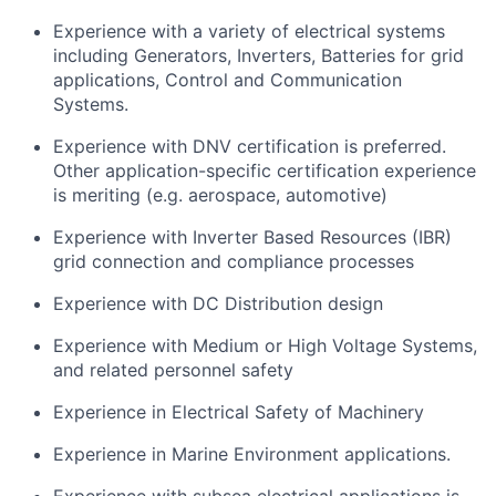
Experience with a variety of electrical systems
including Generators, Inverters, Batteries for grid
applications, Control and Communication
Systems.
Experience with DNV certification is preferred.
Other application-specific certification experience
is meriting (e.g. aerospace, automotive)
Experience with Inverter Based Resources (IBR)
grid connection and compliance processes
Experience with DC Distribution design
Experience with Medium or High Voltage Systems,
and related personnel safety
Experience in Electrical Safety of Machinery
Experience in Marine Environment applications.