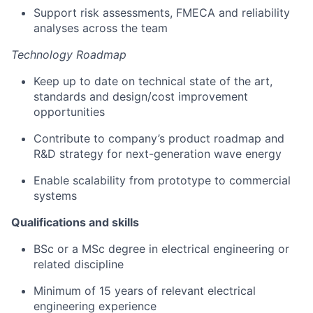
Support risk assessments, FMECA and reliability
analyses across the team
Technology Roadmap
Keep up to date on technical state of the art,
standards and design/cost improvement
opportunities
Contribute to company’s product roadmap and
R&D strategy for next-generation wave energy
Enable scalability from prototype to commercial
systems
Qualifications and skills
BSc or a MSc degree in electrical engineering or
related discipline
Minimum of 15 years of relevant electrical
engineering experience