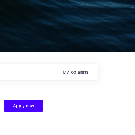
My
job
alerts
Apply now