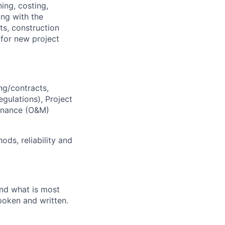
ing, costing,
ing with the
ts, construction
 for new project
ng/contracts,
gulations), Project
tenance (O&M)
ds, reliability and
and what is most
poken and written.