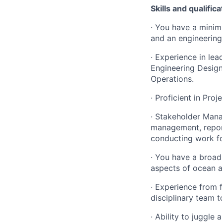
Skills and qualific
· You have a minim
and an engineering
· Experience in lea
Engineering Design
Operations.
· Proficient in Pro
· Stakeholder Mana
management, report
conducting work fo
· You have a broad
aspects of ocean 
· Experience from 
disciplinary team 
· Ability to juggle