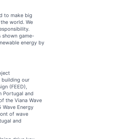
d to make big
 the world. We
sponsibility.
as shown game-
renewable energy by
oject
 building our
sign (FEED),
in Portugal and
 of the Viana Wave
45 Wave Energy
ront of wave
rtugal and