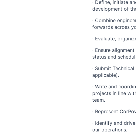
· Define, initiate 
development of the
· Combine enginee
forwards across yo
· Evaluate, organiz
· Ensure alignment
status and schedul
· Submit Technical 
applicable).
· Write and coordi
projects in line 
team.
· Represent CorPowe
· Identify and dri
our operations.