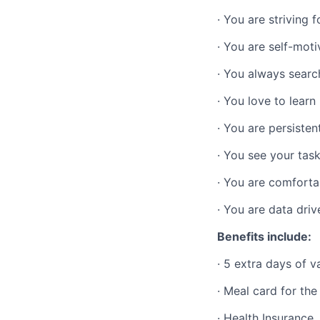
· You are striving 
· You are self-mot
· You always searc
· You love to learn
· You are persisten
· You see your tas
· You are comfortab
· You are data driv
Benefits include:
·
5 extra days of v
·
Meal card for th
·
Health Insurance