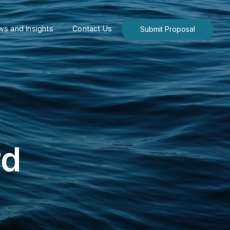
s and Insights
Contact Us
Submit Proposal
rd