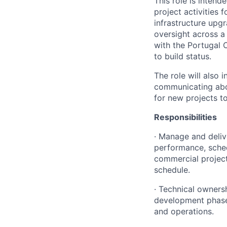
This role is inten
project activities
infrastructure upgr
oversight across a
with the Portugal 
to build status.
The role will also
communicating abou
for new projects t
Responsibilities
· Manage and deli
performance, sched
commercial project
schedule.
· Technical ownersh
development phase 
and operations.