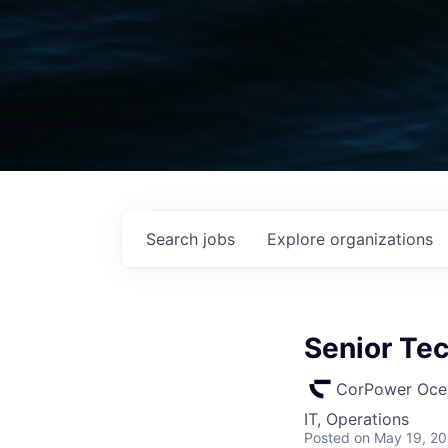
Search
jobs
Explore
organizations
Senior Te
CorPower Oce
IT, Operations
Posted
on May 19, 2