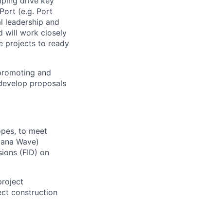
lping drive key
Port (e.g. Port
al leadership and
d will work closely
e projects to ready
 promoting and
develop proposals
opes, to meet
Viana Wave)
sions (FID) on
project
ct construction