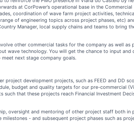
ded to reinforce the PMO presence in Viana do Castelo by he
 forwards at CorPower’s operational base in the Commercial 
ades, coordination of wave farm project activities, technic
 range of engineering topics across project phases, etc) an
Country Manager, local supply chains and teams to bring th
 involve other commercial tasks for the company as well as
t wave technology. You will get the chance to input and 
o meet next stage company goals.
ver project development projects, such as FEED and DD sc
ule, budget and quality targets for our pre-commercial (
s such that these projects reach Financial Investment Deci
ip, oversight and mentoring of other project staff both in 
milestones - and subsequent project phases such as proje