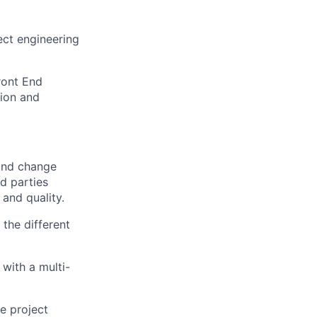
ect engineering
Front End
tion and
 and change
d parties
and quality.
 the different
with a multi-
he project