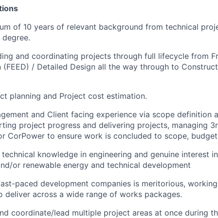
ations
um of 10 years of relevant background from technical proj
 degree.
ding and coordinating projects through full lifecycle from 
 (FEED) / Detailed Design all the way through to Construc
ject planning and Project cost estimation.
gement and Client facing experience via scope definition
ing project progress and delivering projects, managing 3r
r CorPower to ensure work is concluded to scope, budget 
 technical knowledge in engineering and genuine interest in
and/or renewable energy and technical development
fast-paced development companies is meritorious, working 
to deliver across a wide range of works packages.
 and coordinate/lead multiple project areas at once during t