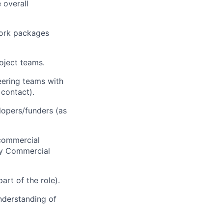
 overall
work packages
roject teams.
eering teams with
 contact).
elopers/funders (as
 commercial
by Commercial
art of the role).
understanding of