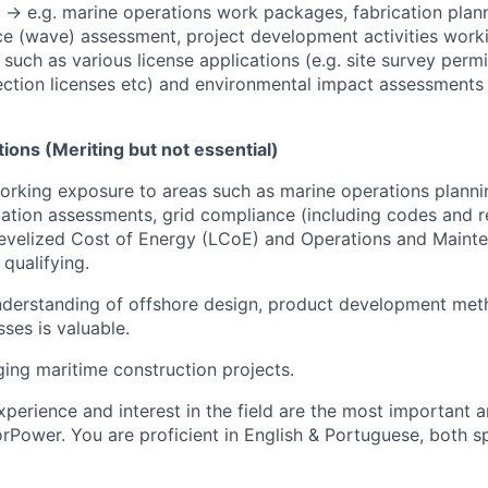
-> e.g
.
marine operations work packages, fabrication plann
ce (wave) assessment, project development activities work
such as various license applications (e.g. site survey permi
ection licenses etc) and environmental impact assessments
ations (Meriting but not essential)
rking exposure to areas such as marine operations planni
ication assessments, grid compliance (including codes and re
 Levelized Cost of Energy (LCoE) and Operations and Main
 qualifying.
derstanding of offshore design, product development metho
sses is valuable.
ing maritime construction projects.
xperience and interest in the field are the most important 
orPower. You are proficient in English & Portuguese, both s