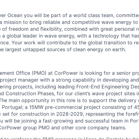
r Ocean you will be part of a world class team, committe
a mission to bring reliable and competitive wave energy to
 of freedom and flexibility, combined with great personal re
a global leader in wave energy, with a technology that h
ce. Your work will contribute to the global transition to 
he largest untapped sources of clean energy on earth.
ment Office (PMO) at CorPower is looking for a senior pr
 project manager with a strong capability in developing and
ring projects, including leading Front-End Engineering De
d Construction Phases, for our client’s wave project sites 
he main opportunity in this role is to support the delivery
n Portugal; a 15MW pre-commercial project consisting of 
set for construction in 2028-2029, representing the foref
ou will be joining a fast-growing and successful team in Po
 CorPower group PMO and other core company teams.