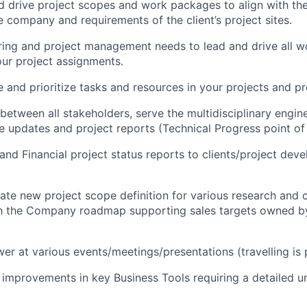
and drive project scopes and work packages to align with the
 company and requirements of the client’s project sites.
ring and project management needs to lead and drive all 
ur project assignments
.
e and prioritize tasks and resources in your projects and p
 between all stakeholders, serve the multidisciplinary engin
e updates and project reports (Technical Progress point of
and Financial project status reports to clients/project dev
nate new project scope definition for various research and
with the Company roadmap supporting sales targets owned 
r at various events/meetings/presentations (travelling is p
ve improvements in key Business Tools requiring a detailed 