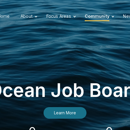
Home
About
Focus Areas
Community
New
cean Job Boa
Learn More