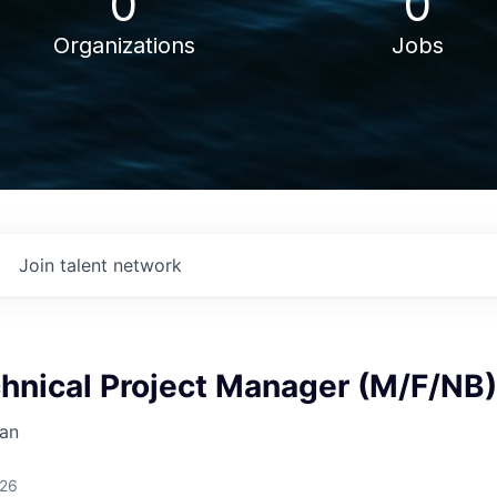
0
0
Organizations
Jobs
Join talent network
chnical Project Manager (M/F/NB)
an
026