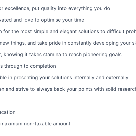
for excellence, put quality into everything you do
ivated and love to optimise your time
h for the most simple and elegant solutions to difficult pr
 new things, and take pride in constantly developing your sk
t, knowing it takes stamina to reach pioneering goals
ks through to completion
le in presenting your solutions internally and externally
en and strive to always back your points with solid researc
acation
e maximum non-taxable amount