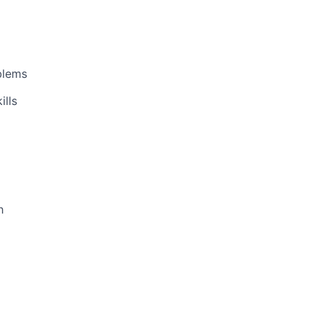
oblems
ills
h