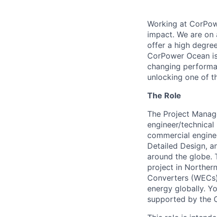
Working at CorPowe
impact. We are on 
offer a high degree
CorPower Ocean is 
changing performan
unlocking one of t
The Role
The Project Manage
engineer/technical
commercial enginee
Detailed Design, an
around the globe. T
project in Norther
Converters (WECs) 
energy globally. Y
supported by the