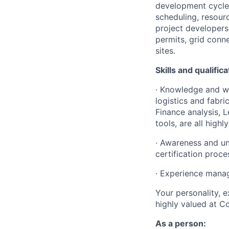
development cycle 
scheduling, resour
project developers 
permits, grid conn
sites.
Skills and qualific
· Knowledge and wo
logistics and fabr
Finance analysis,
tools, are all highly
· Awareness and un
certification proce
· Experience manag
Your personality, e
highly valued at C
As a person: