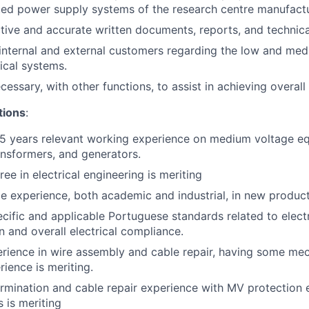
lated power supply systems of the research centre manufactu
tive and accurate written documents, reports, and technica
 internal and external customers regarding the low and me
ical systems.
ssary, with other functions, to assist in achieving overall 
ations
:
5 years relevant working experience on medium voltage e
ansformers, and generators.
ee in electrical engineering is meriting
 experience, both academic and industrial, in new produc
ific and applicable Portuguese standards related to electr
n and overall electrical compliance.
rience in wire assembly and cable repair, having some me
ience is meriting.
ermination and cable repair experience with MV protection
 is meriting