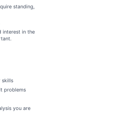
quire standing,
.
 interest in the
tant.
skills
lt problems
alysis you are