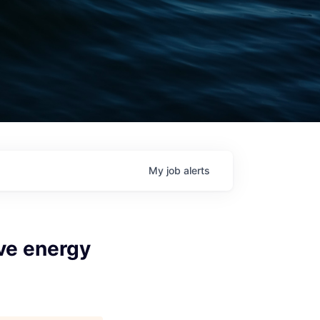
My
job
alerts
ve energy