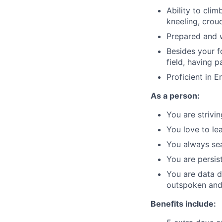
Ability to clim
kneeling, crou
Prepared and w
Besides your f
field, having 
Proficient in E
As a person:
You are strivi
You love to le
You always sea
You are persis
You are data d
outspoken and 
Benefits include: