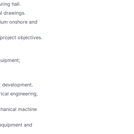
ring hall.
l drawings.
dium onshore and
project objectives.
quipment;
t development.
ical engineering,
chanical machine
 equipment and