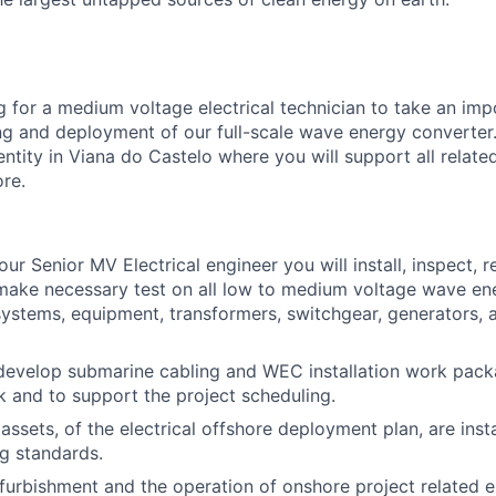
 for a medium voltage electrical technician to take an impo
ing and deployment of our full-scale wave energy converter.
ntity in Viana do Castelo where you will support all relate
re.
ur Senior MV Electrical engineer you will install, inspect, re
make necessary test on all low to medium voltage wave en
stems, equipment, transformers, switchgear, generators, a
develop submarine cabling and WEC installation work pack
 and to support the project scheduling.
 assets, of the electrical offshore deployment plan, are insta
g standards.
furbishment and the operation of onshore project related ex