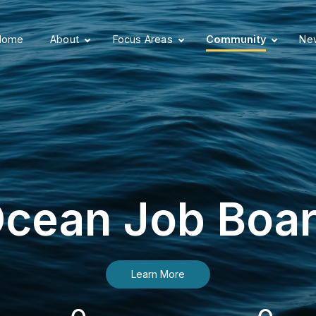
Home
About
Focus Areas
Community
New
cean Job Boa
Learn More