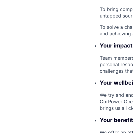
To bring compe
untapped sourc
To solve a cha
and achieving 
Your impact
Team members a
personal respo
challenges tha
Your wellbe
We try and enc
CorPower Ocea
brings us all c
Your benefi
We offer an at