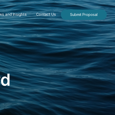
s and Insights
Contact Us
Submit Proposal
rd