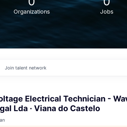
0
0
Organizations
Jobs
Join talent network
tage Electrical Technician - Wa
al Lda · Viana do Castelo
an