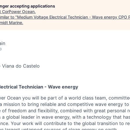
longer accepting applications
t
CorPower Ocean
.
milar to "
Medium Voltage Electrical Technician - Wave energy CPO P
midt Marine
.
ain
o
·
Viana do Castelo
ectrical Technician - Wave energy
r Ocean you will be part of a world class team, committe
a mission to bring reliable and competitive wave energy to
 of freedom and flexibility, combined with great personal re
a global leader in wave energy, with a technology that h
ce. Your work will contribute to the global transition to 
he largest untapped sources of clean energy on earth.