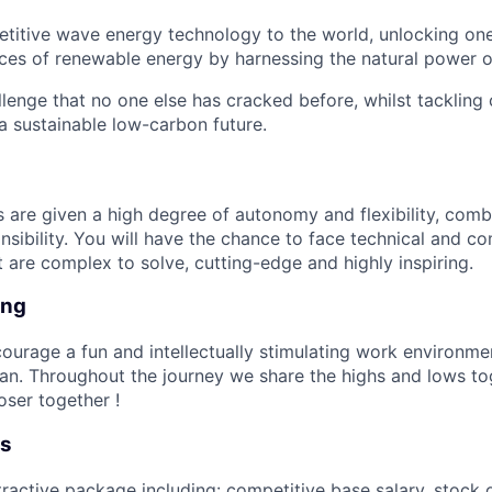
titive wave energy technology to the world, unlocking one
es of renewable energy by harnessing the natural power o
llenge that no one else has cracked before, whilst tackling
a sustainable low-carbon future.
re given a high degree of autonomy and flexibility, comb
nsibility. You will have the chance to face technical and c
t are complex to solve, cutting-edge and highly inspiring.
ing
ourage a fun and intellectually stimulating work environme
n. Throughout the journey we share the highs and lows to
loser together !
ts
tractive package including: competitive base salary, stock o