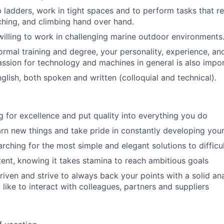
b ladders, work in tight spaces and to perform tasks that re
ching, and climbing hand over hand.
illing to work in challenging marine outdoor environments
ormal training and degree, your personality, experience, and
passion for technology and machines in general is also impor
nglish, both spoken and written (colloquial and technical).
ng for excellence and put quality into everything you do
arn new things and take pride in constantly developing your 
rching for the most simple and elegant solutions to difficu
tent, knowing it takes stamina to reach ambitious goals
riven and strive to always back your points with a solid an
like to interact with colleagues, partners and suppliers