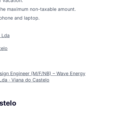
f vacation.
 the maximum non-taxable amount.
phone and laptop.
 Lda
telo
sign Engineer (M/F/NB) – Wave Energy
Lda
·
Viana do Castelo
stelo