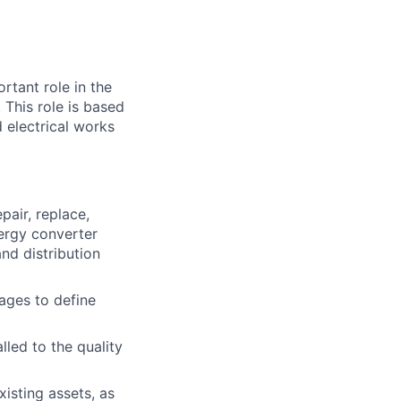
rtant role in the
 This role is based
d electrical works
pair, replace,
ergy converter
nd distribution
ages to define
lled to the quality
isting assets, as