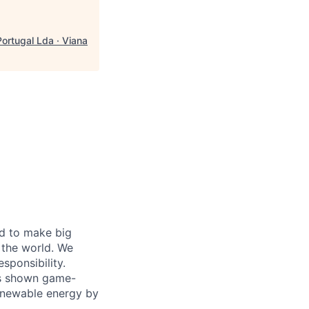
ortugal Lda · Viana
d to make big
 the world. We
sponsibility.
as shown game-
renewable energy by