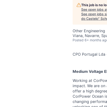
This job is no 
See open jobs a
See open jobs si
do Castelo
"
Sch
Other Engineering
Viana, Navarre, Sp
Posted
6+ months ag
CPO Portugal Lda
Medium Voltage El
Working at CorPowe
impact. We are on 
offer a high degree
CorPower Ocean is 
changing performan
unlocking one of t