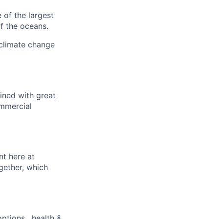
 of the largest
f the oceans.
 climate change
ined with great
ommercial
nt here at
gether, which
ptions , health &