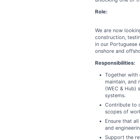
Role:
We are now looking
construction, test
in our Portuguese e
onshore and offsho
Responsibilities:
Together with o
maintain, and 
(WEC & Hub) sy
systems.
Contribute to 
scopes of work
Ensure that all
and engineerin
Support the re