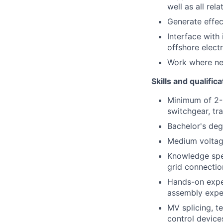
well as all re
Generate effec
Interface with
offshore electr
Work where nece
Skills and qualific
Minimum of 2-
switchgear, tr
Bachelor's degr
Medium voltage
Knowledge spec
grid connectio
Hands-on expe
assembly exper
MV splicing, t
control devices