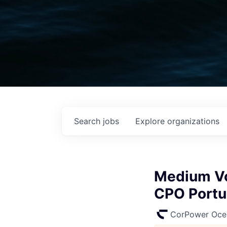
Search
jobs
Explore
organizations
Medium Vol
CPO Portug
CorPower Oce