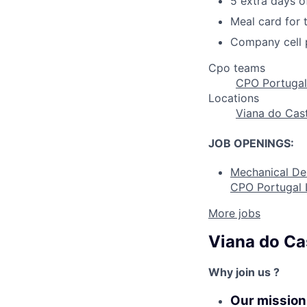
5 extra days o
Meal card for
Company cell 
Cpo teams
CPO Portugal
Locations
Viana do Cas
JOB OPENINGS:
Mechanical De
CPO Portugal 
More jobs
Viana do Ca
Why join us ?
Our mission