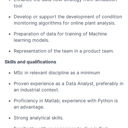
tool
Develop or support the development of condition
monitoring algorithms for online plant analysis.
Preparation of data for training of Machine
learning models.
Representation of the team in a product team.
Skills and qualifications
MSc in relevant discipline as a minimum
Proven experience as a Data Analyst, preferably in
an industrial context.
Proficiency in Matlab; experience with Python is
an advantage.
Strong analytical skills.