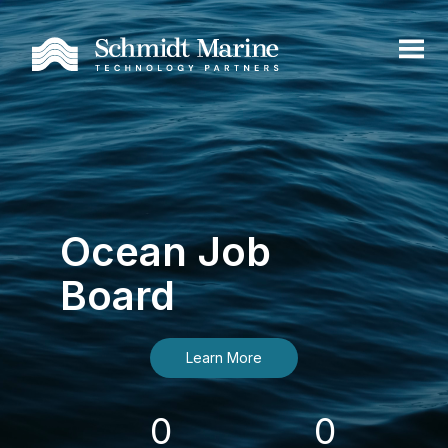
Ocean Job
Board
Learn More
0
0