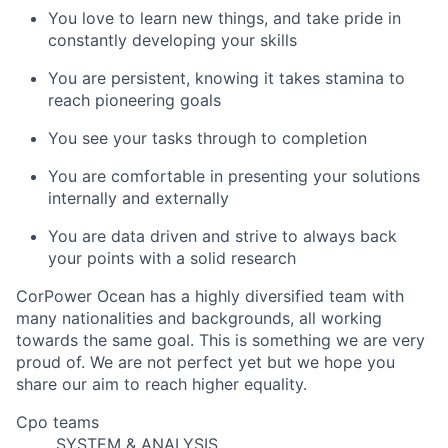
You love to learn new things, and take pride in
constantly developing your skills
You are persistent, knowing it takes stamina to
reach pioneering goals
You see your tasks through to completion
You are comfortable in presenting your solutions
internally and externally
You are data driven and strive to always back
your points with a solid research
CorPower Ocean has a highly diversified team with
many nationalities and backgrounds, all working
towards the same goal. This is something we are very
proud of. We are not perfect yet but we hope you
share our aim to reach higher equality.
Cpo teams
SYSTEM & ANALYSIS