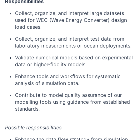
Responsibilities
Collect, organize, and interpret large datasets
used for WEC (Wave Energy Converter) design
load cases.
Collect, organize, and interpret test data from
laboratory measurements or ocean deployments.
Validate numerical models based on experimental
data or higher-fidelity models.
Enhance tools and workflows for systematic
analysis of simulation data.
Contribute to model quality assurance of our
modelling tools using guidance from established
standards.
Possible responsibilities
Enhance the data flow strategy from simulation