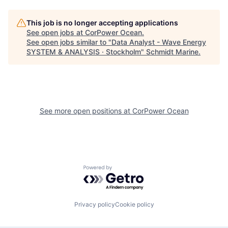
This job is no longer accepting applications
See open jobs at
CorPower Ocean
.
See open jobs similar to "
Data Analyst - Wave Energy
SYSTEM & ANALYSIS · Stockholm
"
Schmidt Marine
.
See more open positions at
CorPower Ocean
Powered by Getro.com
Privacy policy
Cookie policy