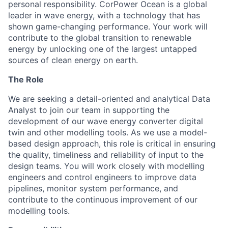
personal responsibility. CorPower Ocean is a global
leader in wave energy, with a technology that has
shown game-changing performance. Your work will
contribute to the global transition to renewable
energy by unlocking one of the largest untapped
sources of clean energy on earth.
The Role
We are seeking a detail-oriented and analytical Data
Analyst to join our team in supporting the
development of our wave energy converter digital
twin and other modelling tools. As we use a model-
based design approach, this role is critical in ensuring
the quality, timeliness and reliability of input to the
design teams. You will work closely with modelling
engineers and control engineers to improve data
pipelines, monitor system performance, and
contribute to the continuous improvement of our
modelling tools.