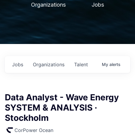
Organizations
Jobs
Jobs
Organizations
Talent
My
alerts
Data Analyst - Wave Energy
SYSTEM & ANALYSIS ·
Stockholm
CorPower Ocean