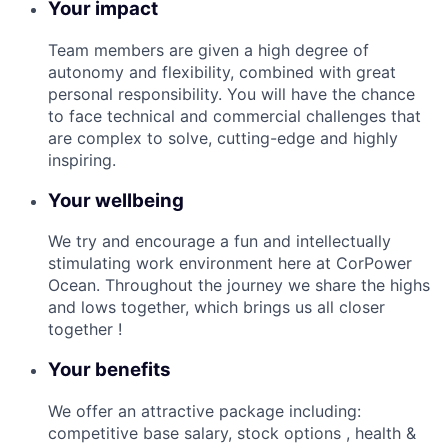
Your impact
Team members are given a high degree of
autonomy and flexibility, combined with great
personal responsibility. You will have the chance
to face technical and commercial challenges that
are complex to solve, cutting-edge and highly
inspiring.
Your wellbeing
We try and encourage a fun and intellectually
stimulating work environment here at CorPower
Ocean. Throughout the journey we share the highs
and lows together, which brings us all closer
together !
Your benefits
We offer an attractive package including:
competitive base salary, stock options , health &