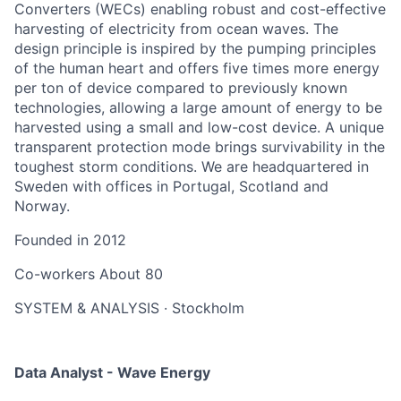
Converters (WECs) enabling robust and cost-effective
harvesting of electricity from ocean waves. The
design principle is inspired by the pumping principles
of the human heart and offers five times more energy
per ton of device compared to previously known
technologies, allowing a large amount of energy to be
harvested using a small and low-cost device. A unique
transparent protection mode brings survivability in the
toughest storm conditions. We are headquartered in
Sweden with offices in Portugal, Scotland and
Norway.
Founded in
2012
Co-workers
About 80
SYSTEM & ANALYSIS
·
Stockholm
Data Analyst - Wave Energy