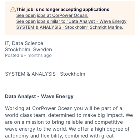
This job is no longer accepting applications
See open jobs at
CorPower Ocean
.
See open jobs similar to "
Data Analyst - Wave Energy
SYSTEM & ANALYSIS · Stockholm
"
Schmidt Marine
.
IT, Data Science
Stockholm, Sweden
Posted
6+ months ago
SYSTEM & ANALYSIS
·
Stockholm
Data Analyst - Wave Energy
Working at CorPower Ocean you will be part of a
world class team, determined to make big impact. We
are on a mission to bring reliable and competitive
wave energy to the world. We offer a high degree of
autonomy and flexibility, combined with great