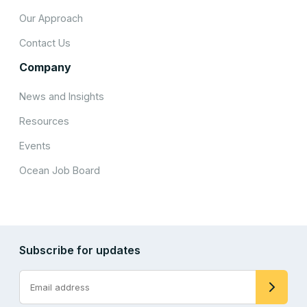
Our Approach
Contact Us
Company
News and Insights
Resources
Events
Ocean Job Board
Subscribe for updates