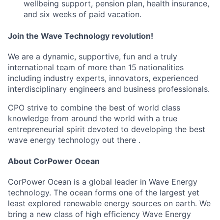
wellbeing support, pension plan, health insurance,
and six weeks of paid vacation.
Join the Wave Technology revolution!
We are a dynamic, supportive, fun and a truly
international team of more than 15 nationalities
including industry experts, innovators, experienced
interdisciplinary engineers and business professionals.
CPO strive to combine the best of world class
knowledge from around the world with a true
entrepreneurial spirit devoted to developing the best
wave energy technology out there .
About CorPower Ocean
CorPower Ocean is a global leader in Wave Energy
technology. The ocean forms one of the largest yet
least explored renewable energy sources on earth. We
bring a new class of high efficiency Wave Energy