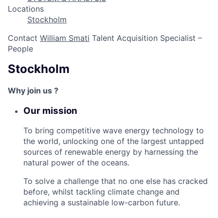
Locations
Stockholm
Contact
William Smati
Talent Acquisition Specialist –
People
Stockholm
Why join us ?
Our mission
To bring competitive wave energy technology to
the world, unlocking one of the largest untapped
sources of renewable energy by harnessing the
natural power of the oceans.
To solve a challenge that no one else has cracked
before, whilst tackling climate change and
achieving a sustainable low-carbon future.