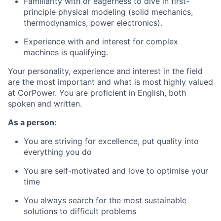
Familiarity with or eagerness to dive in first-
principle physical modeling (solid mechanics,
thermodynamics, power electronics).
Experience with and interest for complex
machines is qualifying.
Your personality, experience and interest in the field
are the most important and what is most highly valued
at CorPower. You are proficient in English, both
spoken and written.
As a person:
You are striving for excellence, put quality into
everything you do
You are self-motivated and love to optimise your
time
You always search for the most sustainable
solutions to difficult problems