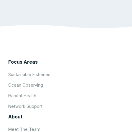
Focus Areas
Sustainable Fisheries
Ocean Observing
Habitat Health
Network Support
About
Meet The Team