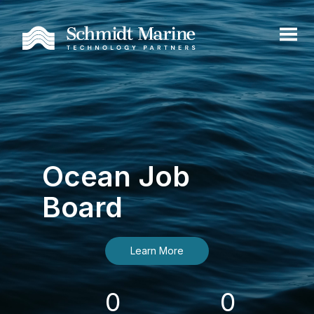
Ocean Job
Board
Learn More
0
0