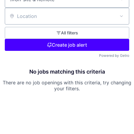
Location
All filters
Create job alert
Powered by Getro
No jobs matching this criteria
There are no job openings with this criteria, try changing
your filters.