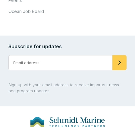
Events
Ocean Job Board
Subscribe for updates
Sign up with your email address to receive important news
and program updates.