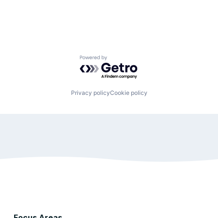
Powered by Getro.com
Privacy policy
Cookie policy
Focus Areas