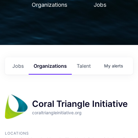
Organizations
Jobs
Jobs
Organizations
Talent
My
alerts
Coral Triangle Initiative
coraltriangleinitiative.org
LOCATIONS