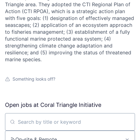
Triangle area. They adopted the CTI Regional Plan of
Action (CTI RPOA), which is a strategic action plan
with five goals: (1) designation of effectively managed
seascapes; (2) application of an ecosystem approach
to fisheries management; (3) establishment of a fully
functional marine protected area system; (4)
strengthening climate change adaptation and
resilience; and (5) improving the status of threatened
marine species.
Something looks off?
Open jobs at
Coral Triangle Initiative
Search by title or keyword
On-site & Remote