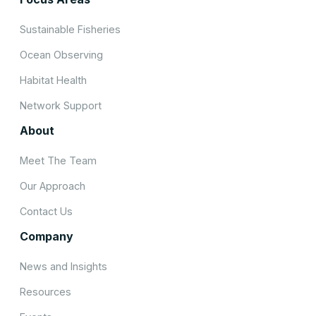
Sustainable Fisheries
Ocean Observing
Habitat Health
Network Support
About
Meet The Team
Our Approach
Contact Us
Company
News and Insights
Resources