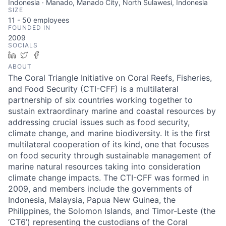
Indonesia · Manado, Manado City, North Sulawesi, Indonesia
SIZE
11 - 50
employees
FOUNDED IN
2009
SOCIALS
LinkedIn
Twitter
Facebook
ABOUT
The Coral Triangle Initiative on Coral Reefs, Fisheries,
and Food Security (CTI-CFF) is a multilateral
partnership of six countries working together to
sustain extraordinary marine and coastal resources by
addressing crucial issues such as food security,
climate change, and marine biodiversity. It is the first
multilateral cooperation of its kind, one that focuses
on food security through sustainable management of
marine natural resources taking into consideration
climate change impacts. The CTI-CFF was formed in
2009, and members include the governments of
Indonesia, Malaysia, Papua New Guinea, the
Philippines, the Solomon Islands, and Timor-Leste (the
‘CT6’) representing the custodians of the Coral