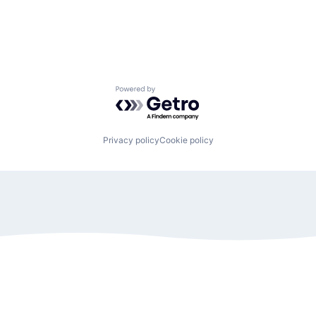
Powered by Getro.com
Privacy policy
Cookie policy