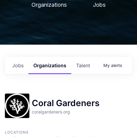
Organizations
Jobs
Jobs
Organizations
Talent
My
alerts
Coral Gardeners
coralgardeners.org
LOCATIONS