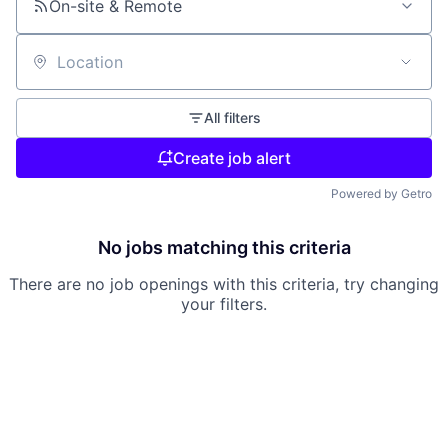
On-site & Remote
Location
All filters
Create job alert
Powered by Getro
No jobs matching this criteria
There are no job openings with this criteria, try changing
your filters.