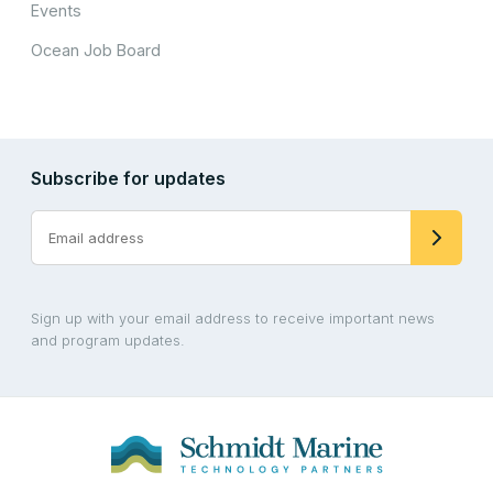
Events
Ocean Job Board
Subscribe for updates
Sign up with your email address to receive important news
and program updates.