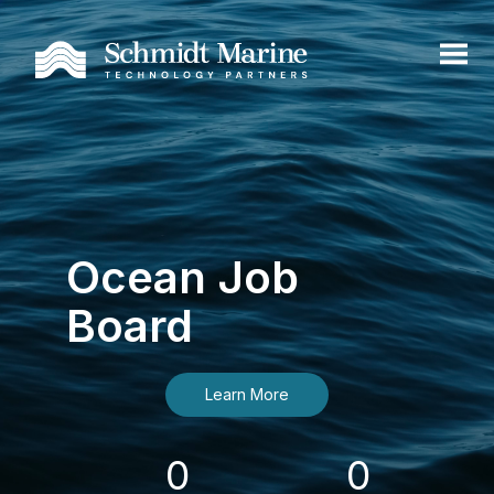
Ocean Job
Board
Learn More
0
0