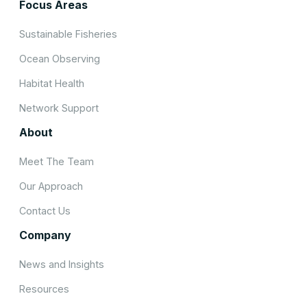
Focus Areas
Sustainable Fisheries
Ocean Observing
Habitat Health
Network Support
About
Meet The Team
Our Approach
Contact Us
Company
News and Insights
Resources