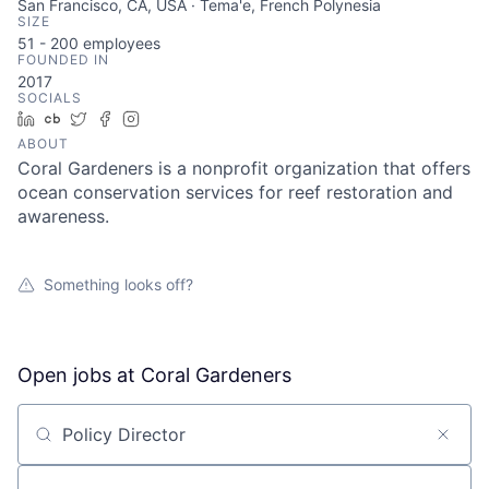
San Francisco, CA, USA · Tema'e, French Polynesia
SIZE
51 - 200
employees
FOUNDED IN
2017
SOCIALS
LinkedIn
Crunchbase
Twitter
Facebook
Instagram
ABOUT
Coral Gardeners is a nonprofit organization that offers
ocean conservation services for reef restoration and
awareness.
Something looks off?
Open jobs at
Coral Gardeners
Search by title or keyword