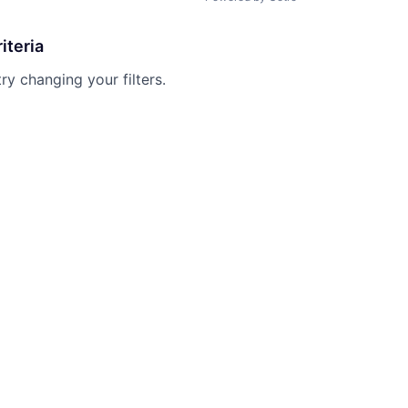
iteria
try changing your filters.