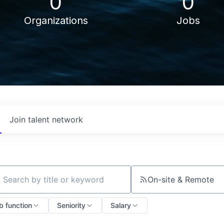
0
0
Organizations
Jobs
Join talent network
On-site & Remote
ch by title or keyword
b function
Seniority
Salary