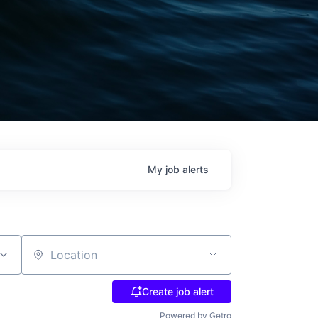
My
job
alerts
Location
Create job alert
Powered by Getro