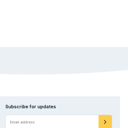
Subscribe for updates