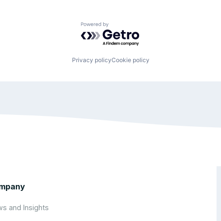
Powered by Getro.com
Privacy policy
Cookie policy
mpany
s and Insights