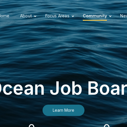
Home
About
Focus Areas
Community
New
cean Job Boa
Learn More