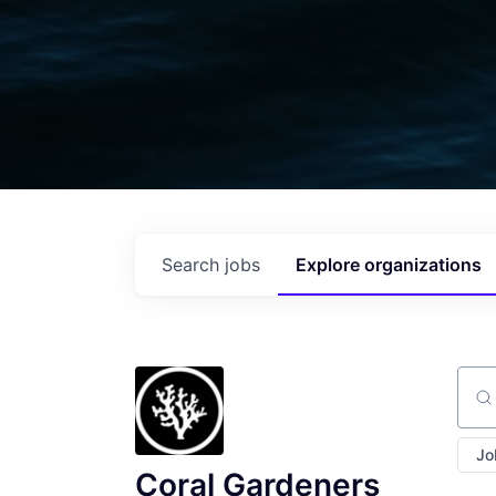
Search
jobs
Explore
organizations
Sear
Jo
Coral Gardeners