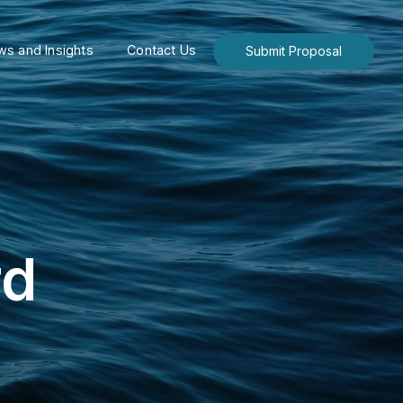
s and Insights
Contact Us
Submit Proposal
rd