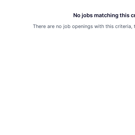
No jobs matching this cr
There are no job openings with this criteria, 