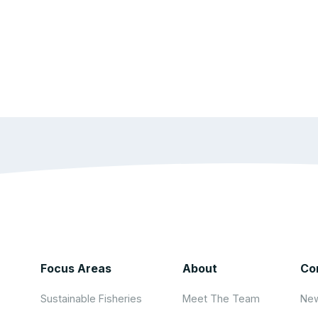
Focus Areas
About
Co
Sustainable Fisheries
Meet The Team
New