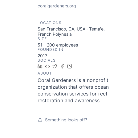
coralgardeners.org
LOCATIONS
San Francisco, CA, USA · Tema'e,
French Polynesia
SIZE
51 - 200
employees
FOUNDED IN
2017
SOCIALS
LinkedIn
Crunchbase
Twitter
Facebook
Instagram
ABOUT
Coral Gardeners is a nonprofit
organization that offers ocean
conservation services for reef
restoration and awareness.
Something looks off?