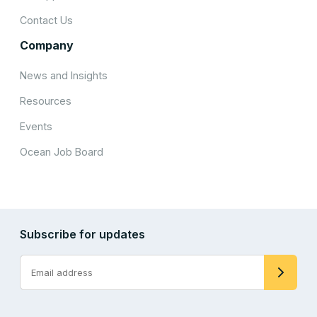
Contact Us
Company
News and Insights
Resources
Events
Ocean Job Board
Subscribe for updates