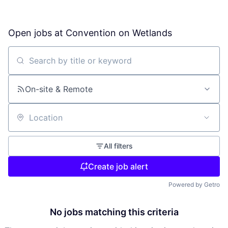
Open jobs at
Convention on Wetlands
Search by title or keyword
On-site & Remote
Location
All filters
Create job alert
Powered by Getro
No jobs matching this criteria