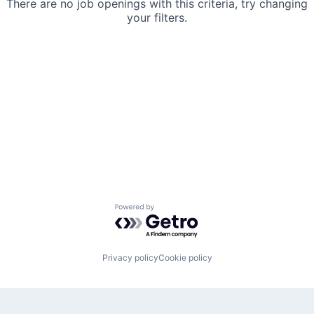
There are no job openings with this criteria, try changing
your filters.
Powered by Getro.com
Privacy policy
Cookie policy