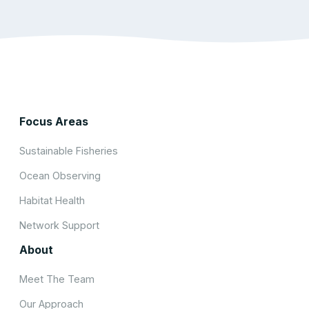
Focus Areas
Sustainable Fisheries
Ocean Observing
Habitat Health
Network Support
About
Meet The Team
Our Approach