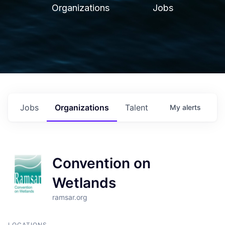
Organizations
Jobs
Jobs
Organizations
Talent
My
alerts
Convention on
Wetlands
ramsar.org
LOCATIONS