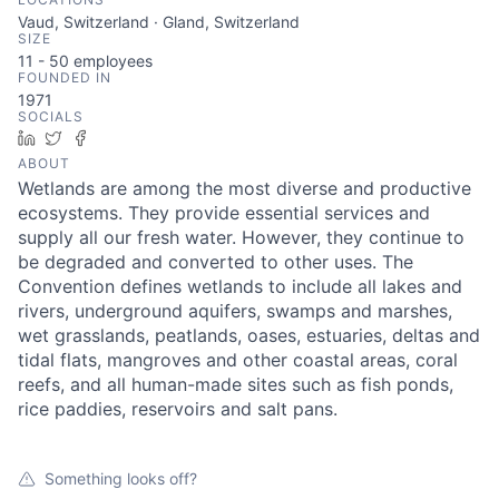
Vaud, Switzerland · Gland, Switzerland
SIZE
11 - 50
employees
FOUNDED IN
1971
SOCIALS
LinkedIn
Twitter
Facebook
ABOUT
Wetlands are among the most diverse and productive
ecosystems. They provide essential services and
supply all our fresh water. However, they continue to
be degraded and converted to other uses. The
Convention defines wetlands to include all lakes and
rivers, underground aquifers, swamps and marshes,
wet grasslands, peatlands, oases, estuaries, deltas and
tidal flats, mangroves and other coastal areas, coral
reefs, and all human-made sites such as fish ponds,
rice paddies, reservoirs and salt pans.
Something looks off?