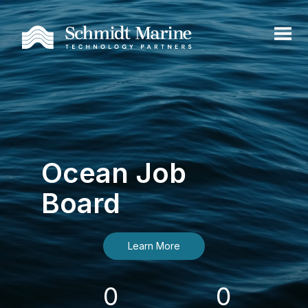
Ocean Job
Board
Learn More
0
0