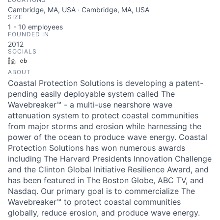
Cambridge, MA, USA · Cambridge, MA, USA
SIZE
1 - 10
employees
FOUNDED IN
2012
SOCIALS
LinkedIn
Crunchbase
ABOUT
Coastal Protection Solutions is developing a patent-
pending easily deployable system called The
Wavebreaker™ - a multi-use nearshore wave
attenuation system to protect coastal communities
from major storms and erosion while harnessing the
power of the ocean to produce wave energy. Coastal
Protection Solutions has won numerous awards
including The Harvard Presidents Innovation Challenge
and the Clinton Global Initiative Resilience Award, and
has been featured in The Boston Globe, ABC TV, and
Nasdaq. Our primary goal is to commercialize The
Wavebreaker™ to protect coastal communities
globally, reduce erosion, and produce wave energy.