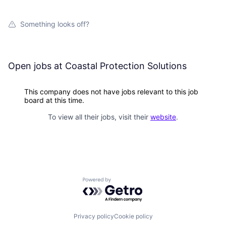
Something looks off?
Open jobs at
Coastal Protection Solutions
This company does not have jobs relevant to this job
board at this time.
To view all their jobs, visit their
website
.
Powered by Getro.com
Privacy policy
Cookie policy