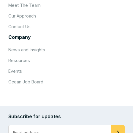
Meet The Team
Our Approach
Contact Us
Company
News and Insights
Resources
Events
Ocean Job Board
Subscribe for updates