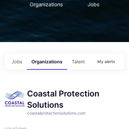
Organizations
Jobs
Jobs
Organizations
Talent
My
alerts
Coastal Protection
Solutions
coastalprotectionsolutions.com
LOCATIONS