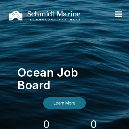
Ocean Job
Board
Learn More
0
0