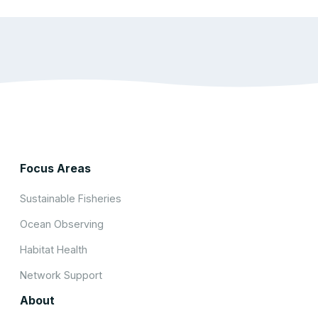
Focus Areas
Sustainable Fisheries
Ocean Observing
Habitat Health
Network Support
About