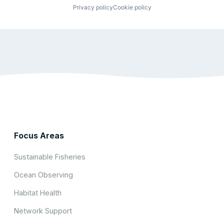
Privacy policy
Cookie policy
Focus Areas
Sustainable Fisheries
Ocean Observing
Habitat Health
Network Support