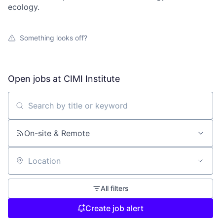
ecology.
Something looks off?
Open jobs at
CIMI Institute
Search by title or keyword
On-site & Remote
Location
All filters
Create job alert