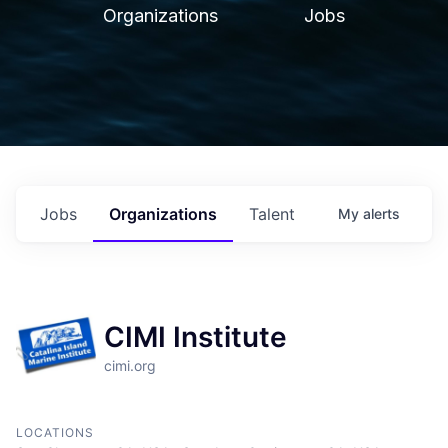
Organizations
Jobs
Jobs
Organizations
Talent
My
alerts
CIMI Institute
cimi.org
LOCATIONS