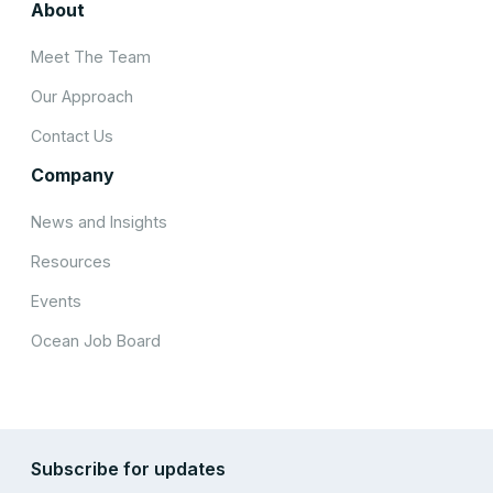
About
Meet The Team
Our Approach
Contact Us
Company
News and Insights
Resources
Events
Ocean Job Board
Subscribe for updates