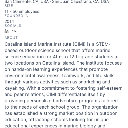
San Clemente, CA, USA · San Juan Capistrano, CA, USA
SIZE
11 - 50
employees
FOUNDED IN
2014
SOCIALS
LinkedIn
Crunchbase
ABOUT
Catalina Island Marine Institute (CIMI) is a STEM-
based outdoor science school that offers marine
science education for 4th- to 12th-grade students at
two locations on Catalina Island. The institute focuses
on hands-on learning experiences that promote
environmental awareness, teamwork, and life skills
through various activities such as snorkeling and
kayaking. With a commitment to fostering self-esteem
and peer relations, CIMI differentiates itself by
providing personalized adventure programs tailored
to the needs of each school group. The organization
has established a strong market position in outdoor
education, attracting schools looking for unique
educational experiences in marine biology and