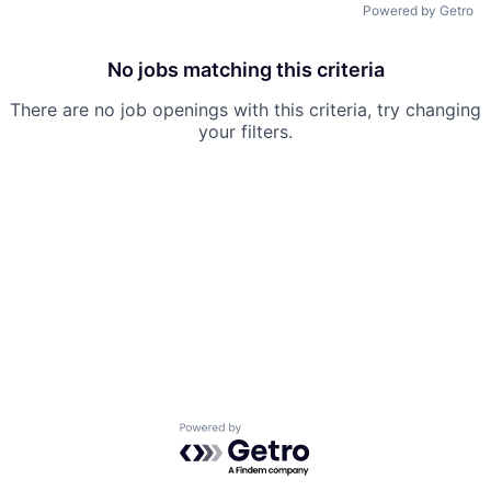
Powered by Getro
No jobs matching this criteria
There are no job openings with this criteria, try changing
your filters.
Powered by Getro.com