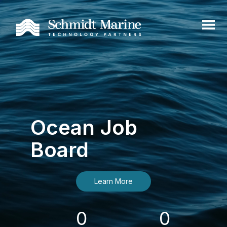
Ocean Job
Board
Learn More
0
0