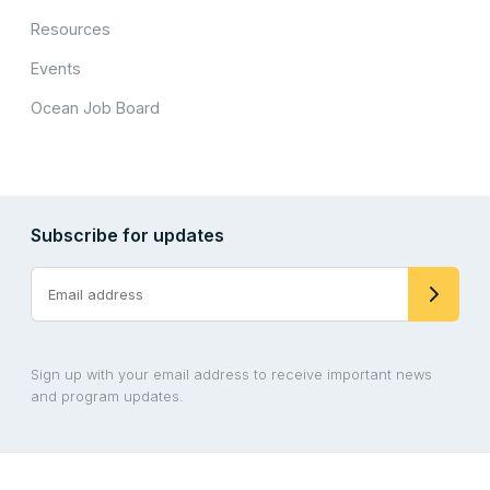
Resources
Events
Ocean Job Board
Subscribe for updates
Sign up with your email address to receive important news
and program updates.