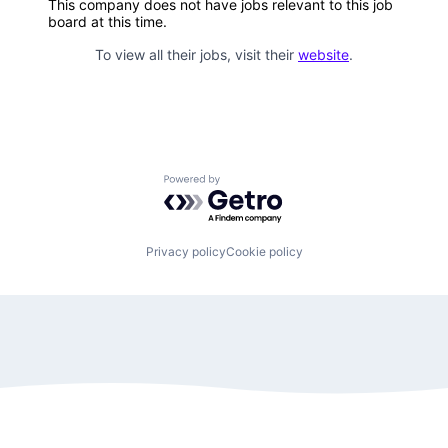
This company does not have jobs relevant to this job
board at this time.
To view all their jobs, visit their
website
.
Powered by Getro.com
Privacy policy
Cookie policy