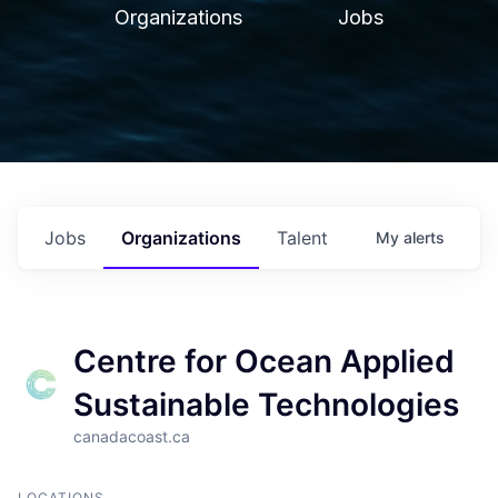
Organizations
Jobs
Jobs
Organizations
Talent
My
alerts
Centre for Ocean Applied
Sustainable Technologies
canadacoast.ca
LOCATIONS