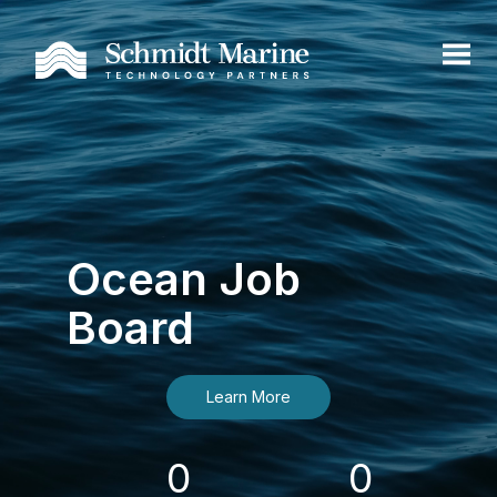
Ocean Job
Board
Learn More
0
0