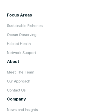
Focus Areas
Sustainable Fisheries
Ocean Observing
Habitat Health
Network Support
About
Meet The Team
Our Approach
Contact Us
Company
News and Insights