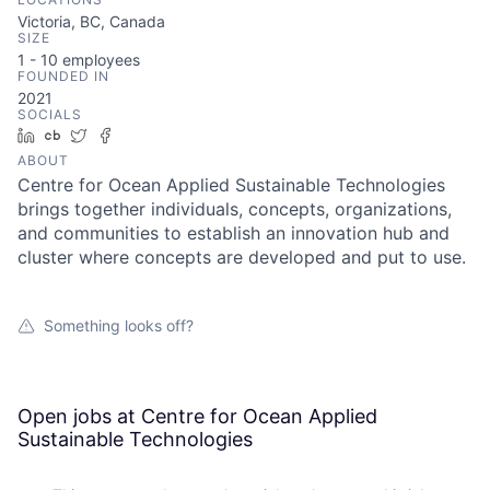
Victoria, BC, Canada
SIZE
1 - 10
employees
FOUNDED IN
2021
SOCIALS
LinkedIn
Crunchbase
Twitter
Facebook
ABOUT
Centre for Ocean Applied Sustainable Technologies
brings together individuals, concepts, organizations,
and communities to establish an innovation hub and
cluster where concepts are developed and put to use.
Something looks off?
Open jobs at
Centre for Ocean Applied
Sustainable Technologies