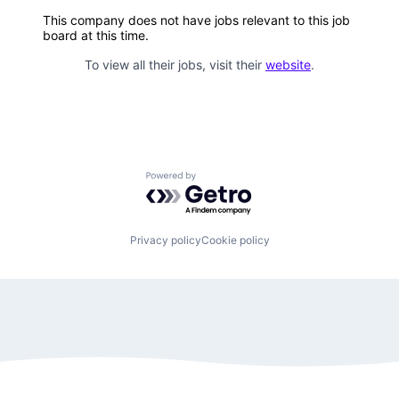
This company does not have jobs relevant to this job
board at this time.
To view all their jobs, visit their
website
.
Powered by Getro.com
Privacy policy
Cookie policy