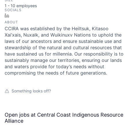
1 - 10
employees
SOCIALS
LinkedIn
ABOUT
CCIRA was established by the Heiltsuk, Kitasoo
Xai’xais, Nuxalk, and Wuikinuxv Nations to uphold the
laws of our ancestors and ensure sustainable use and
stewardship of the natural and cultural resources that
have sustained us for millennia. Our responsibility is to
sustainably manage our territories, ensuring our lands
and waters provide for today’s needs without
compromising the needs of future generations.
Something looks off?
Open jobs at
Central Coast Indigenous Resource
Alliance