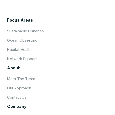
Focus Areas
Sustainable Fisheries
Ocean Observing
Habitat Health
Network Support
About
Meet The Team
Our Approach
Contact Us
Company