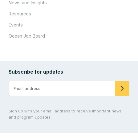
News and Insights
Resources
Events
Ocean Job Board
Subscribe for updates
Sign up with your email address to receive important news
and program updates.