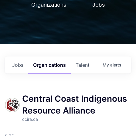
Organizations
Jobs
Jobs
Organizations
Talent
My
alerts
Central Coast Indigenous
Resource Alliance
ccira.ca
SIZE