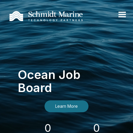
Ocean Job
Board
Learn More
0
0