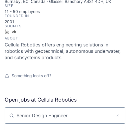
Burnaby, BC, Canada · Glassel, Banchory AB31 4DH, UK
SIZE
11 - 50
employees
FOUNDED IN
2001
SOCIALS
LinkedIn
Crunchbase
ABOUT
Cellula Robotics offers engineering solutions in
robotics with geotechnical, autonomous underwater,
and subsystems products.
Something looks off?
Open jobs at
Cellula Robotics
Search by title or keyword