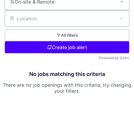
On-site & Remote
Location
All filters
Create job alert
Powered by Getro
No jobs matching this criteria
There are no job openings with this criteria, try changing
your filters.