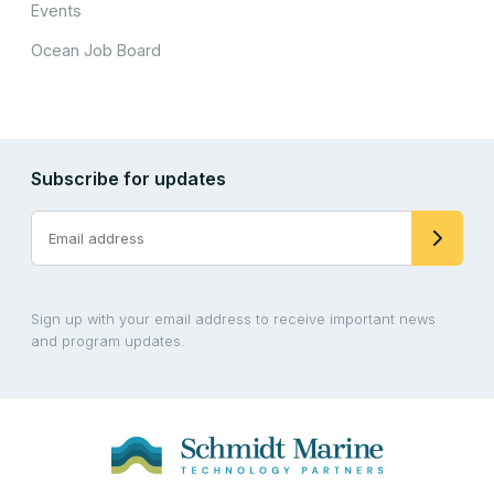
Events
Ocean Job Board
Subscribe for updates
Sign up with your email address to receive important news
and program updates.