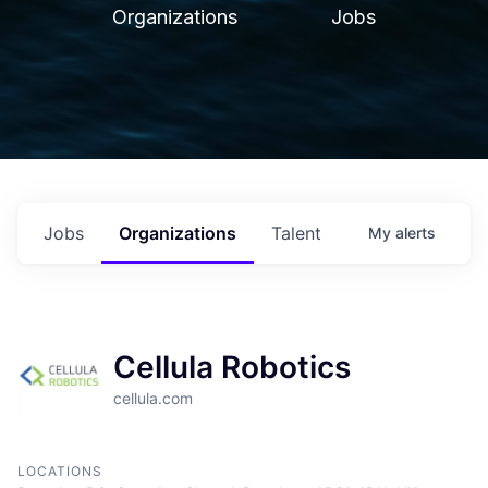
Organizations
Jobs
Jobs
Organizations
Talent
My
alerts
Cellula Robotics
cellula.com
LOCATIONS