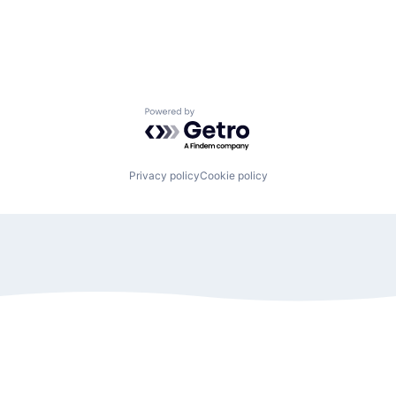
Powered by Getro.com
Privacy policy
Cookie policy