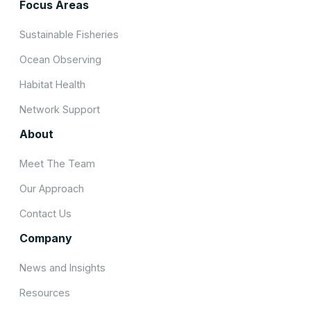
Focus Areas
Sustainable Fisheries
Ocean Observing
Habitat Health
Network Support
About
Meet The Team
Our Approach
Contact Us
Company
News and Insights
Resources