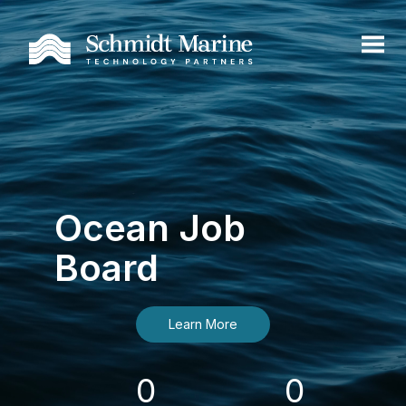
Ocean Job
Board
Learn More
0
0