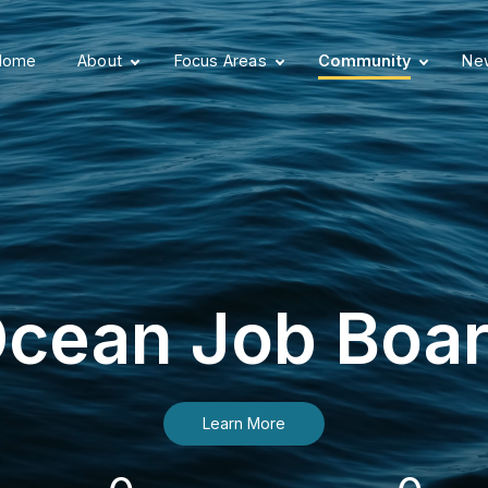
Home
About
Focus Areas
Community
New
cean Job Boa
Learn More