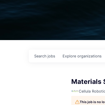
Search
jobs
Explore
organizations
Materials 
Cellula Roboti
This job is no 