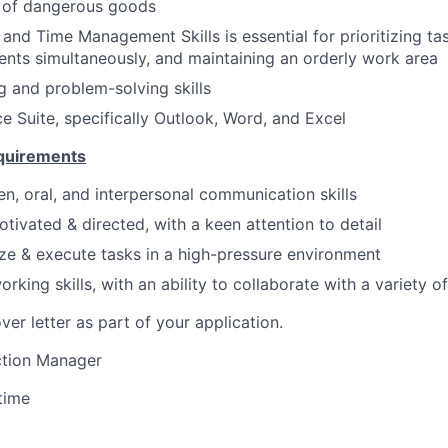
n of dangerous goods
 and Time Management Skills is essential for prioritizing t
ents simultaneously, and maintaining an orderly work area
ng and problem-solving skills
ce Suite, specifically Outlook, Word, and Excel
equirements
en, oral, and interpersonal communication skills
otivated & directed, with a keen attention to detail
tize & execute tasks in a high-pressure environment
rking skills, with an ability to collaborate with a variety
ver letter as part of your application.
tion Manager
 time