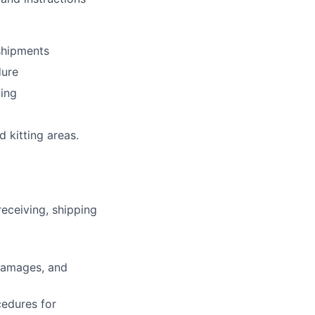
shipments
dure
ping
 kitting areas.
eceiving, shipping
 damages, and
edures for