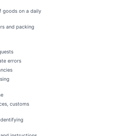
f goods on a daily
ers and packing
quests
ate errors
ancies
sing
me
ices, customs
dentifying
and instructions