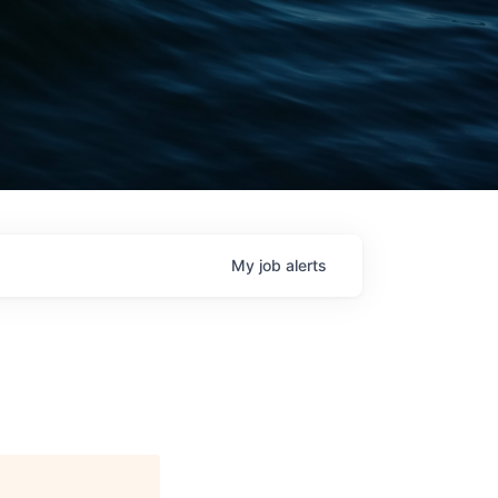
My
job
alerts