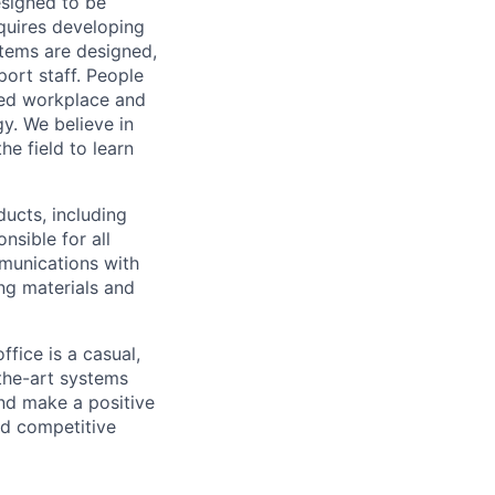
signed to be
equires developing
stems are designed,
port staff. People
sed workplace and
gy. We believe in
he field to learn
ducts, including
nsible for all
munications with
ng materials and
fice is a casual,
-the-art systems
and make a positive
nd competitive