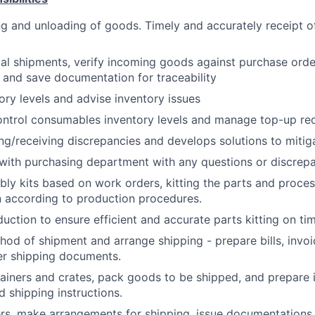
g and unloading of goods. Timely and accurately receipt o
al shipments, verify incoming goods against purchase ord
n and save documentation for traceability
ory levels and advise inventory issues
ontrol consumables inventory levels and manage top-up re
ng/receiving discrepancies and develops solutions to mitig
ith purchasing department with any questions or discrep
ly kits based on work orders, kitting the parts and proces
 according to production procedures.
uction to ensure efficient and accurate parts kitting on ti
od of shipment and arrange shipping - prepare bills, invo
er shipping documents.
iners and crates, pack goods to be shipped, and prepare i
d shipping instructions.
rs, make arrangements for shipping, issue documentations 