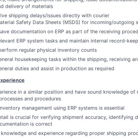
nd delivery of materials
lve shipping delays/issues directly with courier
aterial Safety Data Sheets (MSDS) for incoming/outgoing 
save documentation on ERP as part of the receiving proce
levant ERP system tasks and maintain internal record-kee
erform regular physical inventory counts
neral housekeeping tasks within the shipping, receiving and
neral duties and assist in production as required
Experience
erience in a similar position and have sound knowledge of r
 processes and procedures
inventory management using ERP systems is essential
tail is crucial for verifying shipment accuracy, identifying
ocumentation is correct
 knowledge and experience regarding proper shipping proc