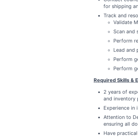
for shipping a
Track and reso
Validate M
Scan and 
Perform re
Lead and p
Perform ge
Perform ge
Required Skills & 
2 years of exp
and inventory
Experience in 
Attention to De
ensuring all d
Have practical