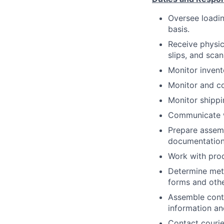
Oversee loadin
basis.
Receive physic
slips, and sca
Monitor invent
Monitor and c
Monitor shippi
Communicate w
Prepare assemb
documentation
Work with prod
Determine meth
forms and oth
Assemble conta
information an
Contact courie