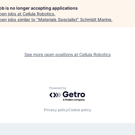
job is no longer accepting applications
pen jobs at
Cellula Robotics
.
en jobs similar to "
Materials Specialist
"
Schmidt Marine
.
See more open positions at
Cellula Robotics
Powered by Getro.com
Privacy policy
Cookie policy