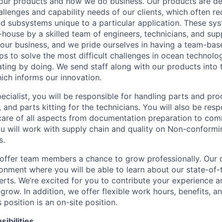
our products and how we do business. Our products are de
allenges and capability needs of our clients, which often r
nd subsystems unique to a particular application. These sy
n-house by a skilled team of engineers, technicians, and sup
f our business, and we pride ourselves in having a team-ba
ps to solve the most difficult challenges in ocean technolo
ting by doing. We send staff along with our products into t
hich informs our innovation.
ecialist, you will be responsible for handling parts and pro
, and parts kitting for the technicians. You will also be respo
care of all aspects from documentation preparation to com
ou will work with supply chain and quality on Non-conformi
s.
ffer team members a chance to grow professionally. Our of
ronment where you will be able to learn about our state-of
erts. We’re excited for you to contribute your experience 
row. In addition, we offer flexible work hours, benefits, a
position is an on-site position.
ibilities