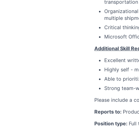
transportatio
Organizational
multiple shipm
Critical thinki
Microsoft Offi
Additional Skill R
Excellent writt
Highly self - m
Able to priori
Strong team-wo
Please include a co
Reports to:
Produc
Position type:
Full