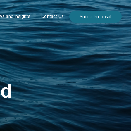
s and Insights
Contact Us
Submit Proposal
rd