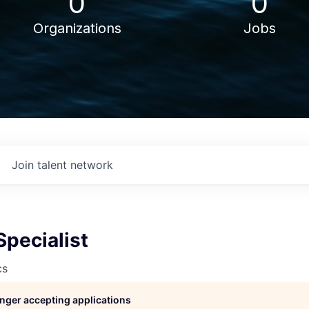
0
0
Organizations
Jobs
Join talent network
Specialist
cs
longer accepting applications