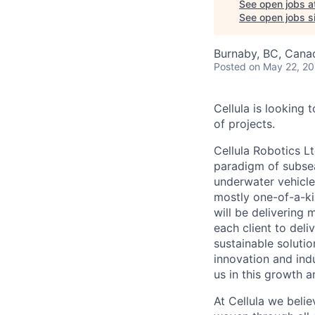
See open jobs a
See open jobs si
Burnaby, BC, Cana
Posted
on May 22, 2
Cellula is looking 
of projects.
Cellula Robotics L
paradigm of subsea
underwater vehicle
mostly one-of-a-ki
will be delivering
each client to del
sustainable solutio
innovation and ind
us in this growth a
At Cellula we belie