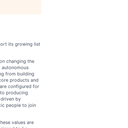
rt its growing list
 on changing the
e, autonomous
ng from building
core products and
 are configured for
 to producing
 driven by
ic people to join
 These values are