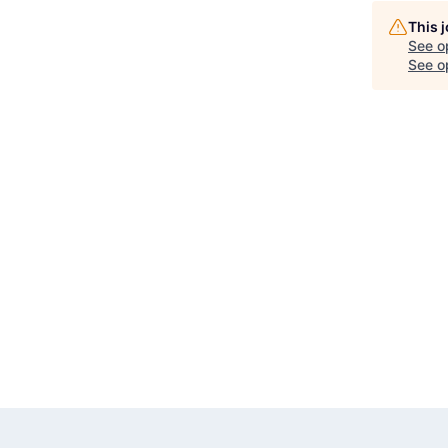
This 
See o
See op