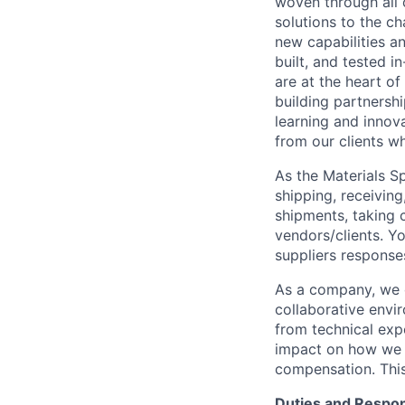
woven through all 
solutions to the ch
new capabilities a
built, and tested i
are at the heart o
building partnershi
learning and innova
from our clients w
As the Materials Sp
shipping, receiving
shipments, taking 
vendors/clients. Y
suppliers response
As a company, we o
collaborative envi
from technical exp
impact on how we g
compensation. This 
Duties and Respons