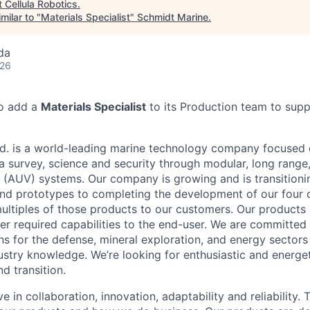
t
Cellula Robotics
.
milar to "
Materials Specialist
"
Schmidt Marine
.
da
026
to add a
Materials Specialist
to its Production team to suppo
td. is a world-leading marine technology company focused
 survey, science and security through modular, long rang
 (AUV) systems. Our company is growing and is transitioni
nd prototypes to completing the development of our four 
 multiples of those products to our customers. Our products
iver required capabilities to the end-user. We are committed
ns for the defense, mineral exploration, and energy sectors
ustry knowledge. We’re looking for enthusiastic and energet
nd transition.
ve in collaboration, innovation, adaptability and reliability.