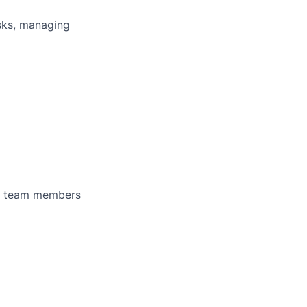
asks, managing
 of team members