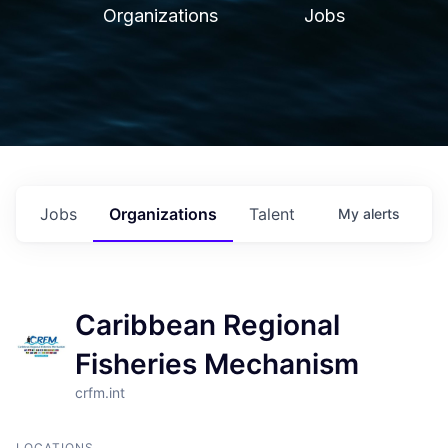
Organizations
Jobs
Jobs
Organizations
Talent
My
alerts
Caribbean Regional
Fisheries Mechanism
crfm.int
LOCATIONS