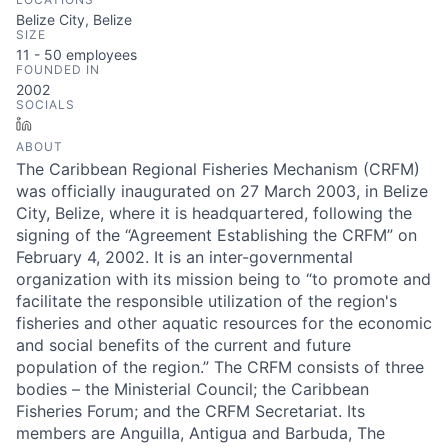
Belize City, Belize
SIZE
11 - 50
employees
FOUNDED IN
2002
SOCIALS
LinkedIn
ABOUT
The Caribbean Regional Fisheries Mechanism (CRFM)
was officially inaugurated on 27 March 2003, in Belize
City, Belize, where it is headquartered, following the
signing of the “Agreement Establishing the CRFM” on
February 4, 2002. It is an inter-governmental
organization with its mission being to “to promote and
facilitate the responsible utilization of the region's
fisheries and other aquatic resources for the economic
and social benefits of the current and future
population of the region.” The CRFM consists of three
bodies – the Ministerial Council; the Caribbean
Fisheries Forum; and the CRFM Secretariat. Its
members are Anguilla, Antigua and Barbuda, The