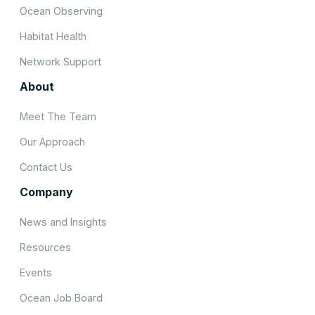
Ocean Observing
Habitat Health
Network Support
About
Meet The Team
Our Approach
Contact Us
Company
News and Insights
Resources
Events
Ocean Job Board