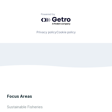
Powered by Getro.com
Privacy policy
Cookie policy
Focus Areas
Sustainable Fisheries