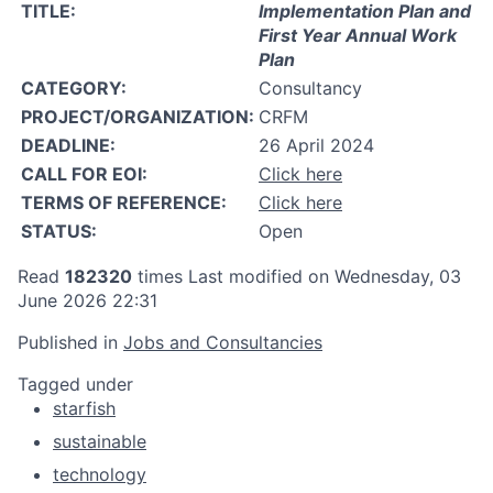
TITLE:
Implementation Plan and
First Year Annual Work
Plan
CATEGORY:
Consultancy
PROJECT/ORGANIZATION:
CRFM
DEADLINE:
26 April 2024
CALL FOR EOI:
Click here
TERMS OF REFERENCE:
Click here
STATUS:
Open
Read
182320
times
Last modified on Wednesday, 03
June 2026 22:31
Published in
Jobs and Consultancies
Tagged under
starfish
sustainable
technology