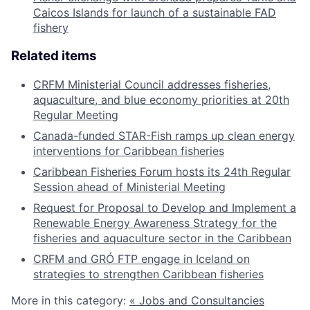
Caicos Islands for launch of a sustainable FAD
fishery
Related items
CRFM Ministerial Council addresses fisheries,
aquaculture, and blue economy priorities at 20th
Regular Meeting
Canada-funded STAR-Fish ramps up clean energy
interventions for Caribbean fisheries
Caribbean Fisheries Forum hosts its 24th Regular
Session ahead of Ministerial Meeting
Request for Proposal to Develop and Implement a
Renewable Energy Awareness Strategy for the
fisheries and aquaculture sector in the Caribbean
CRFM and GRÓ FTP engage in Iceland on
strategies to strengthen Caribbean fisheries
More in this category:
« Jobs and Consultancies