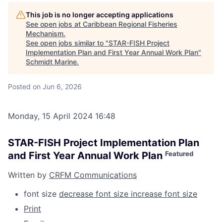
This job is no longer accepting applications
See open jobs at
Caribbean Regional Fisheries
Mechanism
.
See open jobs similar to "
STAR-FISH Project
Implementation Plan and First Year Annual Work Plan
"
Schmidt Marine
.
Posted
on Jun 6, 2026
Monday, 15 April 2024 16:48
STAR-FISH Project Implementation Plan
Featured
and First Year Annual Work Plan
Written by
CRFM Communications
font size
decrease font size
increase font size
Print