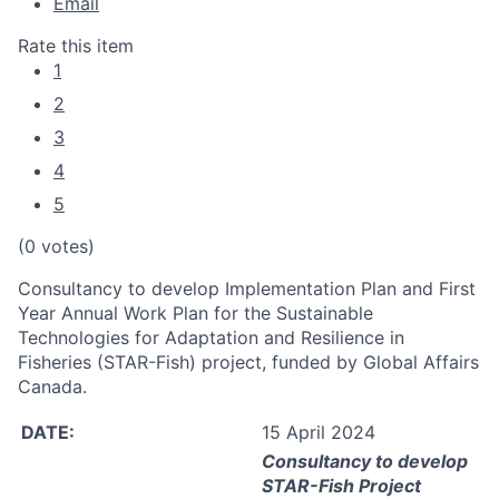
Email
Rate this item
1
2
3
4
5
(0 votes)
Consultancy to develop Implementation Plan and First
Year Annual Work Plan for the Sustainable
Technologies for Adaptation and Resilience in
Fisheries (STAR-Fish) project, funded by Global Affairs
Canada.
DATE:
15 April 2024
Consultancy to
develop
STAR-Fish Project