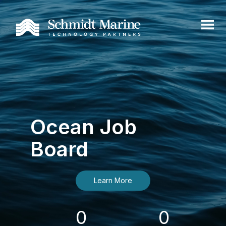
Ocean Job
Board
Learn More
0
0