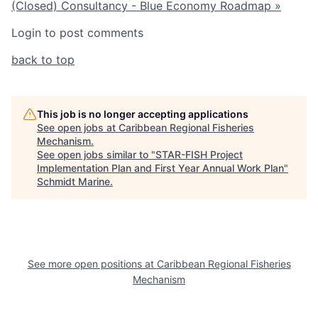
(Closed)
Consultancy - Blue Economy Roadmap »
Login to post comments
back to top
This job is no longer accepting applications
See open jobs at
Caribbean Regional Fisheries
Mechanism
.
See open jobs similar to "
STAR-FISH Project
Implementation Plan and First Year Annual Work Plan
"
Schmidt Marine
.
See more open positions at
Caribbean Regional Fisheries
Mechanism