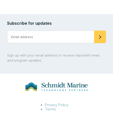
Subscribe for updates
Sign up with your email address to receive important news
and program updates.
Privacy Policy
Terms