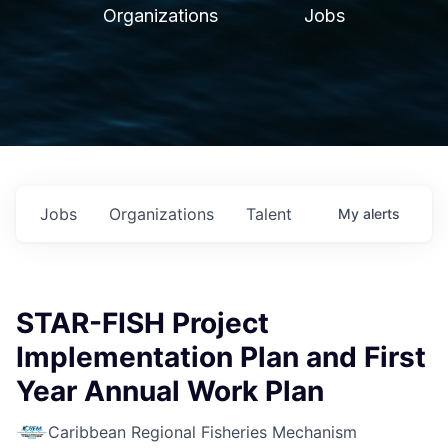
Organizations
Jobs
Jobs
Organizations
Talent
My
alerts
STAR-FISH Project
Implementation Plan and First
Year Annual Work Plan
Caribbean Regional Fisheries Mechanism