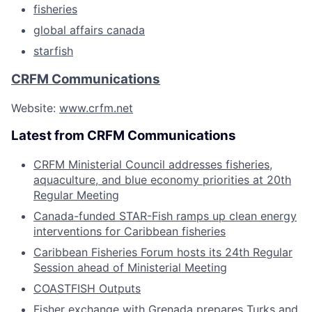
fisheries
global affairs canada
starfish
CRFM Communications
Website:
www.crfm.net
Latest from CRFM Communications
CRFM Ministerial Council addresses fisheries,
aquaculture, and blue economy priorities at 20th
Regular Meeting
Canada-funded STAR-Fish ramps up clean energy
interventions for Caribbean fisheries
Caribbean Fisheries Forum hosts its 24th Regular
Session ahead of Ministerial Meeting
COASTFISH Outputs
Fisher exchange with Grenada prepares Turks and