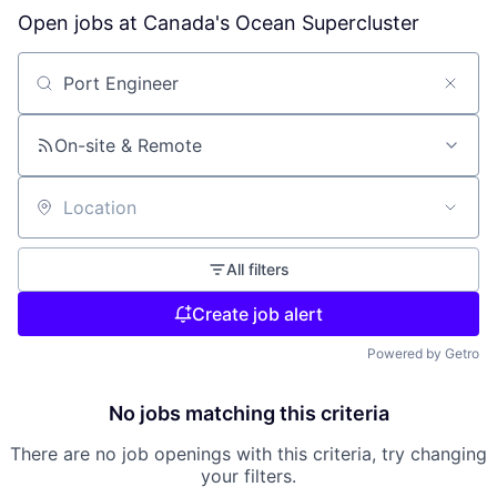
Open jobs at
Canada's Ocean Supercluster
Search by title or keyword
On-site & Remote
Location
All filters
Create job alert
Powered by Getro
No jobs matching this criteria
There are no job openings with this criteria, try changing
your filters.