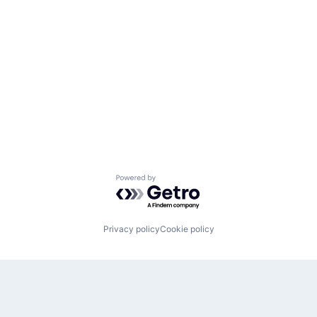
Powered by Getro.com
Privacy policy
Cookie policy