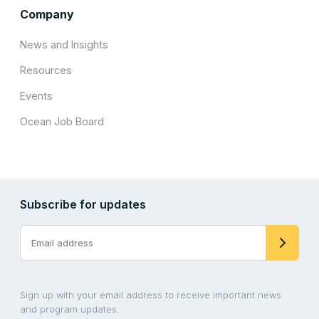
Company
News and Insights
Resources
Events
Ocean Job Board
Subscribe for updates
Sign up with your email address to receive important news
and program updates.