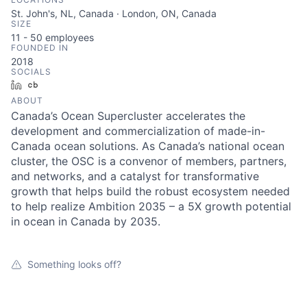
St. John's, NL, Canada · London, ON, Canada
SIZE
11 - 50
employees
FOUNDED IN
2018
SOCIALS
LinkedIn
Crunchbase
ABOUT
Canada’s Ocean Supercluster accelerates the
development and commercialization of made-in-
Canada ocean solutions. As Canada’s national ocean
cluster, the OSC is a convenor of members, partners,
and networks, and a catalyst for transformative
growth that helps build the robust ecosystem needed
to help realize Ambition 2035 – a 5X growth potential
in ocean in Canada by 2035.
Something looks off?