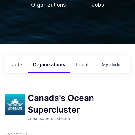
Organizations
Jobs
Jobs
Organizations
Talent
My
alerts
Canada's Ocean
Supercluster
oceansupercluster.ca
LOCATIONS