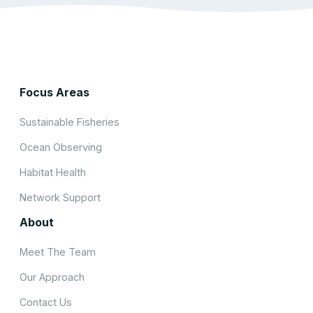
Focus Areas
Sustainable Fisheries
Ocean Observing
Habitat Health
Network Support
About
Meet The Team
Our Approach
Contact Us