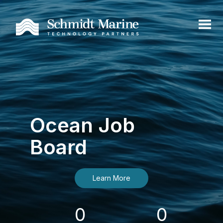
Ocean Job
Board
Learn More
0
0