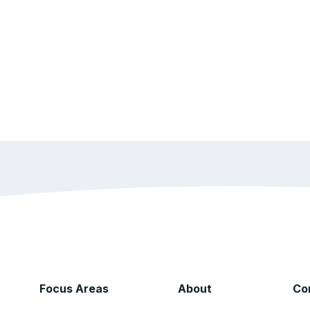
Focus Areas
About
Co