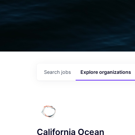
Search
jobs
Explore
organizations
California Ocean