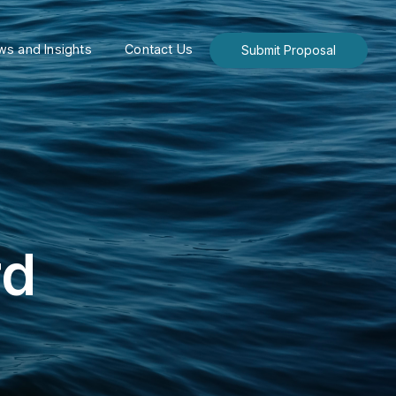
s and Insights
Contact Us
Submit Proposal
rd