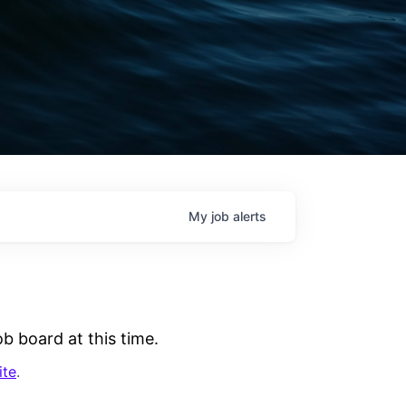
My
job
alerts
b board at this time.
ite
.