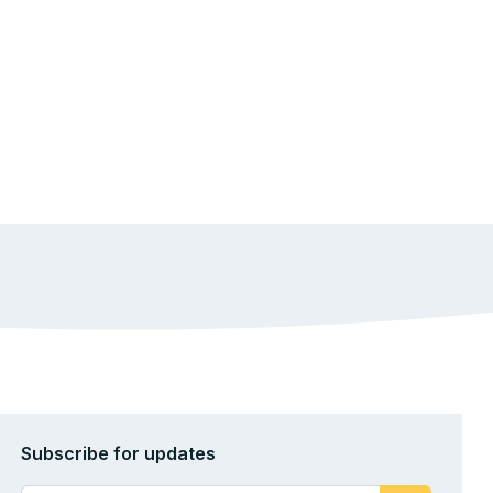
Subscribe for updates