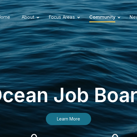
Home
About
Focus Areas
Community
New
cean Job Boa
Learn More