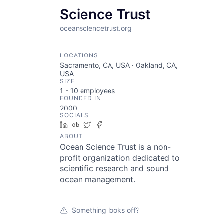
Science Trust
oceansciencetrust.org
LOCATIONS
Sacramento, CA, USA · Oakland, CA,
USA
SIZE
1 - 10
employees
FOUNDED IN
2000
SOCIALS
LinkedIn
Crunchbase
Twitter
Facebook
ABOUT
Ocean Science Trust is a non-
profit organization dedicated to
scientific research and sound
ocean management.
Something looks off?