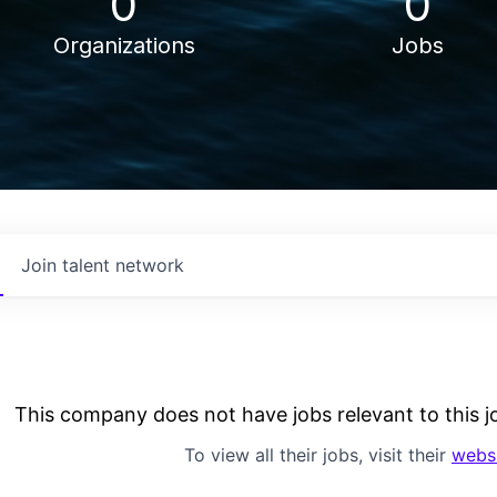
0
0
Organizations
Jobs
Join talent network
This company does not have jobs relevant to this jo
To view all their jobs, visit their
webs