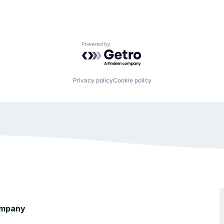
Powered by Getro.com
Privacy policy
Cookie policy
mpany