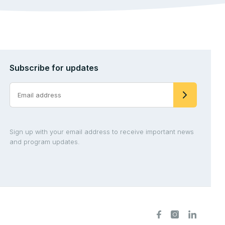
Subscribe for updates
Sign up with your email address to receive important news
and program updates.