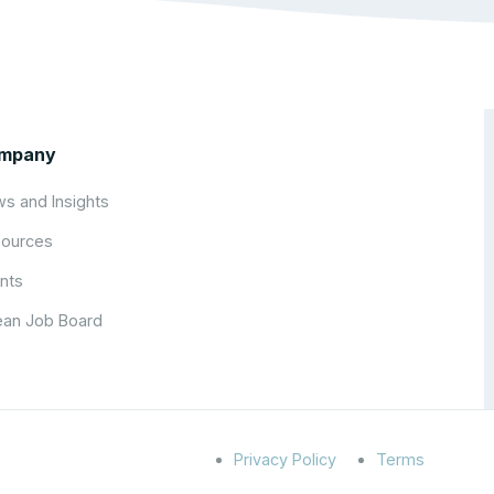
mpany
s and Insights
ources
nts
an Job Board
Privacy Policy
Terms