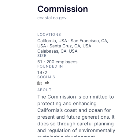
Commission
coastal.ca.gov
LOCATIONS
California, USA · San Francisco, CA,
USA · Santa Cruz, CA, USA ·
Calabasas, CA, USA
SIZE
51 - 200
employees
FOUNDED IN
1972
SOCIALS
LinkedIn
Crunchbase
ABOUT
The Commission is committed to
protecting and enhancing
California’s coast and ocean for
present and future generations. It
does so through careful planning
and regulation of environmentally