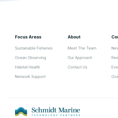
Focus Areas
About
Co
Sustainable Fisheries
Meet The Team
New
Ocean Observing
Our Approach
Res
Habitat Health
Contact Us
Eve
Network Support
Oce