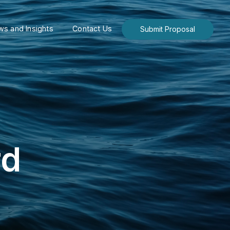
s and Insights
Contact Us
Submit Proposal
rd