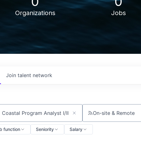
0
0
Organizations
Jobs
Join talent network
On-site & Remote
ch by title or keyword
b function
Seniority
Salary