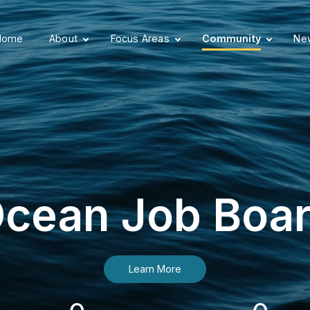
Home
About
Focus Areas
Community
New
cean Job Boa
Learn More