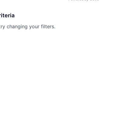
iteria
try changing your filters.