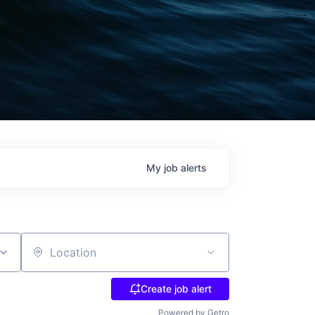
My
job
alerts
Location
Create job alert
Powered by Getro