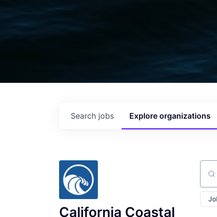
Search
jobs
Explore
organizations
Sear
Jo
California Coastal