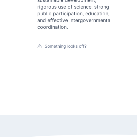
sustainable development,
rigorous use of science, strong
public participation, education,
and effective intergovernmental
coordination.
Something looks off?