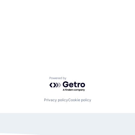
Powered by Getro.com
Privacy policy
Cookie policy