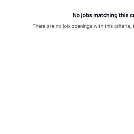
No jobs matching this cr
There are no job openings with this criteria, 