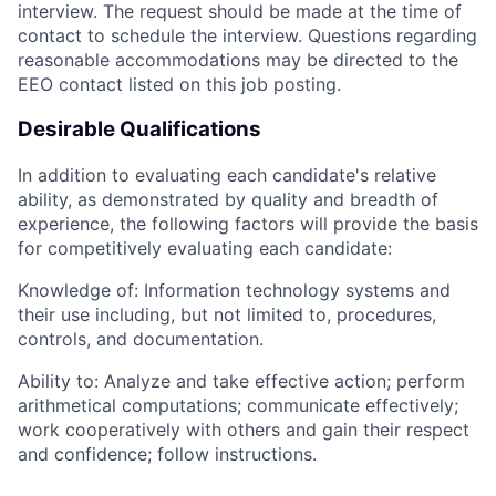
interview. The request should be made at the time of
contact to schedule the interview. Questions regarding
reasonable accommodations may be directed to the
EEO contact listed on this job posting.
Desirable Qualifications
In addition to evaluating each candidate's relative
ability, as demonstrated by quality and breadth of
experience, the following factors will provide the basis
for competitively evaluating each candidate:
Knowledge of: Information technology systems and
their use including, but not limited to, procedures,
controls, and documentation.
Ability to: Analyze and take effective action; perform
arithmetical computations; communicate effectively;
work cooperatively with others and gain their respect
and confidence; follow instructions.