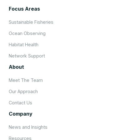
Focus Areas
Sustainable Fisheries
Ocean Observing
Habitat Health
Network Support
About
Meet The Team
Our Approach
Contact Us
Company
News and Insights
Resources