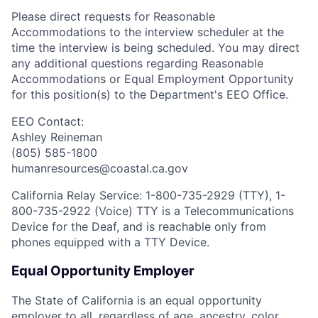
Please direct requests for Reasonable
Accommodations to the interview scheduler at the
time the interview is being scheduled. You may direct
any additional questions regarding Reasonable
Accommodations or Equal Employment Opportunity
for this position(s) to the Department's EEO Office.
EEO Contact:
Ashley Reineman
(805) 585-1800
humanresources@coastal.ca.gov
California Relay Service: 1-800-735-2929 (TTY), 1-
800-735-2922 (Voice) TTY is a Telecommunications
Device for the Deaf, and is reachable only from
phones equipped with a TTY Device.
Equal Opportunity Employer
The State of California is an equal opportunity
employer to all, regardless of age, ancestry, color,