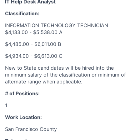
IT Help Desk Analyst
Classification:
INFORMATION TECHNOLOGY TECHNICIAN
$4,133.00 - $5,538.00 A
$4,485.00 - $6,011.00 B
$4,934.00 - $6,613.00 C
New to State candidates will be hired into the
minimum salary of the classification or minimum of
alternate range when applicable.
# of Positions:
1
Work Location:
San Francisco County