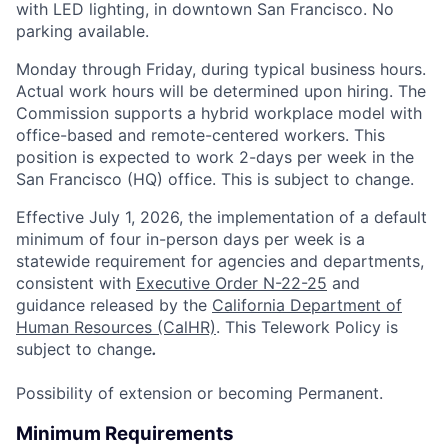
with LED lighting, in downtown San Francisco. No
parking available.
Monday through Friday, during typical business hours.
Actual work hours will be determined upon hiring.
The
Commission supports a hybrid workplace model with
office-based and remote-centered workers. This
position is expected to work 2-days per week in the
San Francisco (HQ) office. This is subject to change.
Effective July 1, 2026, the implementation of a default
minimum of four in-person days per week is a
statewide requirement for agencies and departments,
consistent with
Executive Order N-22-25
and
guidance released by the
California Department of
Human Resources (CalHR)
. This Telework Policy is
subject to change
.
Possibility of extension or becoming Permanent.
Minimum Requirements