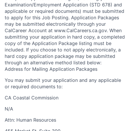
Examination/Employment Application (STD 678) and
applicable or required documents) must be submitted
to apply for this Job Posting. Application Packages
may be submitted electronically through your
CalCareer Account at www.CalCareers.ca.gov. When
submitting your application in hard copy, a completed
copy of the Application Package listing must be
included. If you choose to not apply electronically, a
hard copy application package may be submitted
through an alternative method listed below:
Address for Mailing Application Packages
You may submit your application and any applicable
or required documents to:
CA Coastal Commission
N/A
Attn:
Human Resources