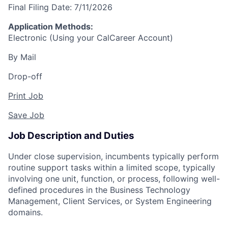
Final Filing Date:
7/11/2026
Application Methods:
Electronic (Using your CalCareer Account)
By Mail
Drop-off
Print Job
Save Job
Job Description and Duties
Under close supervision, incumbents typically perform
routine support tasks within a limited scope, typically
involving one unit, function, or process, following well-
defined procedures in the Business Technology
Management, Client Services, or System Engineering
domains.