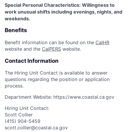
Special Personal Characteristics: Willingness to
work unusual shifts including evenings, nights, and
weekends.
Benefits
Benefit information can be found on the
CalHR
website and the
CalPERS
website.
Contact Information
The Hiring Unit Contact is available to answer
questions regarding the position or application
process.
Department Website:
https://www.coastal.ca.gov
Hiring Unit Contact:
Scott Collier
(415) 904-5459
scott.collier@coastal.ca.gov