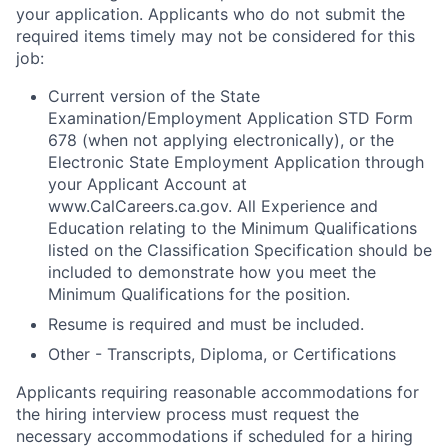
your application. Applicants who do not submit the
required items timely may not be considered for this
job:
Current version of the State
Examination/Employment Application STD Form
678 (when not applying electronically), or the
Electronic State Employment Application through
your Applicant Account at
www.CalCareers.ca.gov. All Experience and
Education relating to the Minimum Qualifications
listed on the Classification Specification should be
included to demonstrate how you meet the
Minimum Qualifications for the position.
Resume is required and must be included.
Other - Transcripts, Diploma, or Certifications
Applicants requiring reasonable accommodations for
the hiring interview process must request the
necessary accommodations if scheduled for a hiring