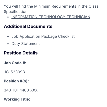
You will find the Minimum Requirements in the Class
Specification.
INFORMATION TECHNOLOGY TECHNICIAN
Additional Documents
Job Application Package Checklist
Duty Statement
Position Details
Job Code #:
JC-523093
Position #(s):
348-101-1400-XXX
Working Title: