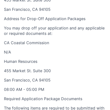
455 Market St. Suite 300
San Francisco
,
CA
94105
Address for Drop-Off Application Packages
You may drop off your application and any applicable
or required documents at:
CA Coastal Commission
N/A
Human Resources
455 Market St. Suite 300
San Francisco
,
CA
94105
08:00 AM
-
05:00 PM
Required Application Package Documents
The following items are required to be submitted with