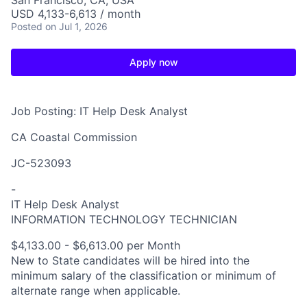
San Francisco, CA, USA
USD 4,133-6,613 / month
Posted
on Jul 1, 2026
Apply now
Job Posting: IT Help Desk Analyst
CA Coastal Commission
JC-523093
-
IT Help Desk Analyst
INFORMATION TECHNOLOGY TECHNICIAN
$4,133.00 - $6,613.00 per Month
New to State candidates will be hired into the
minimum salary of the classification or minimum of
alternate range when applicable.