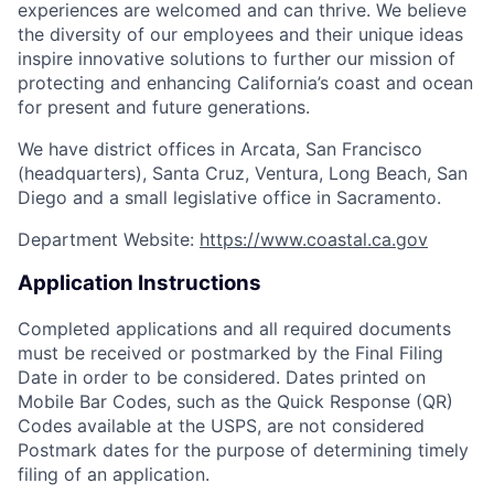
experiences are welcomed and can thrive. We believe
the diversity of our employees and their unique ideas
inspire innovative solutions to further our mission of
protecting and enhancing California’s coast and ocean
for present and future generations.
We have district offices in Arcata, San Francisco
(headquarters), Santa Cruz, Ventura, Long Beach, San
Diego and a small legislative office in Sacramento.
Department Website:
https://www.coastal.ca.gov
Application Instructions
Completed applications and all required documents
must be received or postmarked by the Final Filing
Date in order to be considered. Dates printed on
Mobile Bar Codes, such as the Quick Response (QR)
Codes available at the USPS, are not considered
Postmark dates for the purpose of determining timely
filing of an application.