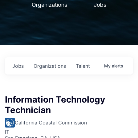
Organizations
Jobs
Jobs
Organizations
Talent
My
alerts
Information Technology
Technician
California Coastal Commission
IT