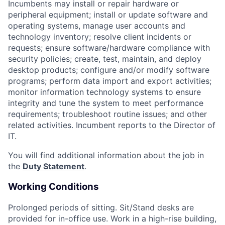
Incumbents may install or repair hardware or
peripheral equipment; install or update software and
operating systems, manage user accounts and
technology inventory; resolve client incidents or
requests; ensure software/hardware compliance with
security policies; create, test, maintain, and deploy
desktop products; configure and/or modify software
programs; perform data import and export activities;
monitor information technology systems to ensure
integrity and tune the system to meet performance
requirements; troubleshoot routine issues; and other
related activities. Incumbent reports to the Director of
IT.
You will find additional information about the job in
the
Duty Statement
.
Working Conditions
Prolonged periods of sitting. Sit/Stand desks are
provided for in-office use.
Work in a high-rise building,