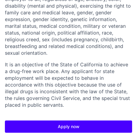
disability (mental and physical), exercising the right to
family care and medical leave, gender, gender
expression, gender identity, genetic information,
marital status, medical condition, military or veteran
status, national origin, political affiliation, race,
religious creed, sex (includes pregnancy, childbirth,
breastfeeding and related medical conditions), and
sexual orientation.
It is an objective of the State of California to achieve
a drug-free work place. Any applicant for state
employment will be expected to behave in
accordance with this objective because the use of
illegal drugs is inconsistent with the law of the State,
the rules governing Civil Service, and the special trust
placed in public servants.
Apply now