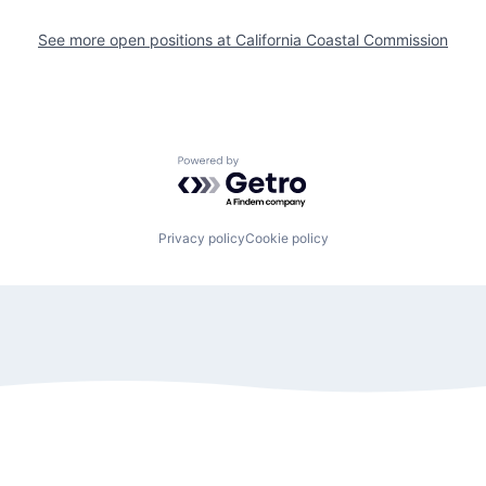
See more open positions at
California Coastal Commission
Powered by Getro.com
Privacy policy
Cookie policy