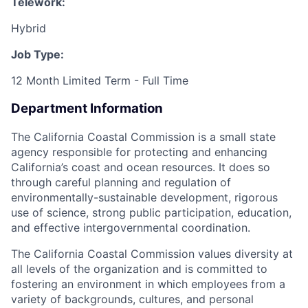
Telework:
Hybrid
Job Type:
12 Month Limited Term - Full Time
Department Information
The California Coastal Commission is a small state
agency responsible for protecting and enhancing
California’s coast and ocean resources. It does so
through careful planning and regulation of
environmentally-sustainable development, rigorous
use of science, strong public participation, education,
and effective intergovernmental coordination.
The California Coastal Commission values diversity at
all levels of the organization and is committed to
fostering an environment in which employees from a
variety of backgrounds, cultures, and personal