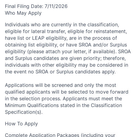
Final Filing Date:
7/11/2026
Who May Apply
Individuals who are currently in the classification,
eligible for lateral transfer, eligible for reinstatement,
have list or LEAP eligibility, are in the process of
obtaining list eligibility, or have SROA and/or Surplus
eligibility (please attach your letter, if available). SROA
and Surplus candidates are given priority; therefore,
individuals with other eligibility may be considered in
the event no SROA or Surplus candidates apply.
Applications will be screened and only the most
qualified applicants will be selected to move forward
in the selection process.
Applicants must meet the
Minimum Qualifications stated in the Classification
Specification(s).
How To Apply
Complete Application Packages (including your