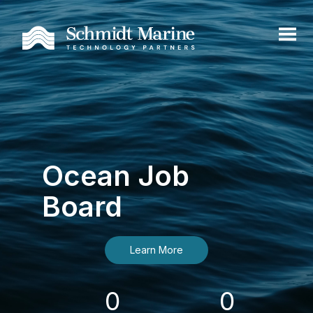
Ocean Job
Board
Learn More
0
0