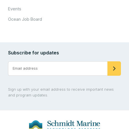
Events
Ocean Job Board
Subscribe for updates
Sign up with your email address to receive important news
and program updates.