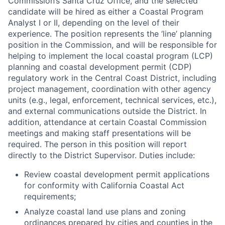
Commission’s Santa Cruz Office, and the selected
candidate will be hired as either a Coastal Program
Analyst I or II, depending on the level of their
experience. The position represents the ‘line’ planning
position in the Commission, and will be responsible for
helping to implement the local coastal program (LCP)
planning and coastal development permit (CDP)
regulatory work in the Central Coast District, including
project management, coordination with other agency
units (e.g., legal, enforcement, technical services, etc.),
and external communications outside the District. In
addition, attendance at certain Coastal Commission
meetings and making staff presentations will be
required. The person in this position will report
directly to the District Supervisor. Duties include:
Review coastal development permit applications
for conformity with California Coastal Act
requirements;
Analyze coastal land use plans and zoning
ordinances prepared by cities and counties in the