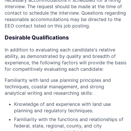
necessary accommodations if scheduled for a hiring
interview. The request should be made at the time of
contact to schedule the interview. Questions regarding
reasonable accommodations may be directed to the
EEO contact listed on this job posting.
Desirable Qualifications
In addition to evaluating each candidate's relative
ability, as demonstrated by quality and breadth of
experience, the following factors will provide the basis
for competitively evaluating each candidate:
Familiarity with land use planning principles and
techniques, coastal management, and strong
analytical writing and researching skills:
Knowledge of and experience with land use
planning and regulatory techniques.
Familiarity with the functions and relationships of
federal, state, regional, county, and city