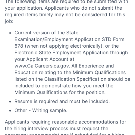
The following items are required to be submitted with
your application. Applicants who do not submit the
required items timely may not be considered for this
job:
Current version of the State
Examination/Employment Application STD Form
678 (when not applying electronically), or the
Electronic State Employment Application through
your Applicant Account at
www.CalCareers.ca.gov. All Experience and
Education relating to the Minimum Qualifications
listed on the Classification Specification should be
included to demonstrate how you meet the
Minimum Qualifications for the position.
Resume is required and must be included.
Other -
Writing sample.
Applicants requiring reasonable accommodations for
the hiring interview process must request the