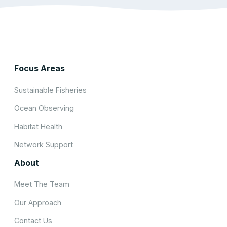
Focus Areas
Sustainable Fisheries
Ocean Observing
Habitat Health
Network Support
About
Meet The Team
Our Approach
Contact Us