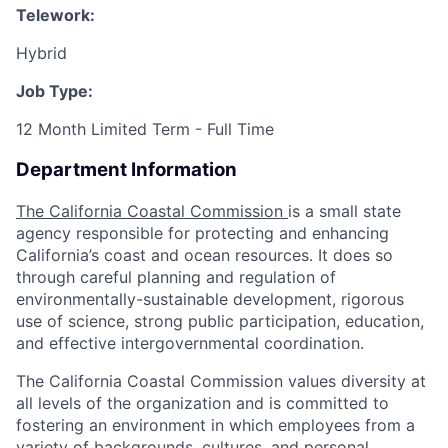
Telework:
Hybrid
Job Type:
12 Month Limited Term - Full Time
Department Information
The California Coastal Commission
is a small state
agency responsible for protecting and enhancing
California’s coast and ocean resources. It does so
through careful planning and regulation of
environmentally-sustainable development, rigorous
use of science, strong public participation, education,
and effective intergovernmental coordination.
The California Coastal Commission values diversity at
all levels of the organization and is committed to
fostering an environment in which employees from a
variety of backgrounds, cultures, and personal