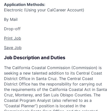
Application Methods:
Electronic (Using your CalCareer Account)
By Mail
Drop-off
Print Job
Save Job
Job Description and Duties
The California Coastal Commission (Commission) is
seeking a new talented addition to its Central Coast
District Office in Santa Cruz. The Central Coast
District Office has the responsibility for carrying out
the requirements of the California Coastal Act in Santa
Cruz, Monterey, and San Luis Obispo Counties. The
Coastal Program Analyst (also referred to as a
“Coastal Planner”) position is located in the