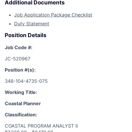
Additional Documents
Job Application Package Checklist
Duty Statement
Position Details
Job Code #:
JC-520967
Position #(s):
348-104-4735-075
Working Title:
Coastal Planner
Classification:
COASTAL PROGRAM ANALYST II