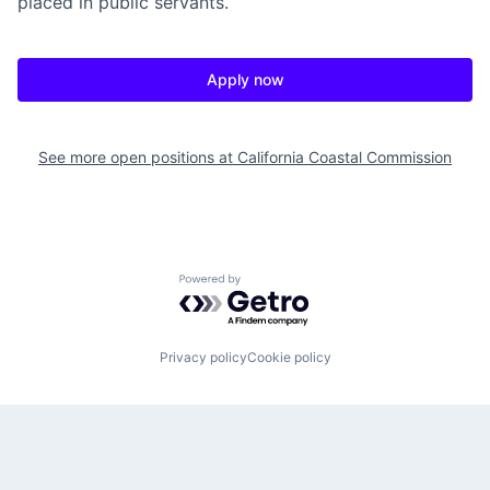
placed in public servants.
Apply now
See more open positions at
California Coastal Commission
Powered by Getro.com
Privacy policy
Cookie policy