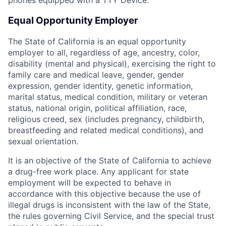
phones equipped with a TTY Device.
Equal Opportunity Employer
The State of California is an equal opportunity
employer to all, regardless of age, ancestry, color,
disability (mental and physical), exercising the right to
family care and medical leave, gender, gender
expression, gender identity, genetic information,
marital status, medical condition, military or veteran
status, national origin, political affiliation, race,
religious creed, sex (includes pregnancy, childbirth,
breastfeeding and related medical conditions), and
sexual orientation.
It is an objective of the State of California to achieve
a drug-free work place. Any applicant for state
employment will be expected to behave in
accordance with this objective because the use of
illegal drugs is inconsistent with the law of the State,
the rules governing Civil Service, and the special trust