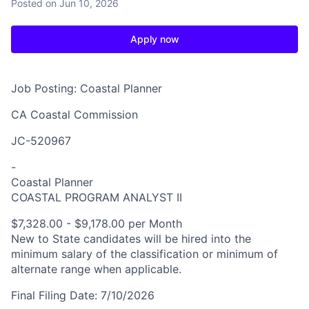
Posted
on Jun 10, 2026
Apply now
Job Posting: Coastal Planner
CA Coastal Commission
JC-520967
-
Coastal Planner
COASTAL PROGRAM ANALYST II
$7,328.00 - $9,178.00 per Month
New to State candidates will be hired into the
minimum salary of the classification or minimum of
alternate range when applicable.
Final Filing Date:
7/10/2026