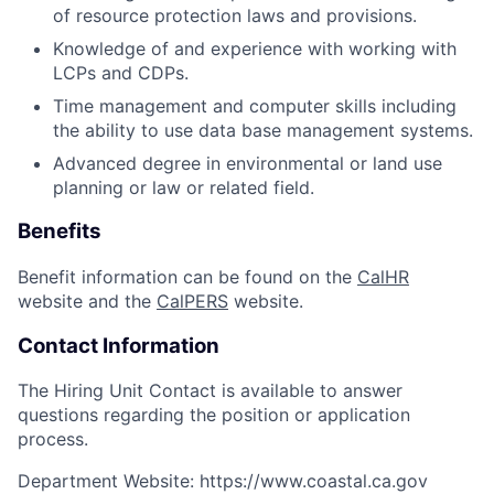
of resource protection laws and provisions.
Knowledge of and experience with working with
LCPs and CDPs.
Time management and computer skills including
the ability to use data base management systems.
Advanced degree in environmental or land use
planning or law or related field.
Benefits
Benefit information can be found on the
CalHR
website and the
CalPERS
website.
Contact Information
The Hiring Unit Contact is available to answer
questions regarding the position or application
process.
Department Website:
https://www.coastal.ca.gov