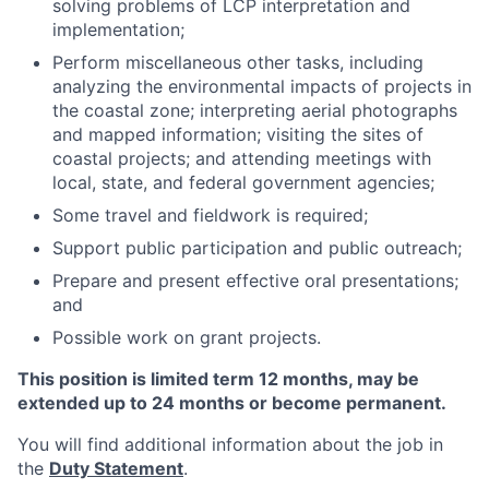
solving problems of LCP interpretation and
implementation;
Perform miscellaneous other tasks, including
analyzing the environmental impacts of projects in
the coastal zone; interpreting aerial photographs
and mapped information; visiting the sites of
coastal projects; and attending meetings with
local, state, and federal government agencies;
Some travel and fieldwork is required;
Support public participation and public outreach;
Prepare and present effective oral presentations;
and
Possible work on grant projects.
This position is limited term 12 months, may be
extended up to 24 months or become permanent.
You will find additional information about the job in
the
Duty Statement
.