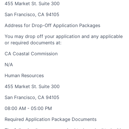
455 Market St. Suite 300
San Francisco
,
CA
94105
Address for Drop-Off Application Packages
You may drop off your application and any applicable
or required documents at:
CA Coastal Commission
N/A
Human Resources
455 Market St. Suite 300
San Francisco
,
CA
94105
08:00 AM
-
05:00 PM
Required Application Package Documents