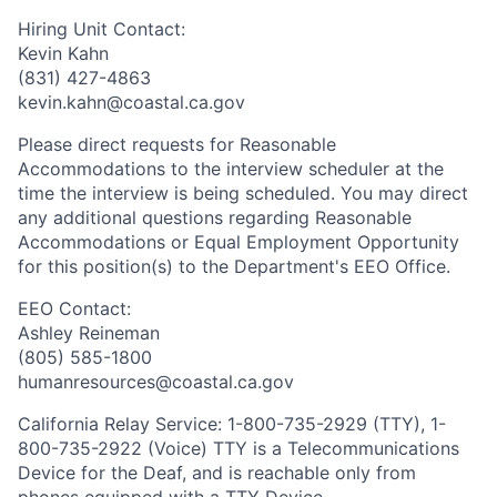
Hiring Unit Contact:
Kevin Kahn
(831) 427-4863
kevin.kahn@coastal.ca.gov
Please direct requests for Reasonable
Accommodations to the interview scheduler at the
time the interview is being scheduled. You may direct
any additional questions regarding Reasonable
Accommodations or Equal Employment Opportunity
for this position(s) to the Department's EEO Office.
EEO Contact:
Ashley Reineman
(805) 585-1800
humanresources@coastal.ca.gov
California Relay Service: 1-800-735-2929 (TTY), 1-
800-735-2922 (Voice) TTY is a Telecommunications
Device for the Deaf, and is reachable only from