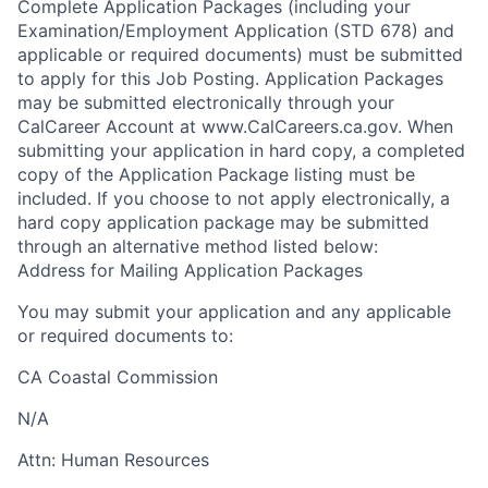
Complete Application Packages (including your
Examination/Employment Application (STD 678) and
applicable or required documents) must be submitted
to apply for this Job Posting. Application Packages
may be submitted electronically through your
CalCareer Account at www.CalCareers.ca.gov. When
submitting your application in hard copy, a completed
copy of the Application Package listing must be
included. If you choose to not apply electronically, a
hard copy application package may be submitted
through an alternative method listed below:
Address for Mailing Application Packages
You may submit your application and any applicable
or required documents to:
CA Coastal Commission
N/A
Attn:
Human Resources