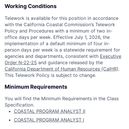
Working Conditions
Telework is available for this position in accordance
with the California Coastal Commission’s Telework
Policy and Procedures with a minimum of two in-
office days per week. Effective July 1, 2026, the
implementation of a default minimum of four in-
person days per week is a statewide requirement for
agencies and departments, consistent with
Executive
Order N-22-25
and guidance released by the
California Department of Human Resources (CalHR)
.
This Telework Policy is subject to change.
Minimum Requirements
You will find the Minimum Requirements in the Class
Specification.
COASTAL PROGRAM ANALYST II
COASTAL PROGRAM ANALYST I