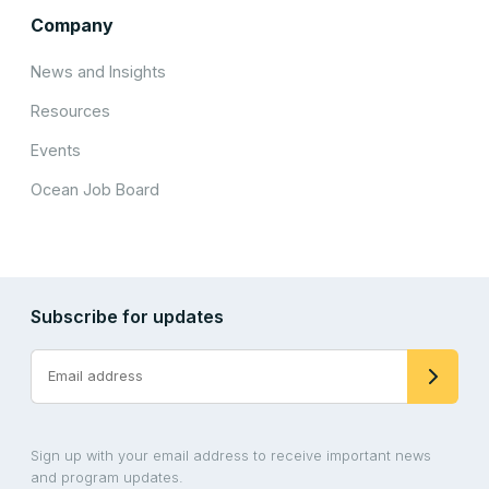
Company
News and Insights
Resources
Events
Ocean Job Board
Subscribe for updates
Sign up with your email address to receive important news
and program updates.