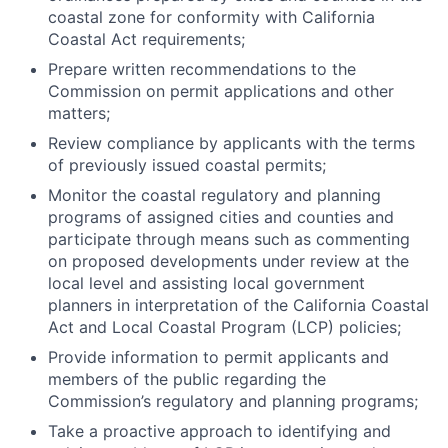
coastal zone for conformity with California
Coastal Act requirements;
Prepare written recommendations to the
Commission on permit applications and other
matters;
Review compliance by applicants with the terms
of previously issued coastal permits;
Monitor the coastal regulatory and planning
programs of assigned cities and counties and
participate through means such as commenting
on proposed developments under review at the
local level and assisting local government
planners in interpretation of the California Coastal
Act and Local Coastal Program (LCP) policies;
Provide information to permit applicants and
members of the public regarding the
Commission’s regulatory and planning programs;
Take a proactive approach to identifying and