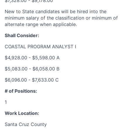
$7,328.00 - $9,178.00
New to State candidates will be hired into the
minimum salary of the classification or minimum of
alternate range when applicable.
Shall Consider:
COASTAL PROGRAM ANALYST I
$4,928.00 - $5,598.00 A
$5,083.00 - $6,058.00 B
$6,096.00 - $7,633.00 C
# of Positions:
1
Work Location:
Santa Cruz County