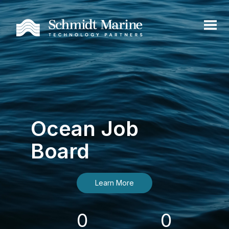
Ocean Job
Board
Learn More
0
0