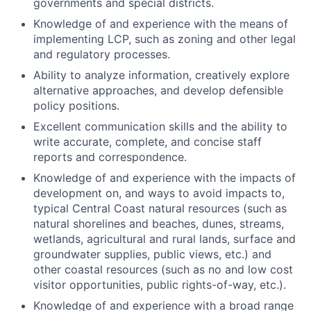
governments and special districts.
Knowledge of and experience with the means of
implementing LCP, such as zoning and other legal
and regulatory processes.
Ability to analyze information, creatively explore
alternative approaches, and develop defensible
policy positions.
Excellent communication skills and the ability to
write accurate, complete, and concise staff
reports and correspondence.
Knowledge of and experience with the impacts of
development on, and ways to avoid impacts to,
typical Central Coast natural resources (such as
natural shorelines and beaches, dunes, streams,
wetlands, agricultural and rural lands, surface and
groundwater supplies, public views, etc.) and
other coastal resources (such as no and low cost
visitor opportunities, public rights-of-way, etc.).
Knowledge of and experience with a broad range