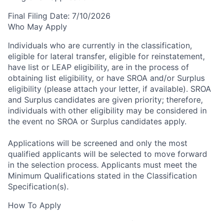
Final Filing Date:
7/10/2026
Who May Apply
Individuals who are currently in the classification,
eligible for lateral transfer, eligible for reinstatement,
have list or LEAP eligibility, are in the process of
obtaining list eligibility, or have SROA and/or Surplus
eligibility (please attach your letter, if available). SROA
and Surplus candidates are given priority; therefore,
individuals with other eligibility may be considered in
the event no SROA or Surplus candidates apply.
Applications will be screened and only the most
qualified applicants will be selected to move forward
in the selection process.
Applicants must meet the
Minimum Qualifications stated in the Classification
Specification(s).
How To Apply