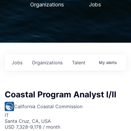
Organizations
Jobs
Jobs
Organizations
Talent
My
alerts
Coastal Program Analyst I/II
California Coastal Commission
IT
Santa Cruz, CA, USA
USD 7,328-9,178 / month