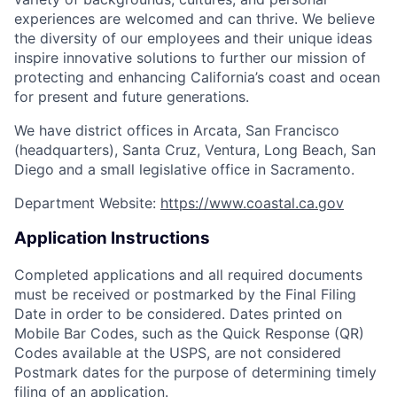
experiences are welcomed and can thrive. We believe
the diversity of our employees and their unique ideas
inspire innovative solutions to further our mission of
protecting and enhancing California’s coast and ocean
for present and future generations.
We have district offices in Arcata, San Francisco
(headquarters), Santa Cruz, Ventura, Long Beach, San
Diego and a small legislative office in Sacramento.
Department Website:
https://www.coastal.ca.gov
Application Instructions
Completed applications and all required documents
must be received or postmarked by the Final Filing
Date in order to be considered. Dates printed on
Mobile Bar Codes, such as the Quick Response (QR)
Codes available at the USPS, are not considered
Postmark dates for the purpose of determining timely
filing of an application.