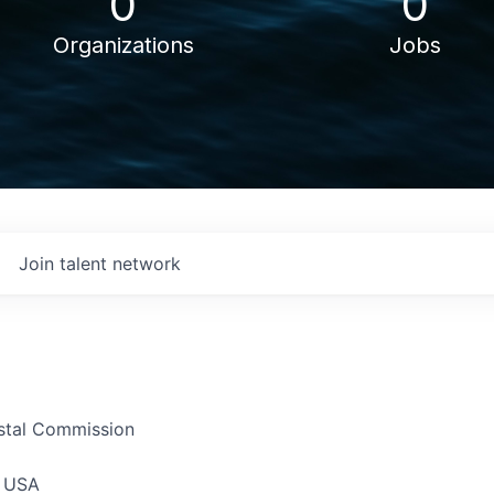
0
0
Organizations
Jobs
Join talent network
astal Commission
, USA