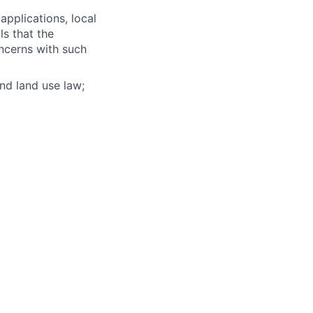
pplications, local
s that the
ncerns with such
nd land use law;