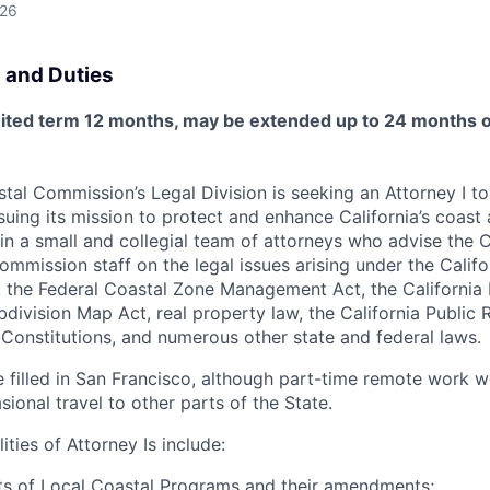
026
 and Duties
limited term 12 months, may be extended up to 24 months
tal Commission’s Legal Division is seeking an Attorney I to
uing its mission to protect and enhance California’s coast
oin a small and collegial team of attorneys who advise the 
mission staff on the legal issues arising under the Califo
, the Federal Coastal Zone Management Act, the California
bdivision Map Act, real property law, the California Public 
. Constitutions, and numerous other state and federal laws.
be filled in San Francisco, although part-time remote work 
ional travel to other parts of the State.
ities of Attorney Is include:
ts of Local Coastal Programs and their amendments;