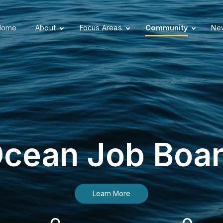
Home
About
Focus Areas
Community
New
cean Job Boa
Learn More