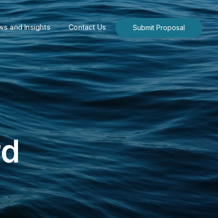
s and Insights
Contact Us
Submit Proposal
rd