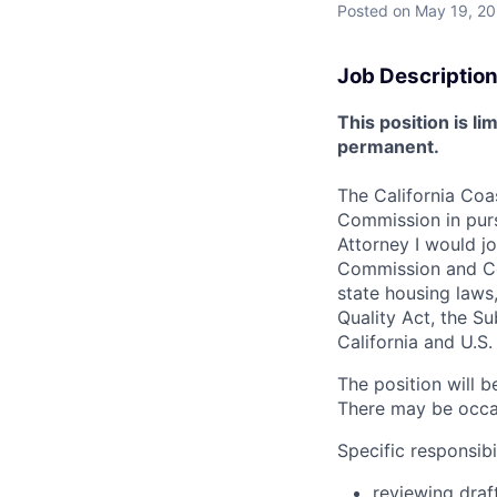
Posted
on May 19, 2
Job Description
This position is 
permanent.
The California Coas
Commission in purs
Attorney I would j
Commission and Com
state housing laws
Quality Act, the Su
California and U.S
The position will 
There may be occas
Specific responsibil
reviewing draf