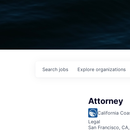
Search
jobs
Explore
organizations
Attorney
California Co
Legal
San Francisco, CA