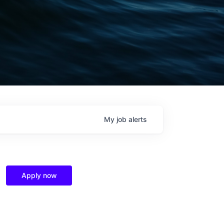
My
job
alerts
Apply now