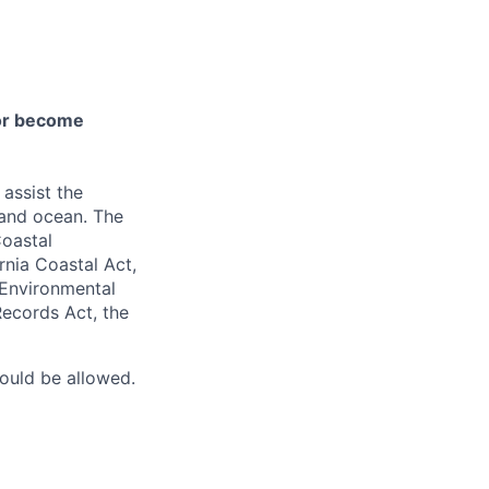
 or become
 assist the
 and ocean. The
Coastal
rnia Coastal Act,
 Environmental
Records Act, the
would be allowed.