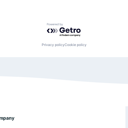
Powered by Getro.com
Privacy policy
Cookie policy
mpany