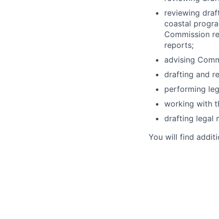
reviewing draf
coastal progra
Commission rev
reports;
advising Comm
drafting and r
performing leg
working with th
drafting lega
You will find addit