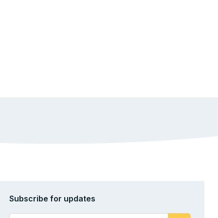
Subscribe for updates