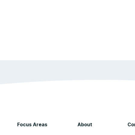
Focus Areas
About
Co