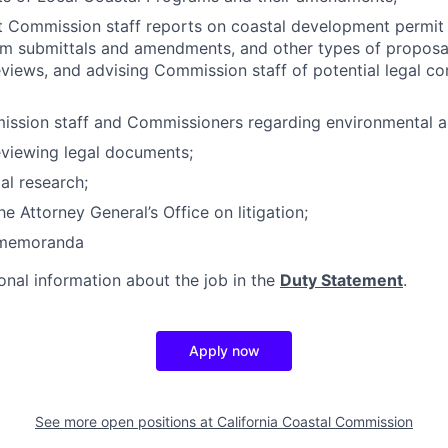
t Commission staff reports on coastal development permit a
m submittals and amendments, and other types of proposal
iews, and advising Commission staff of potential legal co
ission staff and Commissioners regarding environmental a
eviewing legal documents;
al research;
e Attorney General’s Office on litigation;
l memoranda
ional information about the job in the
Duty Statement
.
Apply now
See more open positions at
California Coastal Commission