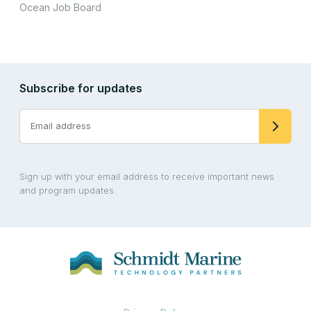
Ocean Job Board
Subscribe for updates
Sign up with your email address to receive important news
and program updates.