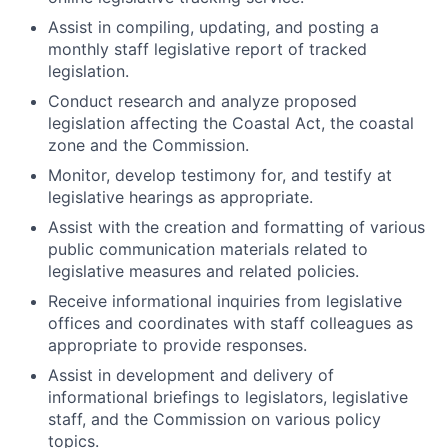
Assist in compiling, updating, and posting a
monthly staff legislative report of tracked
legislation.
Conduct research and analyze proposed
legislation affecting the Coastal Act, the coastal
zone and the Commission.
Monitor, develop testimony for, and testify at
legislative hearings as appropriate.
Assist with the creation and formatting of various
public communication materials related to
legislative measures and related policies.
Receive informational inquiries from legislative
offices and coordinates with staff colleagues as
appropriate to provide responses.
Assist in development and delivery of
informational briefings to legislators, legislative
staff, and the Commission on various policy
topics.