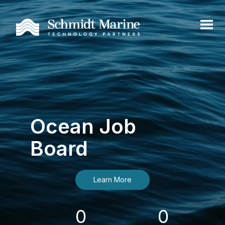
Ocean Job
Board
Learn More
0
0