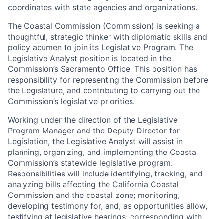
coordinates with state agencies and organizations.
The Coastal Commission (Commission) is seeking a
thoughtful, strategic thinker with diplomatic skills and
policy acumen to join its Legislative Program. The
Legislative Analyst position is located in the
Commission’s Sacramento Office. This position has
responsibility for representing the Commission before
the Legislature, and contributing to carrying out the
Commission’s legislative priorities.
Working under the direction of the Legislative
Program Manager and the Deputy Director for
Legislation, the Legislative Analyst will assist in
planning, organizing, and implementing the Coastal
Commission’s statewide legislative program.
Responsibilities will include identifying, tracking, and
analyzing bills affecting the California Coastal
Commission and the coastal zone; monitoring,
developing testimony for, and, as opportunities allow,
testifying at legislative hearings; corresponding with