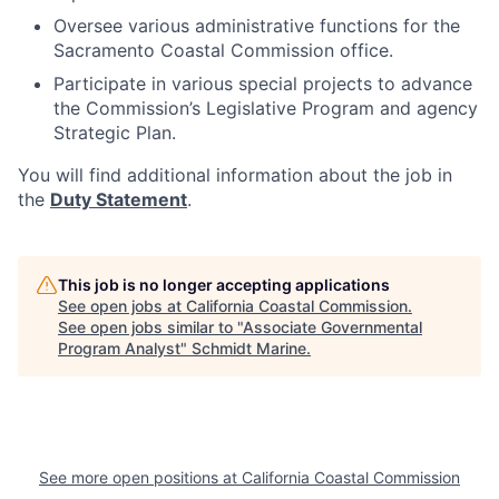
Oversee various administrative functions for the
Sacramento Coastal Commission office.
Participate in various special projects to advance
the Commission’s Legislative Program and agency
Strategic Plan.
You will find additional information about the job in
the
Duty Statement
.
This job is no longer accepting applications
See open jobs at
California Coastal Commission
.
See open jobs similar to "
Associate Governmental
Program Analyst
"
Schmidt Marine
.
See more open positions at
California Coastal Commission