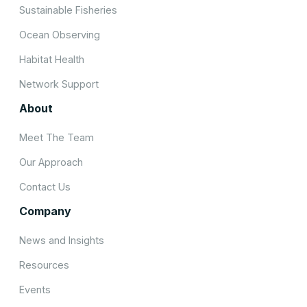
Sustainable Fisheries
Ocean Observing
Habitat Health
Network Support
About
Meet The Team
Our Approach
Contact Us
Company
News and Insights
Resources
Events