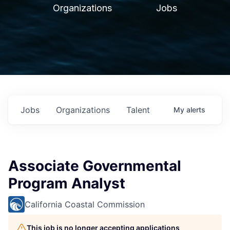
Organizations
Jobs
Jobs
Organizations
Talent
My
alerts
Associate Governmental
Program Analyst
California Coastal Commission
This job is no longer accepting applications