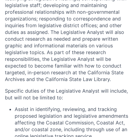
legislative staff; developing and maintaining
professional relationships with non-governmental
organizations; responding to correspondence and
inquiries from legislative district offices; and other
duties as assigned. The Legislative Analyst will also
conduct research as needed and prepare written
graphic and informational materials on various
legislative topics. As part of these research
responsibilities, the Legislative Analyst will be
expected to become familiar with how to conduct
targeted, in-person research at the California State
Archives and the California State Law Library.
Specific duties of the Legislative Analyst will include,
but will not be limited to:
Assist in identifying, reviewing, and tracking
proposed legislation and legislative amendments
affecting the Coastal Commission, Coastal Act,
and/or coastal zone, including through use of an
online legislative tracking service.