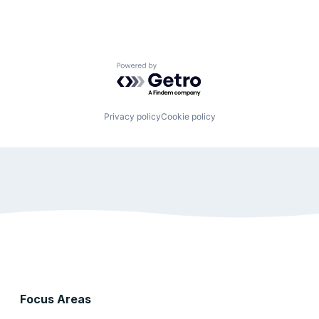
Powered by Getro.com
Privacy policy
Cookie policy
Focus Areas