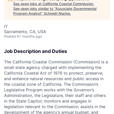
See open jobs at
California Coastal Commission
.
See open jobs similar to "
Associate Governmental
Program Analyst
"
Schmidt Marine
.
IT
Sacramento, CA, USA
Posted
6+ months ago
Job Description and Duties
The California Coastal Commission (Commission) is a
small state agency charged with implementing the
California Coastal Act of 1976 to protect, preserve,
and enhance natural resources and public access in
the coastal zone of California. The Commission’s
Legislative Program works with the Governor’s
Administration, the Legislature, their staff and others
in the State Capitol; monitors and engages in
legislation relevant to the Commission; assists in the
development of the agency’s annual budget; and