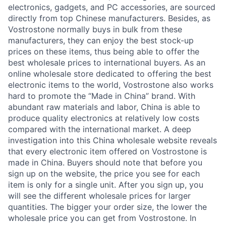
electronics, gadgets, and PC accessories, are sourced
directly from top Chinese manufacturers. Besides, as
Vostrostone normally buys in bulk from these
manufacturers, they can enjoy the best stock-up
prices on these items, thus being able to offer the
best wholesale prices to international buyers. As an
online wholesale store dedicated to offering the best
electronic items to the world, Vostrostone also works
hard to promote the “Made in China” brand. With
abundant raw materials and labor, China is able to
produce quality electronics at relatively low costs
compared with the international market. A deep
investigation into this China wholesale website reveals
that every electronic item offered on Vostrostone is
made in China. Buyers should note that before you
sign up on the website, the price you see for each
item is only for a single unit. After you sign up, you
will see the different wholesale prices for larger
quantities. The bigger your order size, the lower the
wholesale price you can get from Vostrostone. In