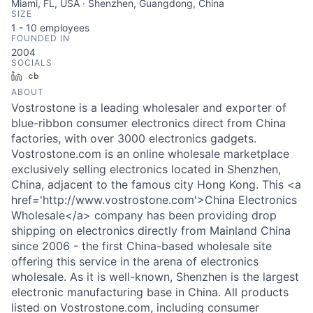
Miami, FL, USA · Shenzhen, Guangdong, China
SIZE
1 - 10
employees
FOUNDED IN
2004
SOCIALS
LinkedIn
Crunchbase
ABOUT
Vostrostone is a leading wholesaler and exporter of
blue-ribbon consumer electronics direct from China
factories, with over 3000 electronics gadgets.
Vostrostone.com is an online wholesale marketplace
exclusively selling electronics located in Shenzhen,
China, adjacent to the famous city Hong Kong. This <a
href='http://www.vostrostone.com'>China Electronics
Wholesale</a> company has been providing drop
shipping on electronics directly from Mainland China
since 2006 - the first China-based wholesale site
offering this service in the arena of electronics
wholesale. As it is well-known, Shenzhen is the largest
electronic manufacturing base in China. All products
listed on Vostrostone.com, including consumer