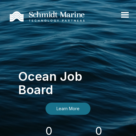
Ocean Job
Board
Learn More
0
0