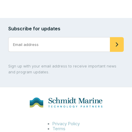
Subscribe for updates
Sign up with your email address to receive important news
and program updates.
Privacy Policy
Terms