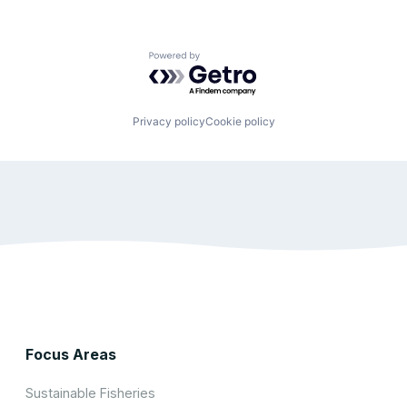
Powered by Getro.com
Privacy policy
Cookie policy
Focus Areas
Sustainable Fisheries