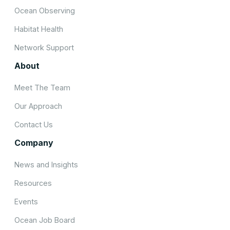
Ocean Observing
Habitat Health
Network Support
About
Meet The Team
Our Approach
Contact Us
Company
News and Insights
Resources
Events
Ocean Job Board