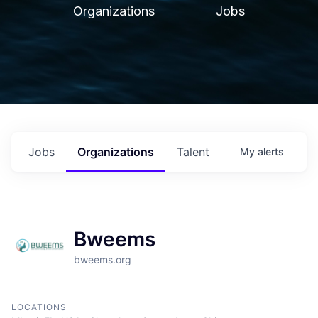
Organizations
Jobs
Jobs
Organizations
Talent
My
alerts
Bweems
bweems.org
LOCATIONS