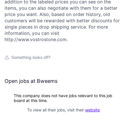
addition to the labeled prices you can see on the
items, you can also negotiate with them for a better
price you want. Also, based on order history, old
customers will be rewarded with better discounts for
single pieces in drop shipping service. For more
information, you can visit
http://www.vostrostone.com.
Something looks off?
Open jobs at
Bweems
This company does not have jobs relevant to this job
board at this time.
To view all their jobs, visit their
website
.