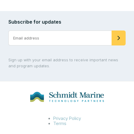
Subscribe for updates
Sign up with your email address to receive important news
and program updates.
Privacy Policy
Terms