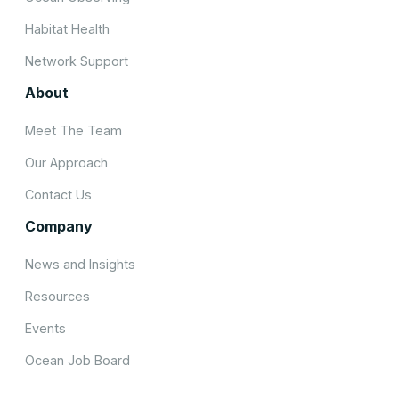
Habitat Health
Network Support
About
Meet The Team
Our Approach
Contact Us
Company
News and Insights
Resources
Events
Ocean Job Board