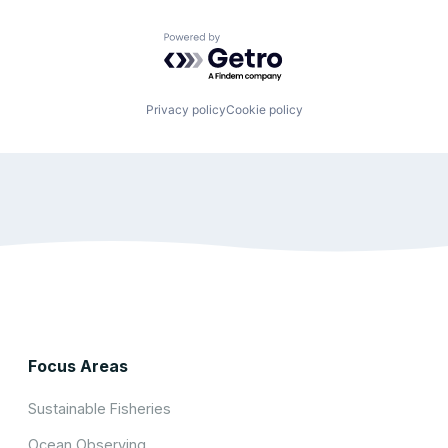
Powered by Getro.com
Privacy policy
Cookie policy
Focus Areas
Sustainable Fisheries
Ocean Observing