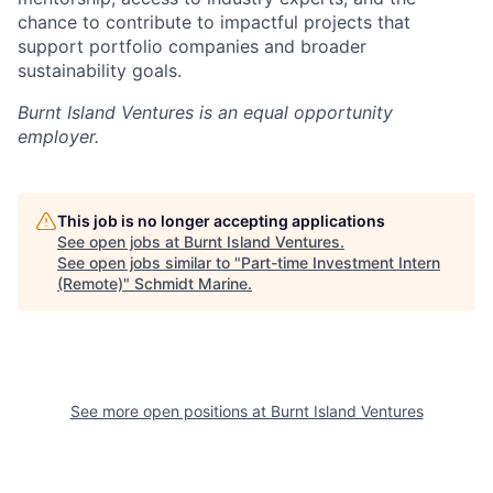
chance to contribute to impactful projects that
support portfolio companies and broader
sustainability goals.
Burnt Island Ventures
is an equal opportunity
employer.
This job is no longer accepting applications
See open jobs at
Burnt Island Ventures
.
See open jobs similar to "
Part-time Investment Intern
(Remote)
"
Schmidt Marine
.
See more open positions at
Burnt Island Ventures