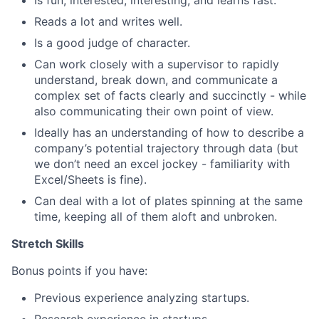
Is fun, interested, interesting, and learns fast.
Reads a lot and writes well.
Is a good judge of character.
Can work closely with a supervisor to rapidly
understand, break down, and communicate a
complex set of facts clearly and succinctly - while
also communicating their own point of view.
Ideally has an understanding of how to describe a
company’s potential trajectory through data (but
we don’t need an excel jockey - familiarity with
Excel/Sheets is fine).
Can deal with a lot of plates spinning at the same
time, keeping all of them aloft and unbroken.
Stretch Skills
Bonus points if you have:
Previous experience analyzing startups.