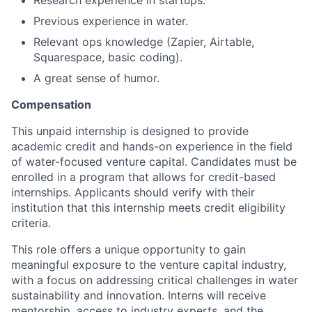
Research experience in startups.
Previous experience in water.
Relevant ops knowledge (Zapier, Airtable,
Squarespace, basic coding).
A great sense of humor.
Compensation
This unpaid internship is designed to provide
academic credit and hands-on experience in the field
of water-focused venture capital. Candidates must be
enrolled in a program that allows for credit-based
internships. Applicants should verify with their
institution that this internship meets credit eligibility
criteria.
This role offers a unique opportunity to gain
meaningful exposure to the venture capital industry,
with a focus on addressing critical challenges in water
sustainability and innovation. Interns will receive
mentorship, access to industry experts, and the