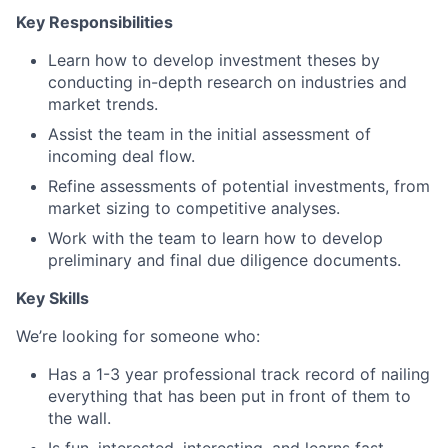
Key Responsibilities
Learn how to develop investment theses by
conducting in-depth research on industries and
market trends.
Assist the team in the initial assessment of
incoming deal flow.
Refine assessments of potential investments, from
market sizing to competitive analyses.
Work with the team to learn how to develop
preliminary and final due diligence documents.
Key Skills
We’re looking for someone who:
Has a 1-3 year professional track record of nailing
everything that has been put in front of them to
the wall.