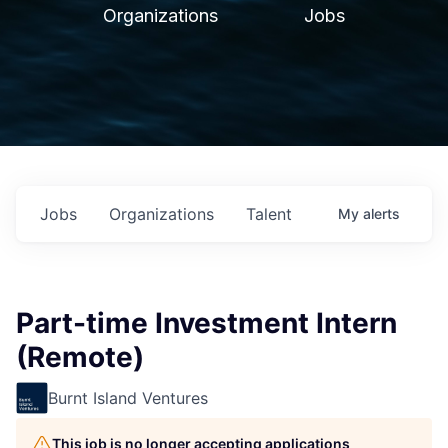
Organizations
Jobs
Jobs
Organizations
Talent
My
alerts
Part-time Investment Intern
(Remote)
Burnt Island Ventures
This job is no longer accepting applications