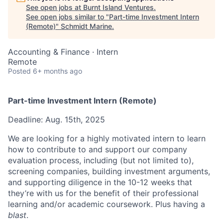
See open jobs at
Burnt Island Ventures
.
See open jobs similar to "
Part-time Investment Intern
(Remote)
"
Schmidt Marine
.
Accounting & Finance
·
Intern
Remote
Posted
6+ months ago
Part-time Investment Intern (Remote)
Deadline: Aug. 15th, 2025
We are looking for a highly motivated intern to learn
how to contribute to and support our company
evaluation process, including (but not limited to),
screening companies, building investment arguments,
and supporting diligence in the 10-12 weeks that
they’re with us for the benefit of their professional
learning and/or academic coursework. Plus having a
blast
.