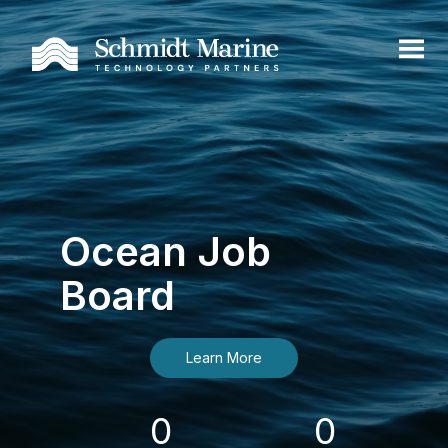
Ocean Job
Board
Learn More
0
0