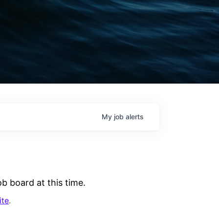
My
job
alerts
b board at this time.
ite
.