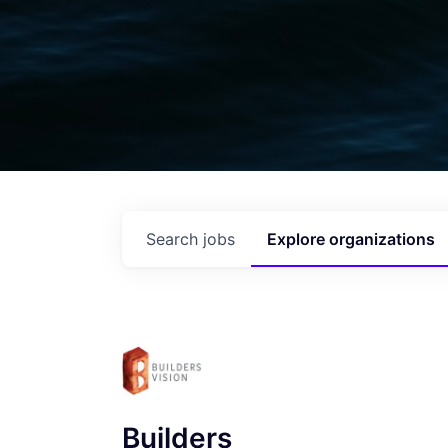
Search
jobs
Explore
organizations
Builders