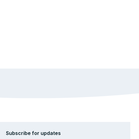
Subscribe for updates