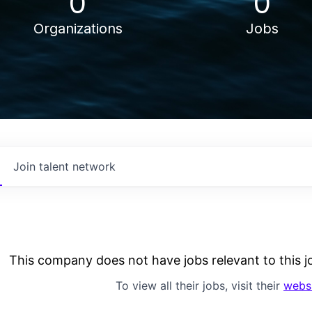
0
0
Organizations
Jobs
Join talent network
This company does not have jobs relevant to this jo
To view all their jobs, visit their
webs