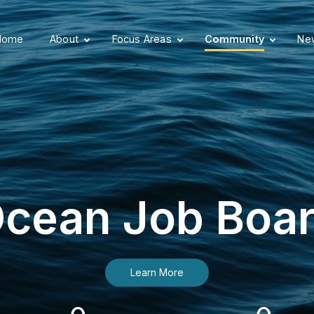
Home
About
Focus Areas
Community
New
cean Job Boa
Learn More