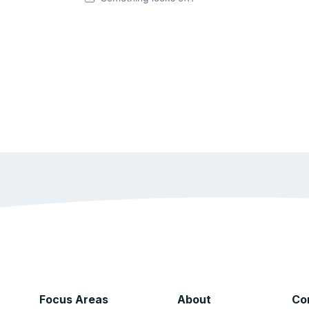
Focus Areas
About
Co