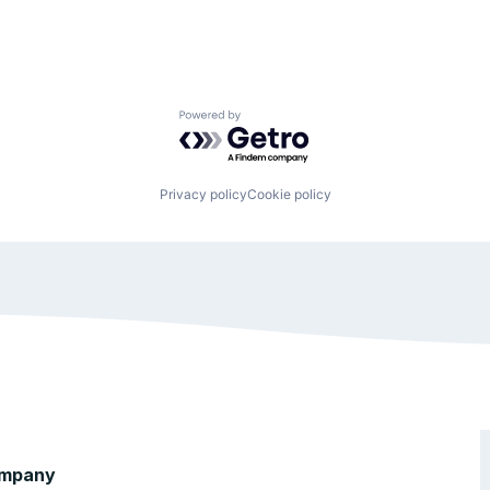
Powered by Getro.com
Privacy policy
Cookie policy
mpany