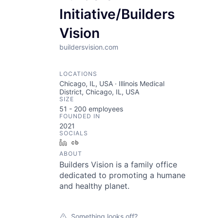
Initiative/Builders
Vision
buildersvision.com
LOCATIONS
Chicago, IL, USA · Illinois Medical
District, Chicago, IL, USA
SIZE
51 - 200
employees
FOUNDED IN
2021
SOCIALS
LinkedIn
Crunchbase
ABOUT
Builders Vision is a family office
dedicated to promoting a humane
and healthy planet.
Something looks off?