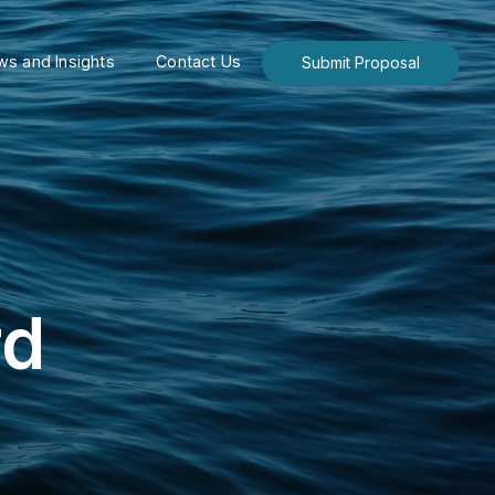
s and Insights
Contact Us
Submit Proposal
rd