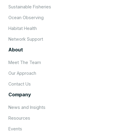
Sustainable Fisheries
Ocean Observing
Habitat Health
Network Support
About
Meet The Team
Our Approach
Contact Us
Company
News and Insights
Resources
Events