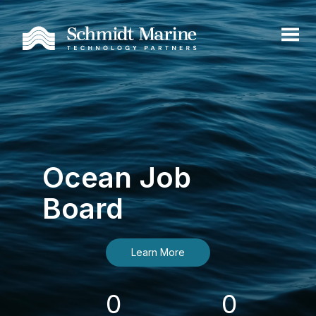
Ocean Job
Board
Learn More
0
0