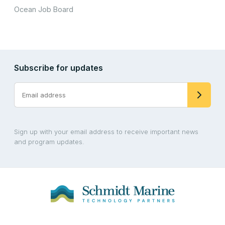
Ocean Job Board
Subscribe for updates
Sign up with your email address to receive important news
and program updates.