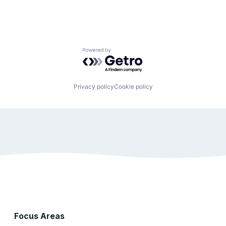
Powered by Getro.com
Privacy policy
Cookie policy
Focus Areas