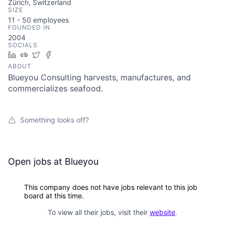
Zürich, Switzerland
SIZE
11 - 50
employees
FOUNDED IN
2004
SOCIALS
LinkedIn
Crunchbase
Twitter
Facebook
ABOUT
Blueyou Consulting harvests, manufactures, and
commercializes seafood.
Something looks off?
Open jobs at
Blueyou
This company does not have jobs relevant to this job
board at this time.
To view all their jobs, visit their
website
.