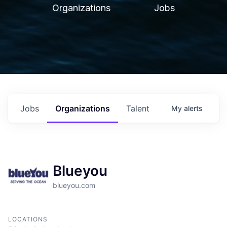
Organizations
Jobs
Jobs
Organizations
Talent
My
alerts
Blueyou
blueyou.com
LOCATIONS