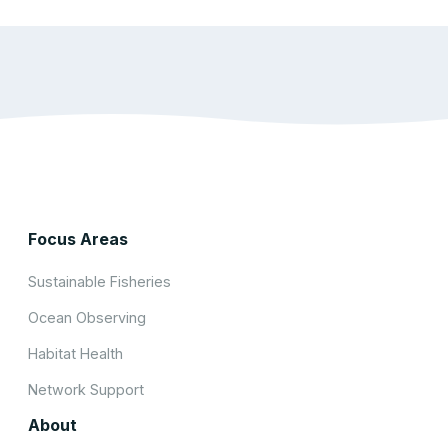
Focus Areas
Sustainable Fisheries
Ocean Observing
Habitat Health
Network Support
About