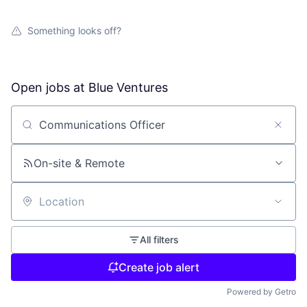
Something looks off?
Open jobs at
Blue Ventures
Search by title or keyword
On-site & Remote
Location
All filters
Create job alert
Powered by Getro