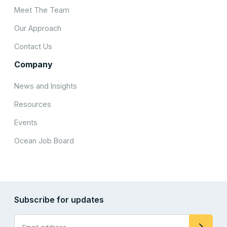
Meet The Team
Our Approach
Contact Us
Company
News and Insights
Resources
Events
Ocean Job Board
Subscribe for updates