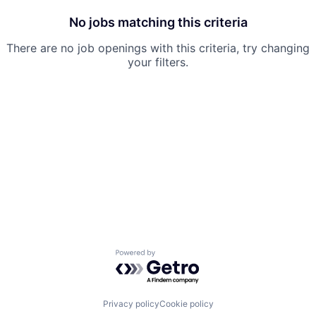
No jobs matching this criteria
There are no job openings with this criteria, try changing
your filters.
Powered by Getro.com
Privacy policy
Cookie policy