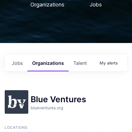
Organizations
Jobs
Jobs
Organizations
Talent
My
alerts
Blue Ventures
blueventures.org
LOCATIONS