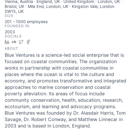
Vienna, Austria · England, UK · United Kingdom · London, UK ·
Bristol, UK · Mile End, London, UK · Kingston Vale, London
SW15, UK
SIZE
201 - 1000
employees
FOUNDED IN
2003
SOCIALS
LinkedIn
Crunchbase
Twitter
Facebook
ABOUT
Blue Ventures is a science-led social enterprise that is
focused on coastal communities. The organization
works in partnership with coastal communities in
places where the ocean is vital to the culture and
economy, and promotes transformative and integrated
approaches to marine conservation and coastal
poverty alleviation. Its areas of focus include
community conservation, health, education, research,
ecotourism, and learning and advocacy programs.
Blue Ventures was founded by Dr. Alasdair Harris, Tom
Savage, Dr. Robert Conway, and Matthew Linnecar in
2003 and is based in London, England.