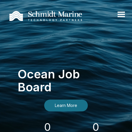
Ocean Job
Board
Learn More
0
0