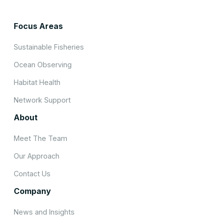
Focus Areas
Sustainable Fisheries
Ocean Observing
Habitat Health
Network Support
About
Meet The Team
Our Approach
Contact Us
Company
News and Insights