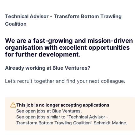
Technical Advisor - Transform Bottom Trawling
Coalition
We are a fast-growing and mission-driven
organisation with excellent opportunities
for further development.
Already working at Blue Ventures?
Let’s recruit together and find your next colleague.
This job is no longer accepting applications
See open jobs at
Blue Ventures
.
See open jobs similar to "
Technical Advisor -
Transform Bottom Trawling Coalition
"
Schmidt Marine
.