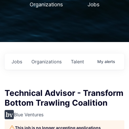
Organizations
Jobs
Jobs
Organizations
Talent
My
alerts
Technical Advisor - Transform
Bottom Trawling Coalition
Blue Ventures
This job is no longer accepting applications