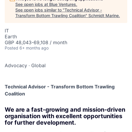
See open jobs at
Blue Ventures
.
See open jobs similar to "
Technical Advisor -
Transform Bottom Trawling Coalition
"
Schmidt Marine
.
IT
Earth
GBP 48,043-69,108 / month
Posted
6+ months ago
Advocacy
·
Global
Technical Advisor - Transform Bottom Trawling
Coalition
We are a fast-growing and mission-driven
organisation with excellent opportunities
for further development.