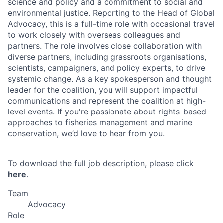
science and policy and a commitment to social and
environmental justice. Reporting to the Head of Global
Advocacy, this is a full-time role with occasional travel
to work closely with overseas colleagues and
partners. The role involves close collaboration with
diverse partners, including grassroots organisations,
scientists, campaigners, and policy experts, to drive
systemic change. As a key spokesperson and thought
leader for the coalition, you will support impactful
communications and represent the coalition at high-
level events. If you're passionate about rights-based
approaches to fisheries management and marine
conservation, we’d love to hear from you.
To download the full job description, please click
here
.
Team
Advocacy
Role