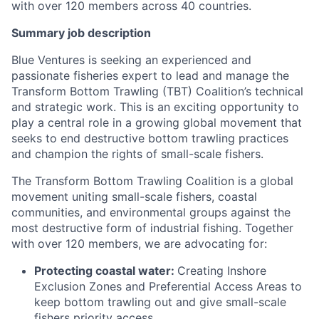
with over 120 members across 40 countries.
Summary job description
Blue Ventures is seeking an experienced and
passionate fisheries expert to lead and manage the
Transform Bottom Trawling (TBT) Coalition’s technical
and strategic work. This is an exciting opportunity to
play a central role in a growing global movement that
seeks to end destructive bottom trawling practices
and champion the rights of small-scale fishers.
The Transform Bottom Trawling Coalition is a global
movement uniting small-scale fishers, coastal
communities, and environmental groups against the
most destructive form of industrial fishing. Together
with over 120 members, we are advocating for:
Protecting coastal water:
Creating Inshore
Exclusion Zones and Preferential Access Areas to
keep bottom trawling out and give small-scale
fishers priority access.