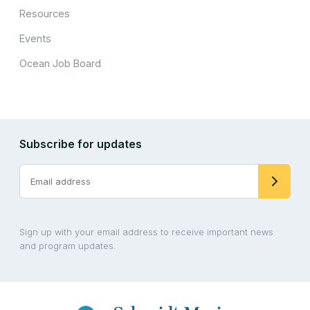
Resources
Events
Ocean Job Board
Subscribe for updates
Sign up with your email address to receive important news
and program updates.