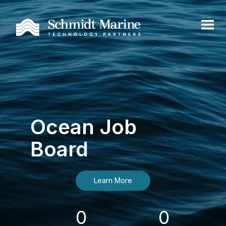
Ocean Job
Board
Learn More
0
0