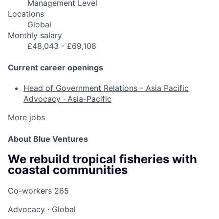
Management Level
Locations
Global
Monthly salary
£48,043 - £69,108
Current career openings
Head of Government Relations - Asia Pacific
Advocacy
·
Asia-Pacific
More jobs
About Blue Ventures
We rebuild tropical fisheries with
coastal communities
Co-workers
265
Advocacy
·
Global