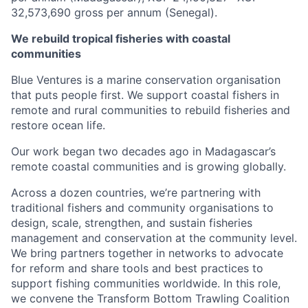
32,573,690 gross per annum (Senegal).
We rebuild tropical fisheries with coastal
communities
Blue Ventures is a marine conservation organisation
that puts people first. We support coastal fishers in
remote and rural communities to rebuild fisheries and
restore ocean life.
Our work began two decades ago in Madagascar’s
remote coastal communities and is growing globally.
Across a dozen countries, we’re partnering with
traditional fishers and community organisations to
design, scale, strengthen, and sustain fisheries
management and conservation at the community level.
We bring partners together in networks to advocate
for reform and share tools and best practices to
support fishing communities worldwide. In this role,
we convene the Transform Bottom Trawling Coalition