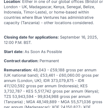
Location
: Either in one of our global offices (Bristol or
London - UK, Madagascar, Kenya, Senegal, Belize,
Indonesia, Timor-Leste), or home-based within
countries where Blue Ventures has administrative
capacity (Tanzania) - other locations considered.
Closing date for applications:
September 16, 2025,
12:00 P.M. BST.
Start date:
As Soon As Possible
Contract duration:
Permanent
Remuneration:
48,043 - £59,188 gross per annum
(UK national band); £53,461 - £60,060.00 gross per
annum (London, UK); IDR 373,079,875 - IDR
411,120,592 gross per annum (Indonesia); KES
3,732,787 - KES 5,517,742 gross per annum (Kenya);
TZS 53,943,594 - 99,834,988 gross per annum
(Tanzania) ; MGA 48,149,889 - MGA 55,571,036 gross
per annum (Madagascar); XOF 24,150,827- XOF