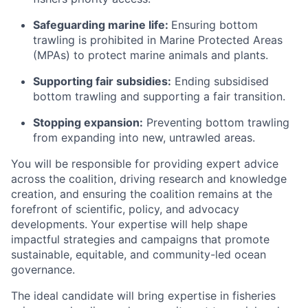
Safeguarding marine life:
Ensuring bottom
trawling is prohibited in Marine Protected Areas
(MPAs) to protect marine animals and plants.
Supporting fair subsidies:
Ending subsidised
bottom trawling and supporting a fair transition.
Stopping expansion:
Preventing bottom trawling
from expanding into new, untrawled areas.
You will be responsible for providing expert advice
across the coalition, driving research and knowledge
creation, and ensuring the coalition remains at the
forefront of scientific, policy, and advocacy
developments. Your expertise will help shape
impactful strategies and campaigns that promote
sustainable, equitable, and community-led ocean
governance.
The ideal candidate will bring expertise in fisheries