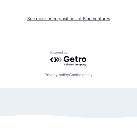
See more open positions at
Blue Ventures
Powered by Getro.com
Privacy policy
Cookie policy